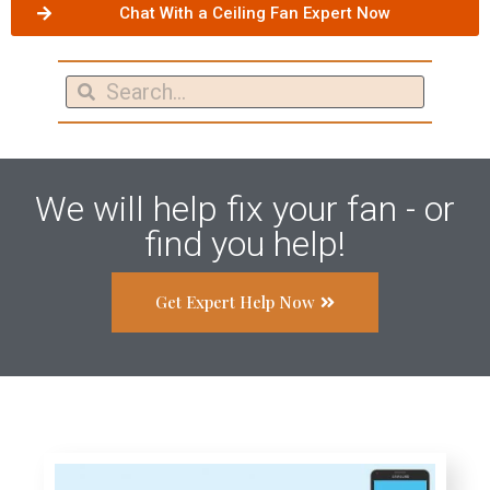
Chat With a Ceiling Fan Expert Now
We will help fix your fan - or
find you help!
Get Expert Help Now