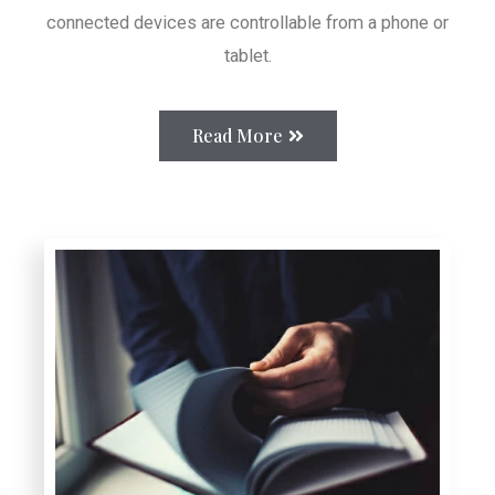
connected devices are controllable from a phone or
tablet.
Read More