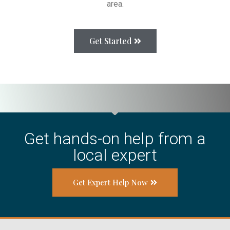
area.
Get Started
Get hands-on help from a
local expert
Get Expert Help Now