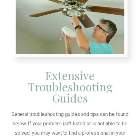
Extensive
Troubleshooting
Guides
General troubleshooting guides and tips can be found
below. If your problem isn’t listed or is not able to be
solved, you may want to find a professional in your