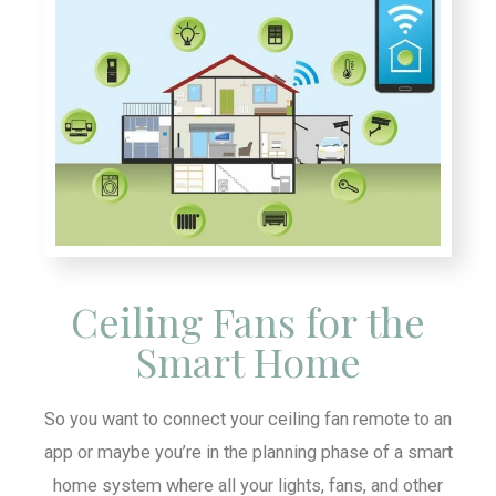
Ceiling Fans for the
Smart Home
So you want to connect your ceiling fan remote to an
app or maybe you’re in the planning phase of a smart
home system where all your lights, fans, and other