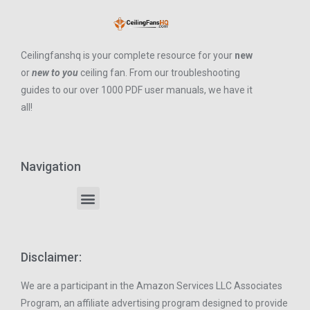
Ceilingfanshq is your complete resource for your
new
or
new to you
ceiling fan. From our troubleshooting
guides to our over 1000 PDF user manuals, we have it
all!
Navigation
Disclaimer:
We are a participant in the Amazon Services LLC Associates
Program, an affiliate advertising program designed to provide