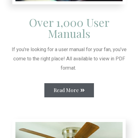
Over 1,000 User
Manuals
If you’re looking for a user manual for your fan, you’ve
come to the right place! All available to view in PDF
format.
Read More