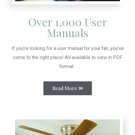
Over 1,000 User
Manuals
If you’re looking for a user manual for your fan, you’ve
come to the right place! All available to view in PDF
format.
Read More