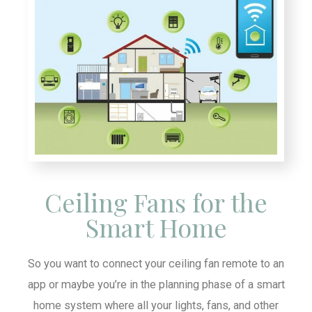
Ceiling Fans for the
Smart Home
So you want to connect your ceiling fan remote to an
app or maybe you’re in the planning phase of a smart
home system where all your lights, fans, and other