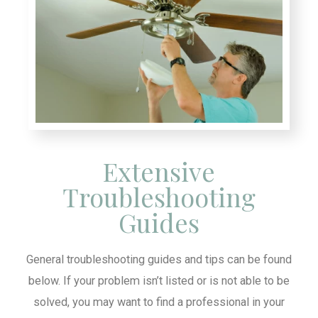
Extensive
Troubleshooting
Guides
General troubleshooting guides and tips can be found
below. If your problem isn’t listed or is not able to be
solved, you may want to find a professional in your