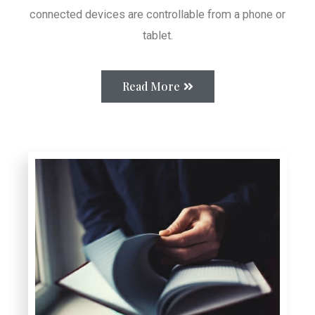
connected devices are controllable from a phone or
tablet.
Read More