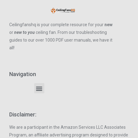
Ceilingfanshq is your complete resource for your
new
or
new to you
ceiling fan. From our troubleshooting
guides to our over 1000 PDF user manuals, we have it
all!
Navigation
Disclaimer:
We are a participant in the Amazon Services LLC Associates
Program, an affiliate advertising program designed to provide