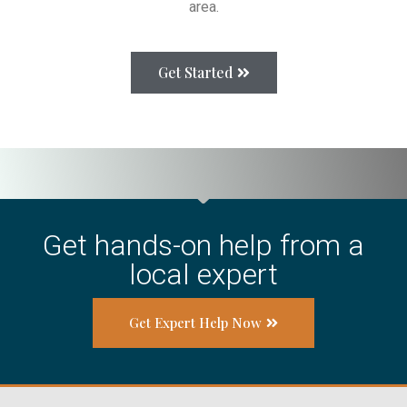
area.
Get Started
Get hands-on help from a
local expert
Get Expert Help Now