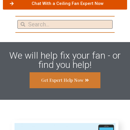
Chat With a Ceiling Fan Expert Now
We will help fix your fan - or
find you help!
Get Expert Help Now