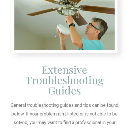
Extensive
Troubleshooting
Guides
General troubleshooting guides and tips can be found
below. If your problem isn’t listed or is not able to be
solved, you may want to find a professional in your