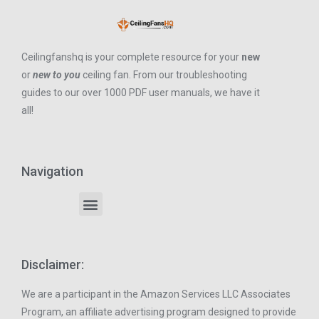
Ceilingfanshq is your complete resource for your
new
or
new to you
ceiling fan. From our troubleshooting
guides to our over 1000 PDF user manuals, we have it
all!
Navigation
Disclaimer:
We are a participant in the Amazon Services LLC Associates
Program, an affiliate advertising program designed to provide