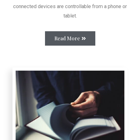
connected devices are controllable from a phone or
tablet.
Read More