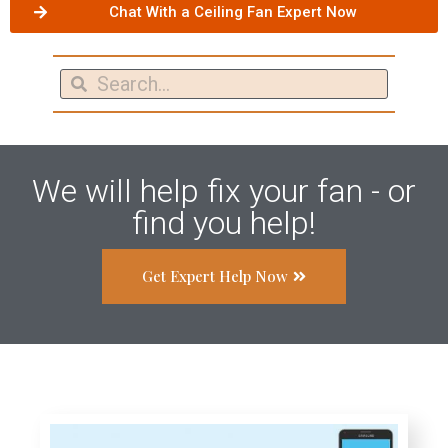
Chat With a Ceiling Fan Expert Now
We will help fix your fan - or
find you help!
Get Expert Help Now