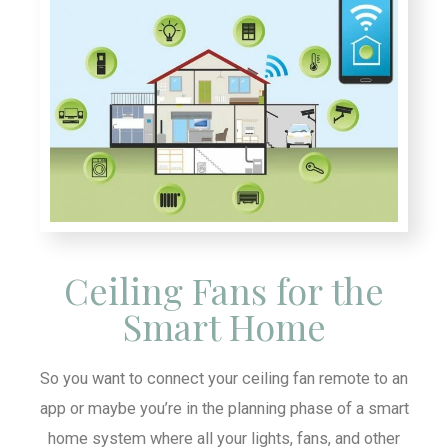
Ceiling Fans for the
Smart Home
So you want to connect your ceiling fan remote to an
app or maybe you’re in the planning phase of a smart
home system where all your lights, fans, and other