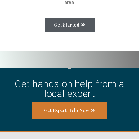
area.
Get Started
Get hands-on help from a
local expert
Get Expert Help Now