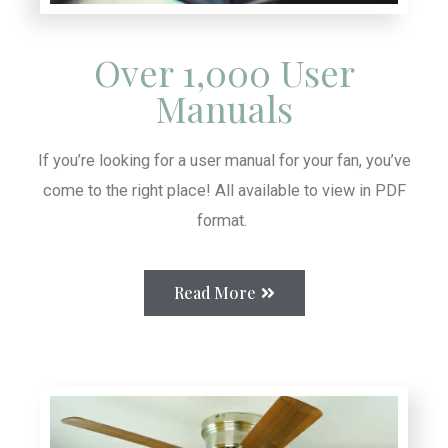
Over 1,000 User
Manuals
If you’re looking for a user manual for your fan, you’ve
come to the right place! All available to view in PDF
format.
Read More