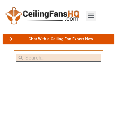
Chat With a Ceiling Fan Expert Now