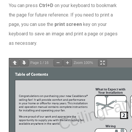
You can press
Ctrl+D
on your keyboard to bookmark
the page for future reference. If you need to print a
page, you can use the
print screen
key on your
keyboard to save an image and print a page or pages
as necessary.
Page
1
/
16
Zoom
100%