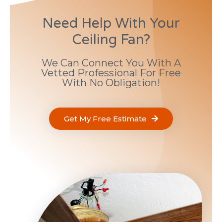
Need Help With Your
Ceiling Fan?
We Can Connect You With A
Vetted Professional For Free
With No Obligation!
Get My Free Estimate