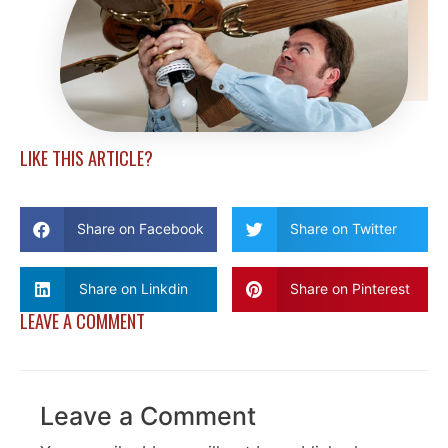
LIKE THIS ARTICLE?
Share on Facebook
Share on Twitter
Share on Linkdin
Share on Pinterest
LEAVE A COMMENT
Leave a Comment