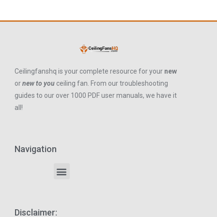
Ceilingfanshq is your complete resource for your
new
or
new to you
ceiling fan. From our troubleshooting
guides to our over 1000 PDF user manuals, we have it
all!
Navigation
Disclaimer: