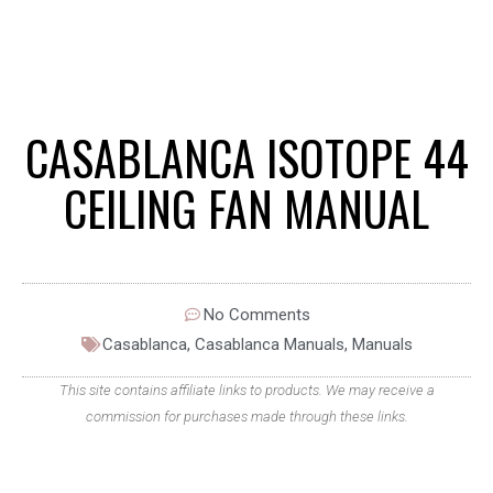
CASABLANCA ISOTOPE 44
CEILING FAN MANUAL
No Comments
Casablanca
,
Casablanca Manuals
,
Manuals
This site contains affiliate links to products. We may receive a
commission for purchases made through these links.