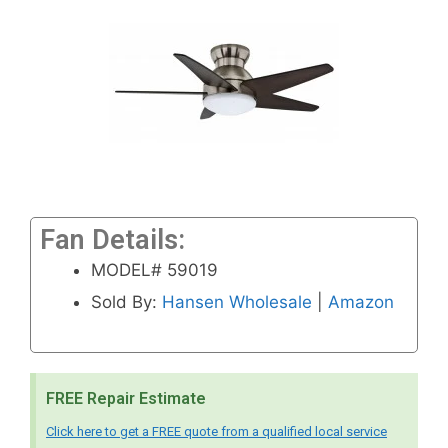
Fan Details:
MODEL# 59019
Sold By:
Hansen Wholesale
|
Amazon
FREE Repair Estimate
Click here to get a FREE quote from a qualified local service