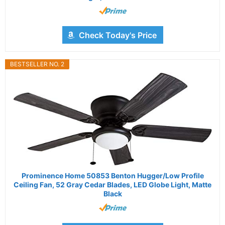
Check Today's Price
BESTSELLER NO. 2
Prominence Home 50853 Benton Hugger/Low Profile
Ceiling Fan, 52 Gray Cedar Blades, LED Globe Light, Matte
Black