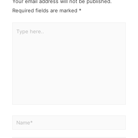
Your email address will not be published.
Required fields are marked
*