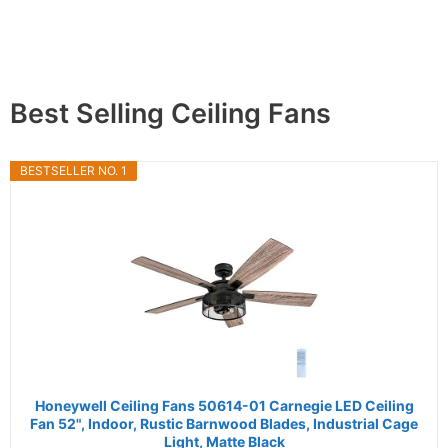
Best Selling Ceiling Fans
BESTSELLER NO. 1
Honeywell Ceiling Fans 50614-01 Carnegie LED Ceiling
Fan 52", Indoor, Rustic Barnwood Blades, Industrial Cage
Light, Matte Black