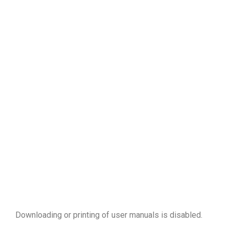
Downloading or printing of user manuals is disabled
.