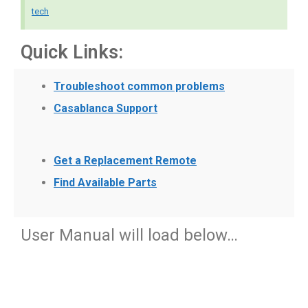
tech
Quick Links:
Troubleshoot common problems
Casablanca Support
Get a Replacement Remote
Find Available Parts
User Manual will load below…