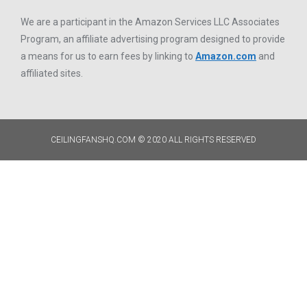
We are a participant in the Amazon Services LLC Associates
Program, an affiliate advertising program designed to provide
a means for us to earn fees by linking to
Amazon.com
and
affiliated sites.
CEILINGFANSHQ.COM © 2020 ALL RIGHTS RESERVED​