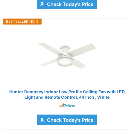
Check Today's Price
BESTSELLER NO. 3
Hunter Dempsey Indoor Low Profile Ceiling Fan with LED
Light and Remote Control, 44 Inch , White
Check Today's Price