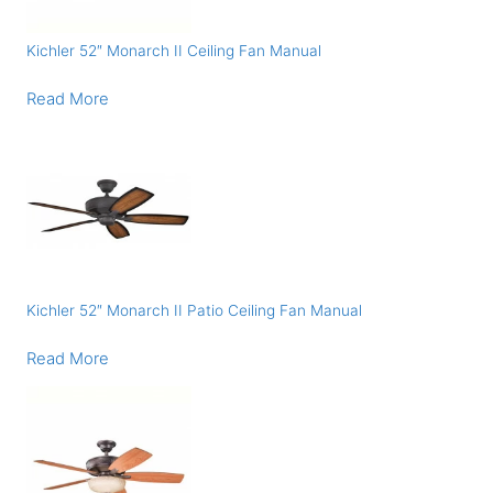
Kichler 52″ Monarch II Ceiling Fan Manual
Read More
Kichler 52″ Monarch II Patio Ceiling Fan Manual
Read More