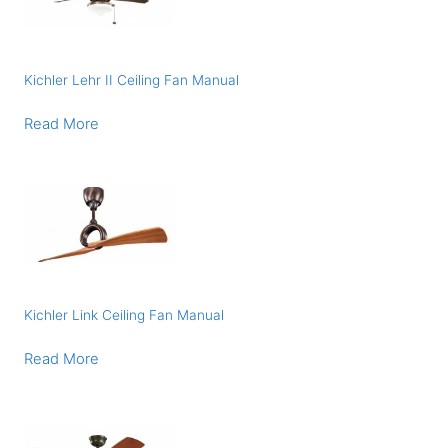
Kichler Lehr II Ceiling Fan Manual
Read More
Kichler Link Ceiling Fan Manual
Read More