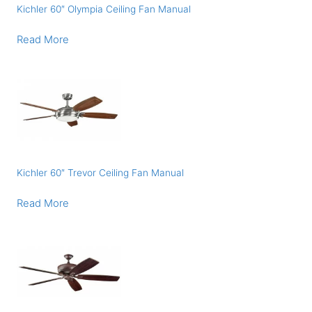
Kichler 60″ Olympia Ceiling Fan Manual
Read More
Kichler 60″ Trevor Ceiling Fan Manual
Read More