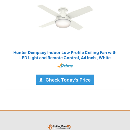
Hunter Dempsey Indoor Low Profile Ceiling Fan with
LED Light and Remote Control, 44 Inch , White
Check Today's Price