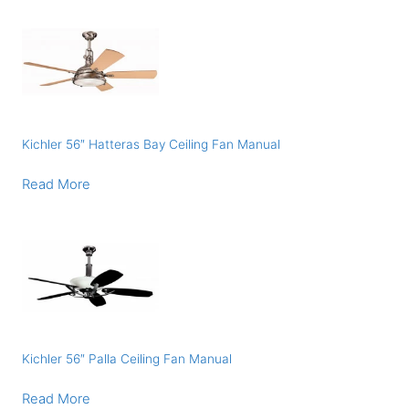
Kichler 56″ Hatteras Bay Ceiling Fan Manual
Read More
Kichler 56″ Palla Ceiling Fan Manual
Read More