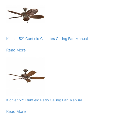
Kichler 52″ Canfield Climates Ceiling Fan Manual
Read More
Kichler 52″ Canfield Patio Ceiling Fan Manual
Read More