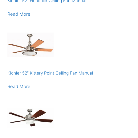
Kichler 52″ Hendrick Ceiling Fan Manual
Read More
Kichler 52″ Kittery Point Ceiling Fan Manual
Read More