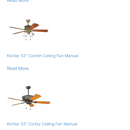
Read More
Kichler 52″ Corinth Ceiling Fan Manual
Read More
Kichler 52″ Cortez Ceiling Fan Manual