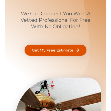
We Can Connect You With A
Vetted Professional For Free
With No Obligation!
Get My Free Estimate