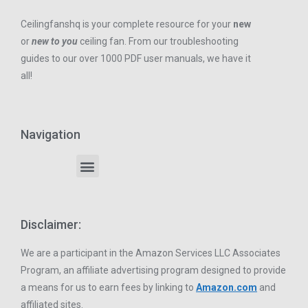
Ceilingfanshq is your complete resource for your
new
or
new to you
ceiling fan. From our troubleshooting
guides to our over 1000 PDF user manuals, we have it
all!
Navigation
Disclaimer:
We are a participant in the Amazon Services LLC Associates
Program, an affiliate advertising program designed to provide
a means for us to earn fees by linking to
Amazon.com
and
affiliated sites.