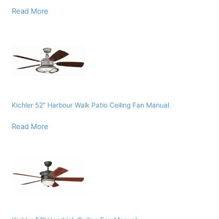
Read More
Kichler 52″ Harbour Walk Patio Ceiling Fan Manual
Read More