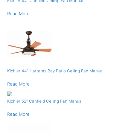
Kichler 44″ Canfield Ceiling Fan Manual
Read More
Kichler 44″ Hatteras Bay Patio Ceiling Fan Manual
Read More
Kichler 52″ Canfield Ceiling Fan Manual
Read More