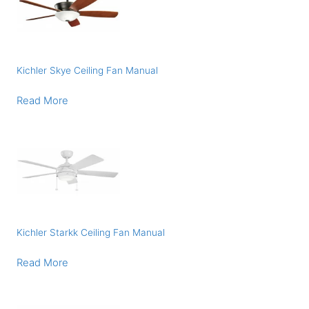
Kichler Skye Ceiling Fan Manual
Read More
Kichler Starkk Ceiling Fan Manual
Read More