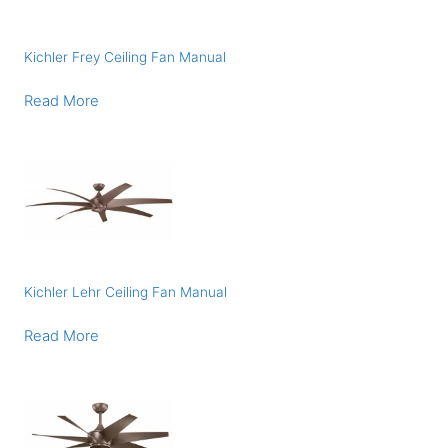
Kichler Frey Ceiling Fan Manual
Read More
Kichler Lehr Ceiling Fan Manual
Read More