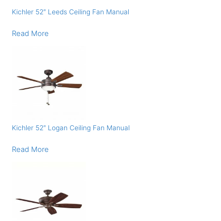
Kichler 52″ Leeds Ceiling Fan Manual
Read More
Kichler 52″ Logan Ceiling Fan Manual
Read More