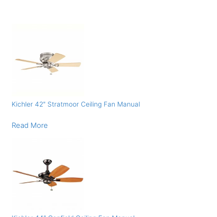
Kichler 42″ Stratmoor Ceiling Fan Manual
Read More