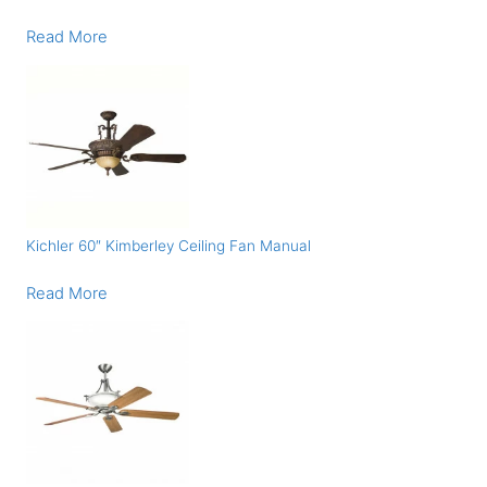
Read More
Kichler 60″ Kimberley Ceiling Fan Manual
Read More