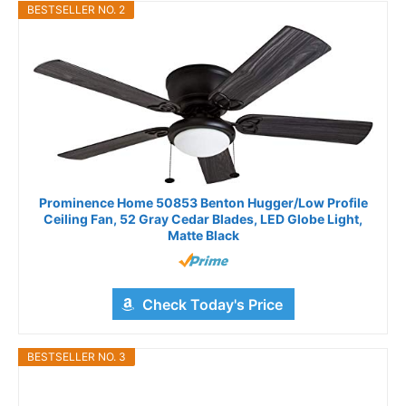
BESTSELLER NO. 2
Prominence Home 50853 Benton Hugger/Low Profile
Ceiling Fan, 52 Gray Cedar Blades, LED Globe Light,
Matte Black
Check Today's Price
BESTSELLER NO. 3