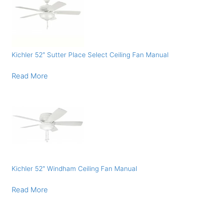
Kichler 52″ Sutter Place Select Ceiling Fan Manual
Read More
Kichler 52″ Windham Ceiling Fan Manual
Read More