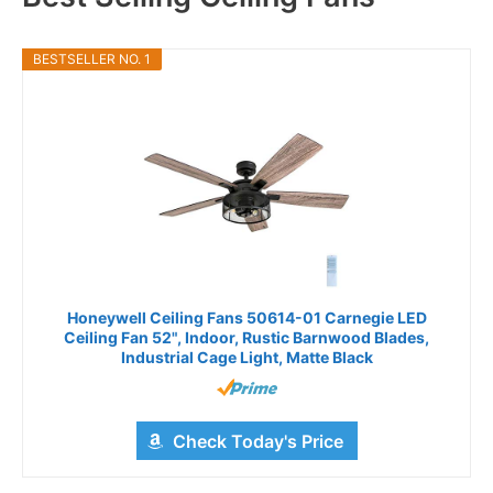
BESTSELLER NO. 1
Honeywell Ceiling Fans 50614-01 Carnegie LED
Ceiling Fan 52", Indoor, Rustic Barnwood Blades,
Industrial Cage Light, Matte Black
Check Today's Price