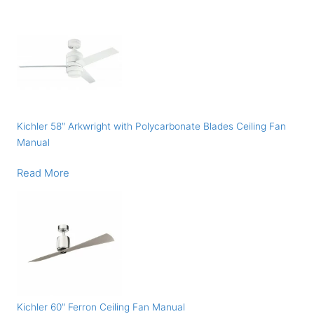
Kichler 58″ Arkwright with Polycarbonate Blades Ceiling Fan
Manual
Read More
Kichler 60″ Ferron Ceiling Fan Manual