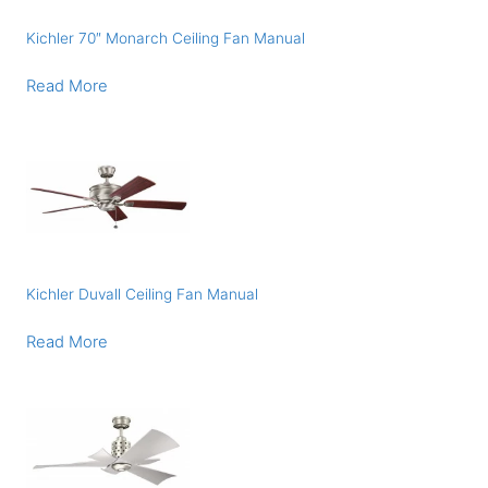
Kichler 70″ Monarch Ceiling Fan Manual
Read More
Kichler Duvall Ceiling Fan Manual
Read More