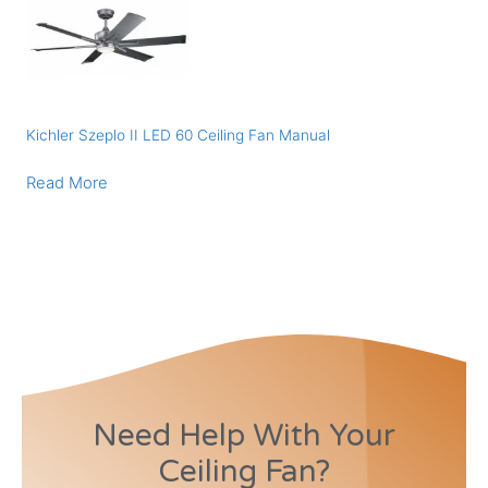
Kichler Szeplo II LED 60 Ceiling Fan Manual
Read More
Need Help With Your
Ceiling Fan?