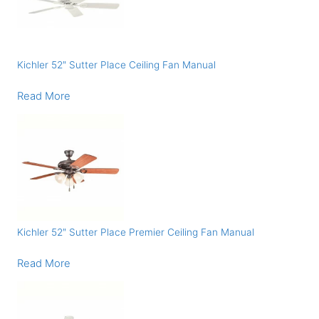
Kichler 52″ Sutter Place Ceiling Fan Manual
Read More
Kichler 52″ Sutter Place Premier Ceiling Fan Manual
Read More