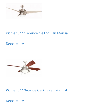
Kichler 54″ Cadence Ceiling Fan Manual
Read More
Kichler 54″ Seaside Ceiling Fan Manual
Read More