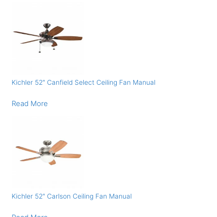
Kichler 52″ Canfield Select Ceiling Fan Manual
Read More
Kichler 52″ Carlson Ceiling Fan Manual