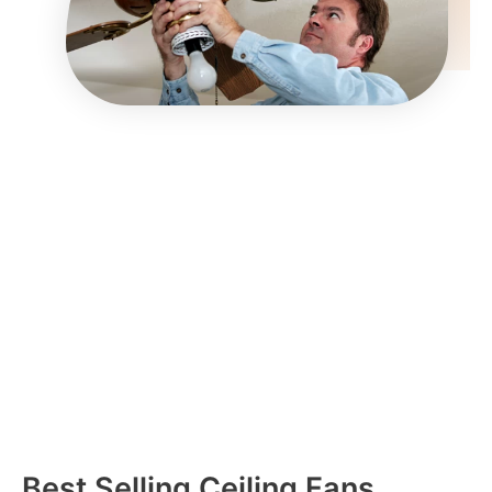
Best Selling Ceiling Fans