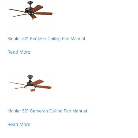
Kichler 52″ Bentzen Ceiling Fan Manual
Read More
Kichler 52″ Cameron Ceiling Fan Manual
Read More