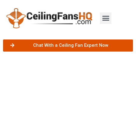
Chat With a Ceiling Fan Expert Now