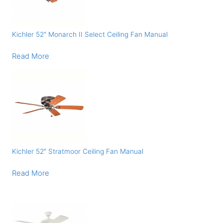
Kichler 52″ Monarch II Select Ceiling Fan Manual
Read More
Kichler 52″ Stratmoor Ceiling Fan Manual
Read More