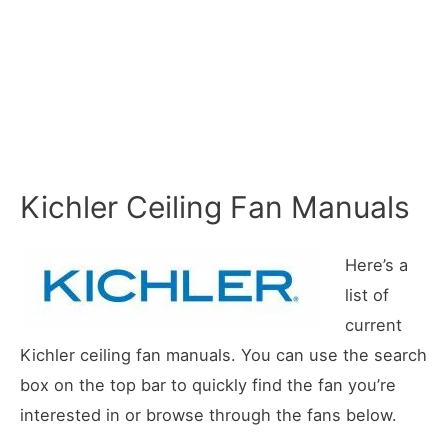
Kichler Ceiling Fan Manuals
Here’s a
list of
current
Kichler ceiling fan manuals. You can use the search
box on the top bar to quickly find the fan you’re
interested in or browse through the fans below.