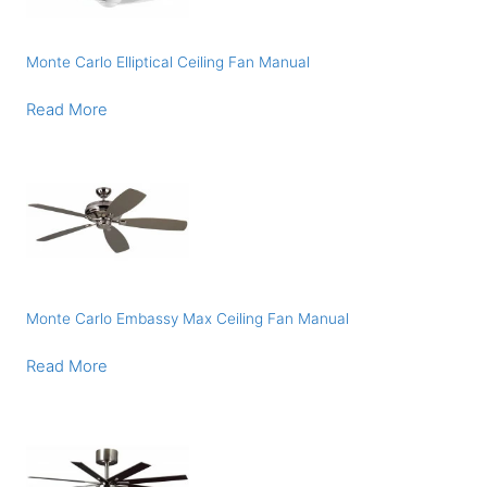
Monte Carlo Elliptical Ceiling Fan Manual
Read More
Monte Carlo Embassy Max Ceiling Fan Manual
Read More