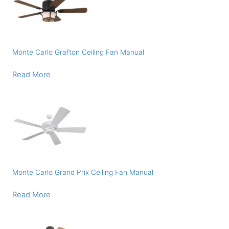
Monte Carlo Grafton Ceiling Fan Manual
Read More
Monte Carlo Grand Prix Ceiling Fan Manual
Read More