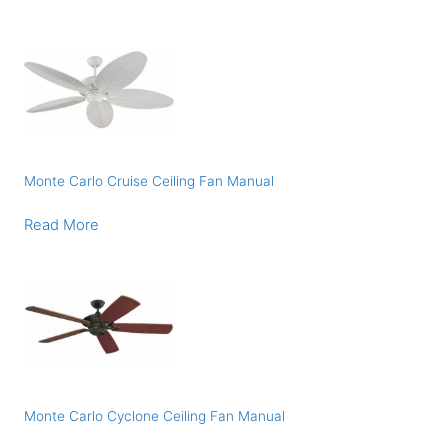
Monte Carlo Cruise Ceiling Fan Manual
Read More
Monte Carlo Cyclone Ceiling Fan Manual