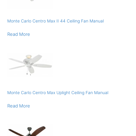
Monte Carlo Centro Max II 44 Ceiling Fan Manual
Read More
Monte Carlo Centro Max Uplight Ceiling Fan Manual
Read More