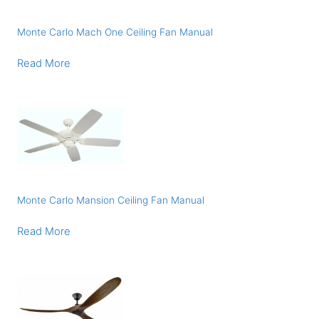
Monte Carlo Mach One Ceiling Fan Manual
Read More
Monte Carlo Mansion Ceiling Fan Manual
Read More