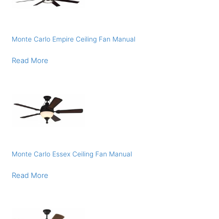
Monte Carlo Empire Ceiling Fan Manual
Read More
Monte Carlo Essex Ceiling Fan Manual
Read More