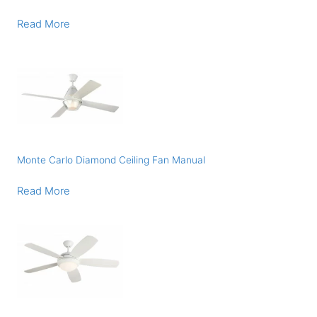
Read More
Monte Carlo Diamond Ceiling Fan Manual
Read More