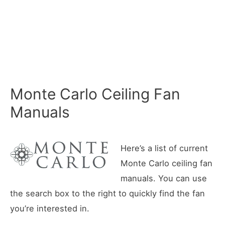
Monte Carlo Ceiling Fan
Manuals
Here’s a list of current
Monte Carlo ceiling fan
manuals. You can use
the search box to the right to quickly find the fan
you’re interested in.