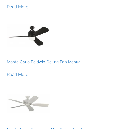
Read More
Monte Carlo Baldwin Ceiling Fan Manual
Read More