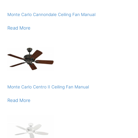
Monte Carlo Cannondale Ceiling Fan Manual
Read More
Monte Carlo Centro II Ceiling Fan Manual
Read More