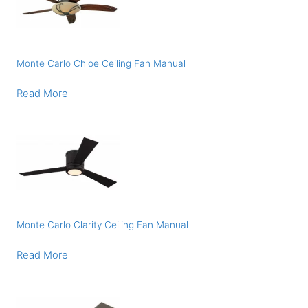
Monte Carlo Chloe Ceiling Fan Manual
Read More
Monte Carlo Clarity Ceiling Fan Manual
Read More