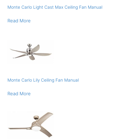
Monte Carlo Light Cast Max Ceiling Fan Manual
Read More
Monte Carlo Lily Ceiling Fan Manual
Read More