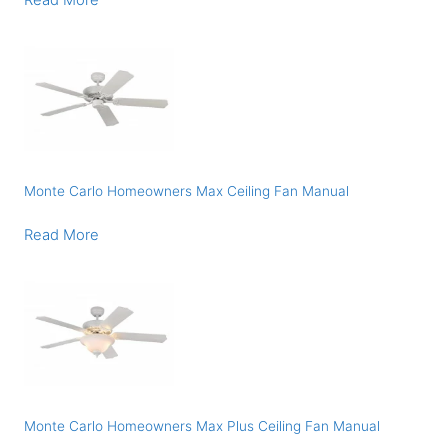
Read More
Monte Carlo Homeowners Max Ceiling Fan Manual
Read More
Monte Carlo Homeowners Max Plus Ceiling Fan Manual