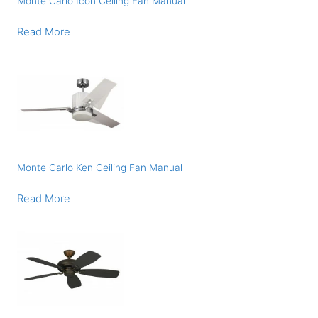
Monte Carlo Icon Ceiling Fan Manual
Read More
Monte Carlo Ken Ceiling Fan Manual
Read More