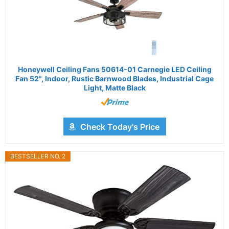
Honeywell Ceiling Fans 50614-01 Carnegie LED Ceiling
Fan 52", Indoor, Rustic Barnwood Blades, Industrial Cage
Light, Matte Black
Check Today's Price
BESTSELLER NO. 2