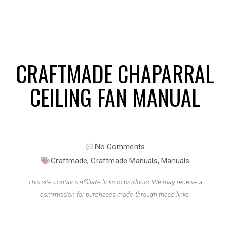
CRAFTMADE CHAPARRAL
CEILING FAN MANUAL
No Comments
Craftmade
,
Craftmade Manuals
,
Manuals
This site contains affiliate links to products. We may receive a
commission for purchases made through these links.