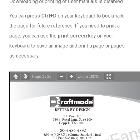
Downloading or printing of user manuals is disabled
.
You can press
Ctrl+D
on your keyboard to bookmark
the page for future reference. If you need to print a
page, you can use the
print screen
key on your
keyboard to save an image and print a page or pages
as necessary.
Page
1
/
22
Zoom
100%