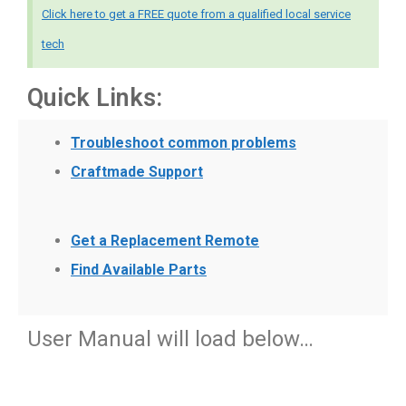
Click here to get a FREE quote from a qualified local service
tech
Quick Links:
Troubleshoot common problems
Craftmade Support
Get a Replacement Remote
Find Available Parts
User Manual will load below…