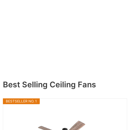
Best Selling Ceiling Fans
BESTSELLER NO. 1