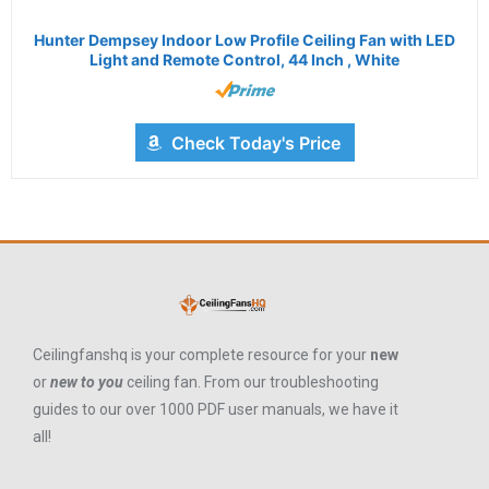
Hunter Dempsey Indoor Low Profile Ceiling Fan with LED
Light and Remote Control, 44 Inch , White
Check Today's Price
Ceilingfanshq is your complete resource for your
new
or
new to you
ceiling fan. From our troubleshooting
guides to our over 1000 PDF user manuals, we have it
all!