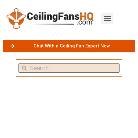
Chat With a Ceiling Fan Expert Now