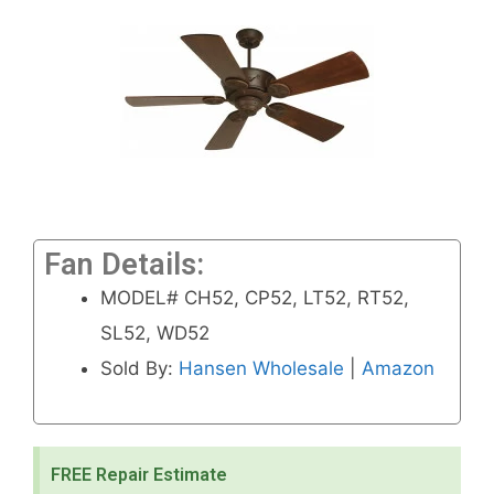
Fan Details:
MODEL# CH52, CP52, LT52, RT52,
SL52, WD52
Sold By:
Hansen Wholesale
|
Amazon
FREE Repair Estimate