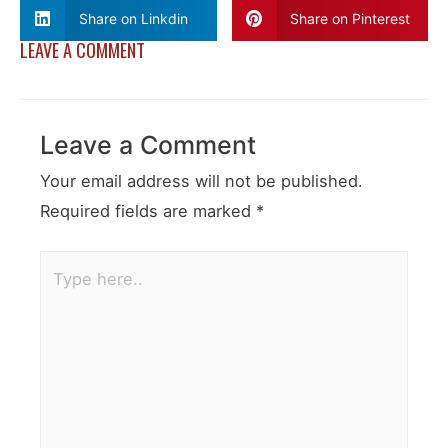
Share on Linkdin
Share on Pinterest
LEAVE A COMMENT
Leave a Comment
Your email address will not be published.
Required fields are marked
*