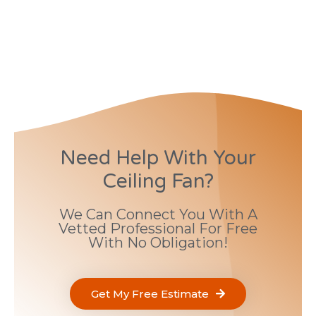
Need Help With Your
Ceiling Fan?
We Can Connect You With A
Vetted Professional For Free
With No Obligation!
Get My Free Estimate