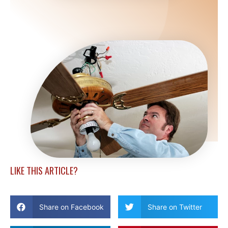
LIKE THIS ARTICLE?
Share on Facebook
Share on Twitter