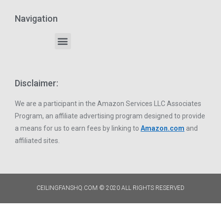
Navigation
Disclaimer:
We are a participant in the Amazon Services LLC Associates
Program, an affiliate advertising program designed to provide
a means for us to earn fees by linking to
Amazon.com
and
affiliated sites.
CEILINGFANSHQ.COM © 2020 ALL RIGHTS RESERVED​