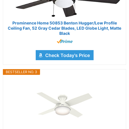
Prominence Home 50853 Benton Hugger/Low Profile
Ceiling Fan, 52 Gray Cedar Blades, LED Globe Light, Matte
Black
Check Today's Price
BESTSELLER NO. 3