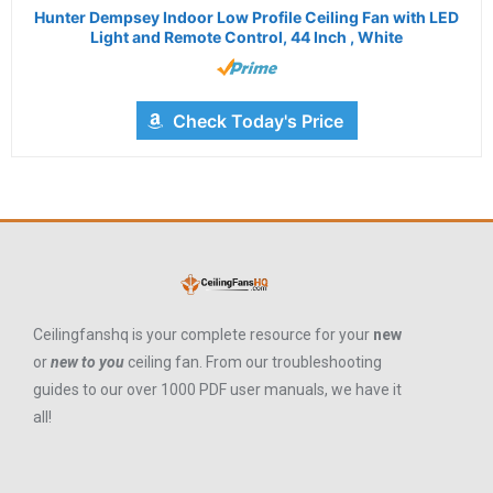
Hunter Dempsey Indoor Low Profile Ceiling Fan with LED
Light and Remote Control, 44 Inch , White
Check Today's Price
Ceilingfanshq is your complete resource for your
new
or
new to you
ceiling fan. From our troubleshooting
guides to our over 1000 PDF user manuals, we have it
all!