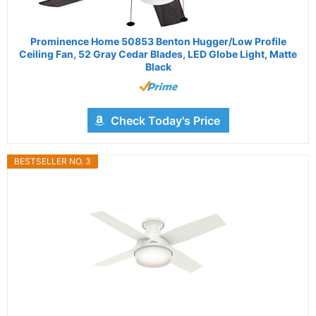
Prominence Home 50853 Benton Hugger/Low Profile
Ceiling Fan, 52 Gray Cedar Blades, LED Globe Light, Matte
Black
Check Today's Price
BESTSELLER NO. 3