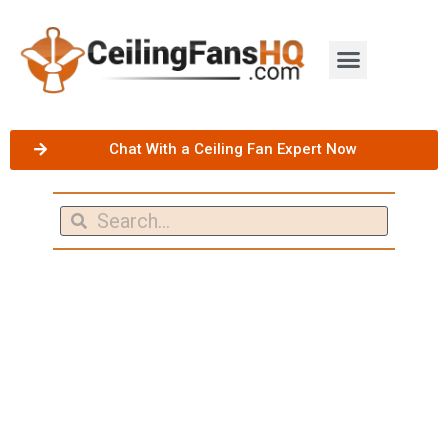
Chat With a Ceiling Fan Expert Now