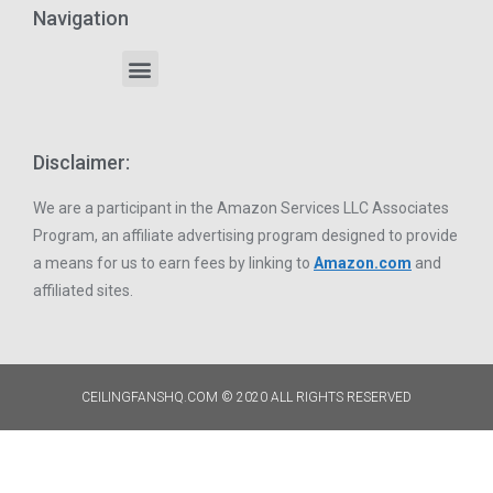
Navigation
Disclaimer:
We are a participant in the Amazon Services LLC Associates
Program, an affiliate advertising program designed to provide
a means for us to earn fees by linking to
Amazon.com
and
affiliated sites.
CEILINGFANSHQ.COM © 2020 ALL RIGHTS RESERVED​