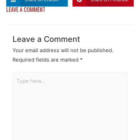
LEAVE A COMMENT
Leave a Comment
Your email address will not be published.
Required fields are marked
*