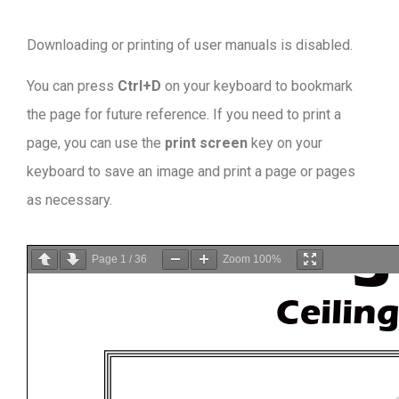
Downloading or printing of user manuals is disabled
.
You can press
Ctrl+D
on your keyboard to bookmark
the page for future reference. If you need to print a
page, you can use the
print screen
key on your
keyboard to save an image and print a page or pages
as necessary.
Page
1
/
36
Zoom
100%