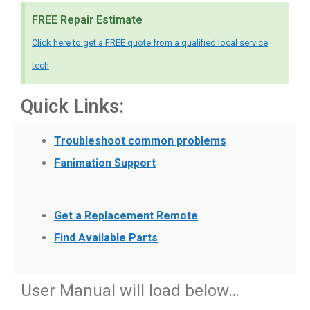
FREE Repair Estimate
Click here to get a FREE quote from a qualified local service
tech
Quick Links:
Troubleshoot common problems
Fanimation Support
Get a Replacement Remote
Find Available Parts
User Manual will load below…