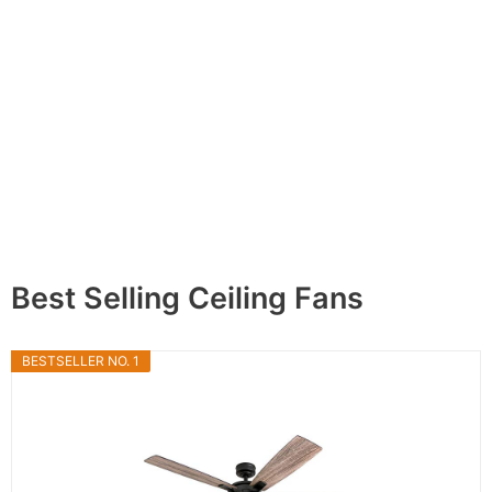
Best Selling Ceiling Fans
BESTSELLER NO. 1