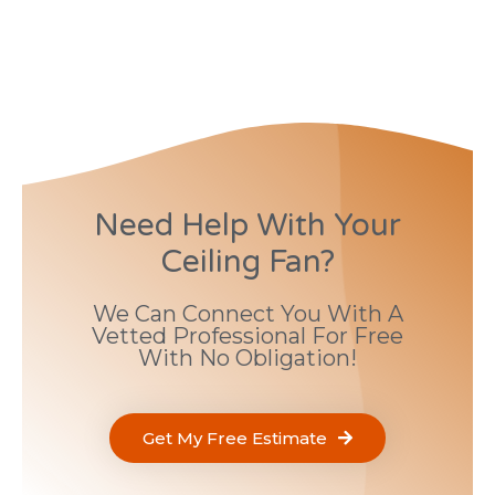
Need Help With Your
Ceiling Fan?
We Can Connect You With A
Vetted Professional For Free
With No Obligation!
Get My Free Estimate