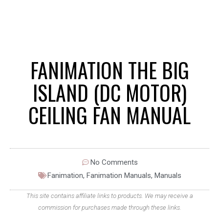
FANIMATION THE BIG
ISLAND (DC MOTOR)
CEILING FAN MANUAL
No Comments
Fanimation
,
Fanimation Manuals
,
Manuals
This site contains affiliate links to products. We may receive a
commission for purchases made through these links.