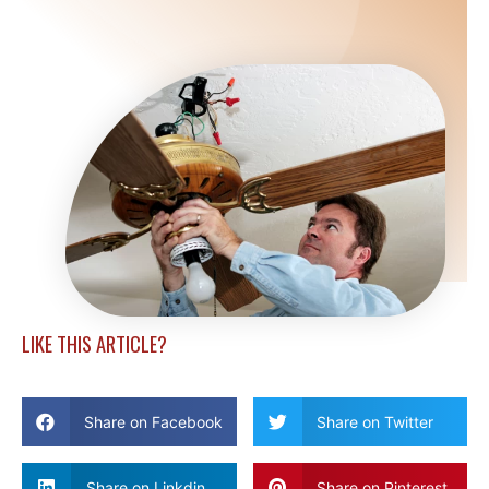
LIKE THIS ARTICLE?
Share on Facebook
Share on Twitter
Share on Linkdin
Share on Pinterest