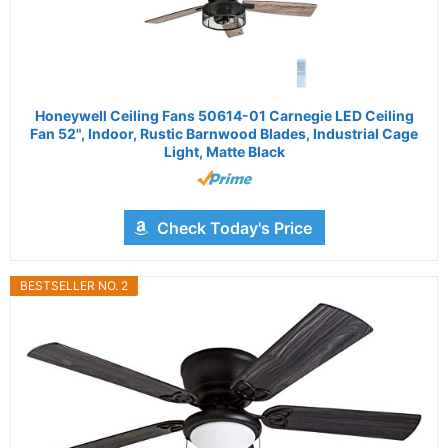
Honeywell Ceiling Fans 50614-01 Carnegie LED Ceiling
Fan 52", Indoor, Rustic Barnwood Blades, Industrial Cage
Light, Matte Black
Check Today's Price
BESTSELLER NO. 2