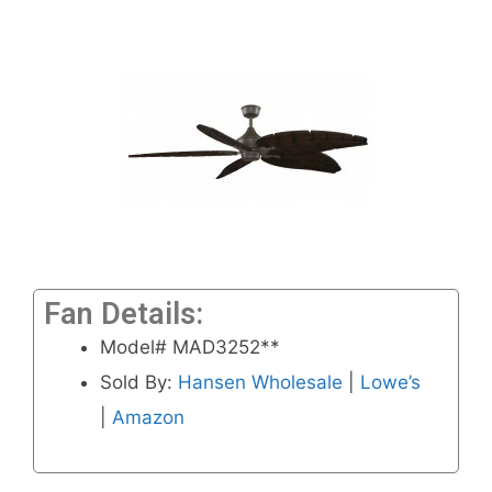
Fan Details:
Model# MAD3252**
Sold By:
Hansen Wholesale
|
Lowe’s
|
Amazon