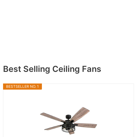
Best Selling Ceiling Fans
BESTSELLER NO. 1