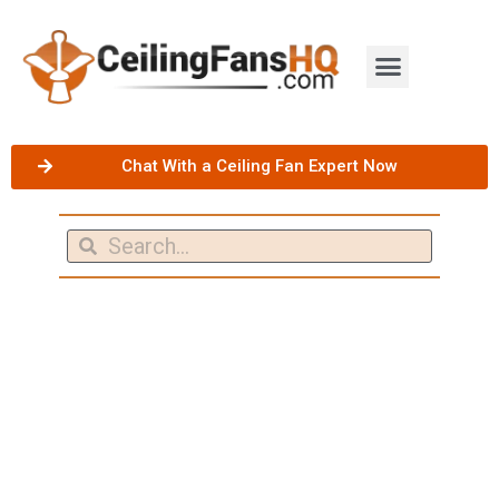
Chat With a Ceiling Fan Expert Now