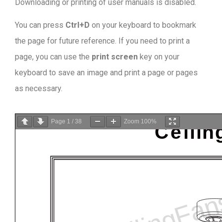
Downloading or printing of user manuals is disabled
.
You can press
Ctrl+D
on your keyboard to bookmark
the page for future reference. If you need to print a
page, you can use the
print screen
key on your
keyboard to save an image and print a page or pages
as necessary.
Page
1
/
38
Zoom
100%