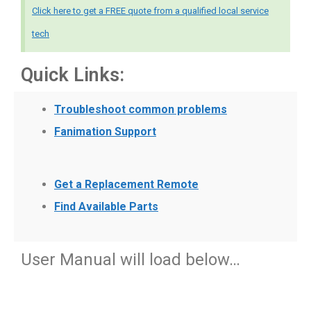
Click here to get a FREE quote from a qualified local service
tech
Quick Links:
Troubleshoot common problems
Fanimation Support
Get a Replacement Remote
Find Available Parts
User Manual will load below…