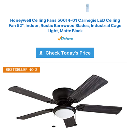
Honeywell Ceiling Fans 50614-01 Carnegie LED Ceiling
Fan 52", Indoor, Rustic Barnwood Blades, Industrial Cage
Light, Matte Black
Check Today's Price
BESTSELLER NO. 2