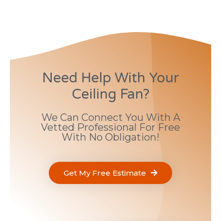
Need Help With Your
Ceiling Fan?
We Can Connect You With A
Vetted Professional For Free
With No Obligation!
Get My Free Estimate