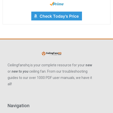
Check Today's Price
Ceilingfanshq is your complete resource for your
new
or
new to you
ceiling fan. From our troubleshooting
guides to our over 1000 PDF user manuals, we have it
all!
Navigation