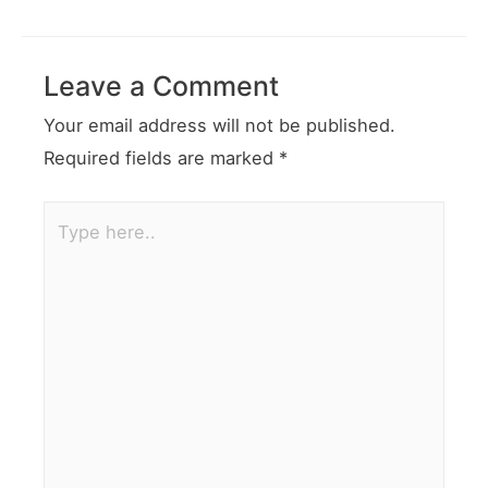
Leave a Comment
Your email address will not be published.
Required fields are marked
*