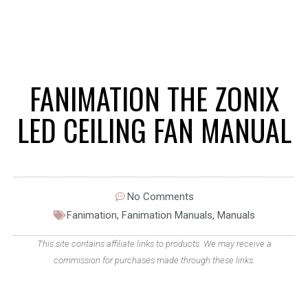
FANIMATION THE ZONIX
LED CEILING FAN MANUAL
No Comments
Fanimation
,
Fanimation Manuals
,
Manuals
This site contains affiliate links to products. We may receive a
commission for purchases made through these links.