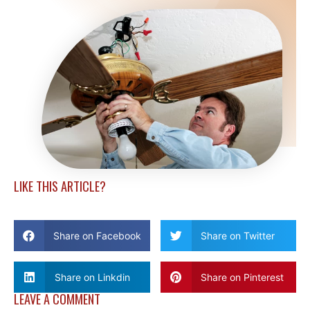
LIKE THIS ARTICLE?
Share on Facebook
Share on Twitter
Share on Linkdin
Share on Pinterest
LEAVE A COMMENT