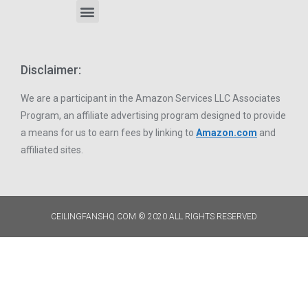
Disclaimer:
We are a participant in the Amazon Services LLC Associates
Program, an affiliate advertising program designed to provide
a means for us to earn fees by linking to
Amazon.com
and
affiliated sites.
CEILINGFANSHQ.COM © 2020 ALL RIGHTS RESERVED​