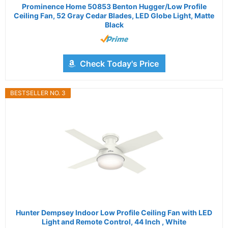
Prominence Home 50853 Benton Hugger/Low Profile
Ceiling Fan, 52 Gray Cedar Blades, LED Globe Light, Matte
Black
Check Today's Price
BESTSELLER NO. 3
Hunter Dempsey Indoor Low Profile Ceiling Fan with LED
Light and Remote Control, 44 Inch , White