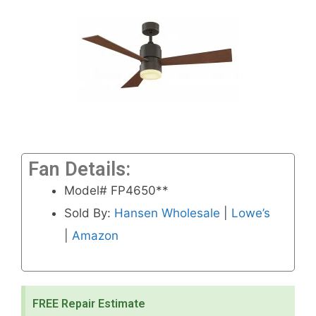
Fan Details:
Model# FP4650**
Sold By:
Hansen Wholesale
|
Lowe’s
|
Amazon
FREE Repair Estimate