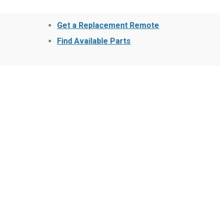
Get a Replacement Remote
Find Available Parts