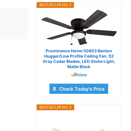
BESTSELLER NO. 2
Prominence Home 50853 Benton
Hugger/Low Profile Ceiling Fan, 52
Gray Cedar Blades, LED Globe Light,
Matte Black
Check Today's Price
BESTSELLER NO. 3