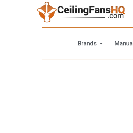
Brands
Manua