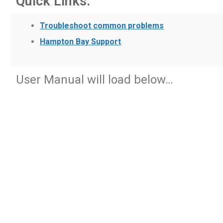
Quick Links:
Troubleshoot common problems
Hampton Bay Support
User Manual will load below…