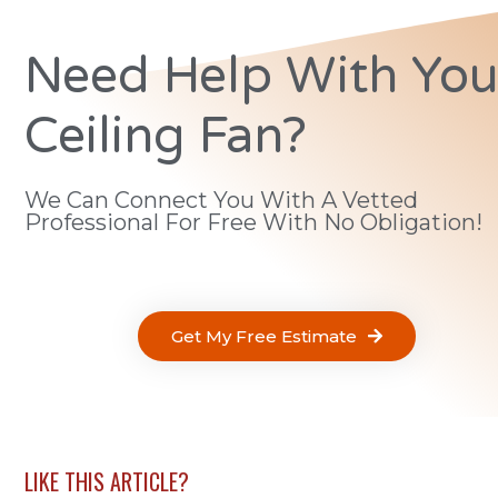
Need Help With You
Ceiling Fan?
We Can Connect You With A Vetted
Professional For Free With No Obligation!
Get My Free Estimate
LIKE THIS ARTICLE?