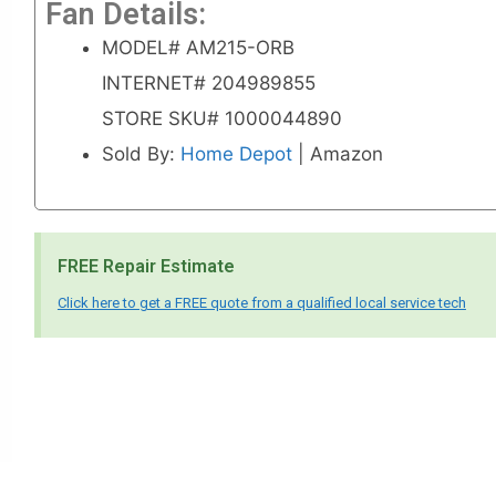
Fan Details:
MODEL# AM215-ORB
INTERNET# 204989855
STORE SKU# 1000044890
Sold By:
Home Depot
| Amazon
FREE Repair Estimate
Click here to get a FREE quote from a qualified local service tech