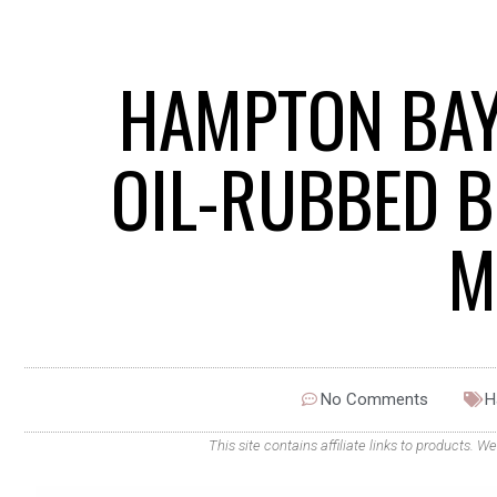
HAMPTON BAY
OIL-RUBBED B
M
No Comments
H
This site contains affiliate links to products