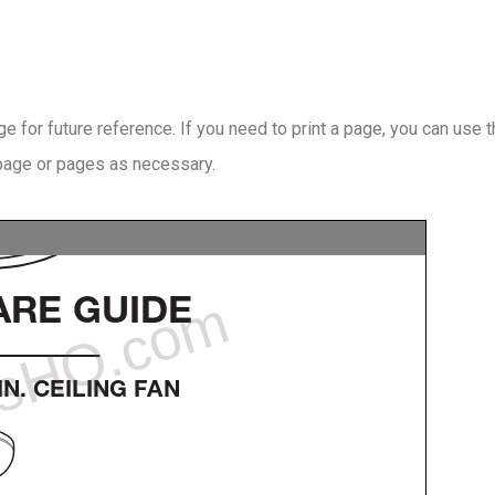
 for future reference. If you need to print a page, you can use 
 page or pages as necessary.