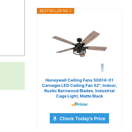
BESTSELLER NO. 1
Honeywell Ceiling Fans 50614-01
Carnegie LED Ceiling Fan 52", Indoor,
Rustic Barnwood Blades, Industrial
Cage Light, Matte Black
Check Today's Price