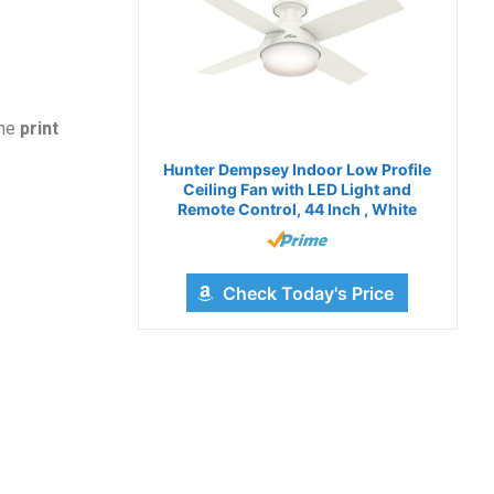
the
print
Hunter Dempsey Indoor Low Profile
Ceiling Fan with LED Light and
Remote Control, 44 Inch , White
Check Today's Price