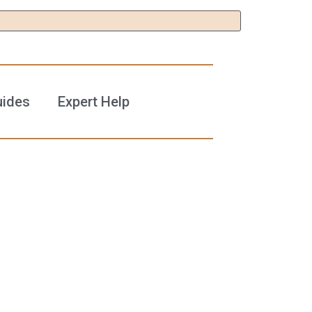
uides
Expert Help