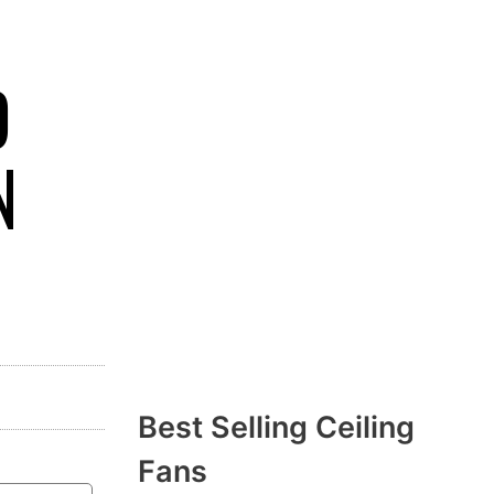
D
N
Best Selling Ceiling
Fans