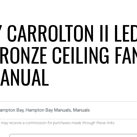
 CARROLTON II LE
RONZE CEILING FA
ANUAL
ampton Bay
,
Hampton Bay Manuals
,
Manuals
. We may receive a commission for purchases made through these links.