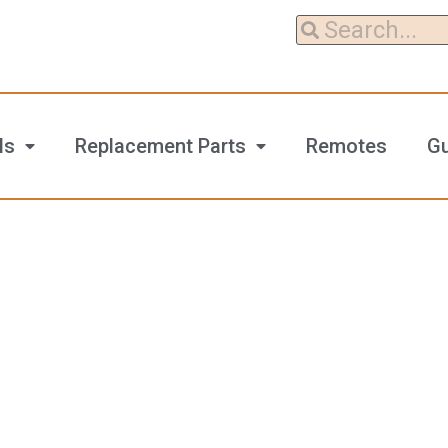
ls
Replacement Parts
Remotes
G