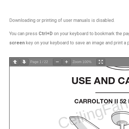
Downloading or printing of user manuals is disabled
.
You can press
Ctrl+D
on your keyboard to bookmark the page
screen
key on your keyboard to save an image and print a
Page
1
/
22
Zoom
100%