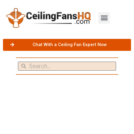
Chat With a Ceiling Fan Expert Now