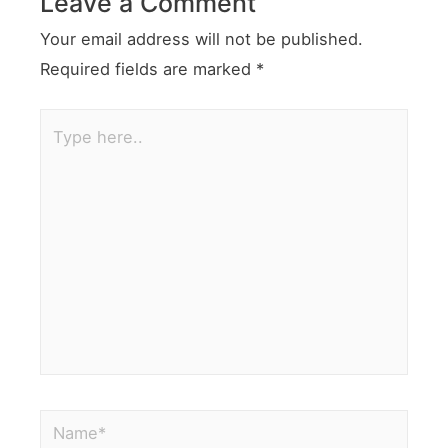
Leave a Comment
Your email address will not be published.
Required fields are marked
*