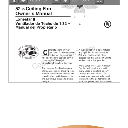
Page
1
/
19
Zoom
100%