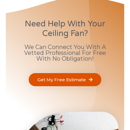
Need Help With Your
Ceiling Fan?
We Can Connect You With A
Vetted Professional For Free
With No Obligation!
Get My Free Estimate