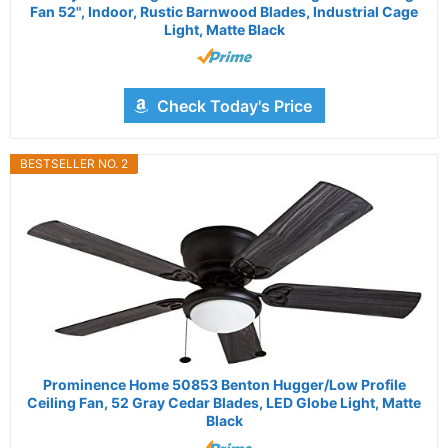
Fan 52", Indoor, Rustic Barnwood Blades, Industrial Cage
Light, Matte Black
Check Today's Price
BESTSELLER NO. 2
Prominence Home 50853 Benton Hugger/Low Profile
Ceiling Fan, 52 Gray Cedar Blades, LED Globe Light, Matte
Black