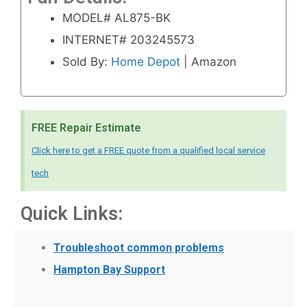
MODEL# AL875-BK
INTERNET# 203245573
Sold By:
Home Depot
| Amazon
FREE Repair Estimate
Click here to get a FREE quote from a qualified local service
tech
Quick Links:
Troubleshoot common problems
Hampton Bay Support