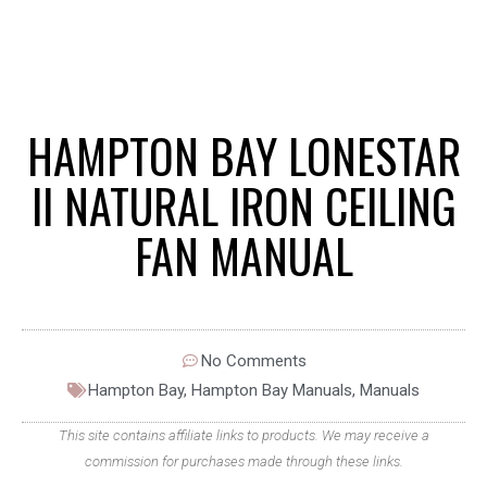
HAMPTON BAY LONESTAR
II NATURAL IRON CEILING
FAN MANUAL
No Comments
Hampton Bay
,
Hampton Bay Manuals
,
Manuals
This site contains affiliate links to products. We may receive a
commission for purchases made through these links.