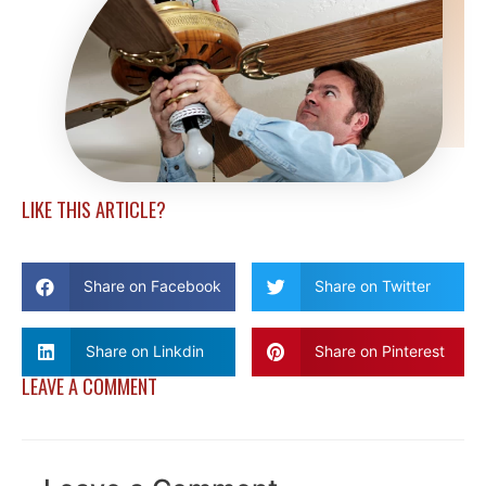
LIKE THIS ARTICLE?
Share on Facebook
Share on Twitter
Share on Linkdin
Share on Pinterest
LEAVE A COMMENT