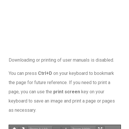
Downloading or printing of user manuals is disabled
.
You can press
Ctrl+D
on your keyboard to bookmark
the page for future reference. If you need to print a
page, you can use the
print screen
key on your
keyboard to save an image and print a page or pages
as necessary.