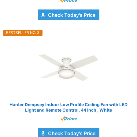
Check Today's Price
BESTSELLER NO. 3
Hunter Dempsey Indoor Low Profile Ceiling Fan with LED
Light and Remote Control, 44 Inch , White
Check Today's Price