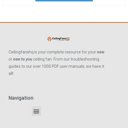
Ceilingfanshq is your complete resource for your
new
or
new to you
ceiling fan. From our troubleshooting
guides to our over 1000 PDF user manuals, we have it
all!
Navigation