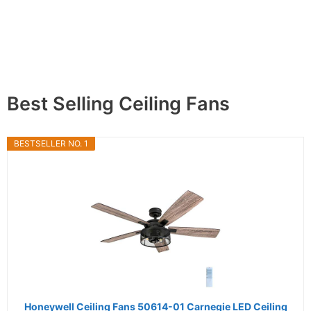
Best Selling Ceiling Fans
BESTSELLER NO. 1
Honeywell Ceiling Fans 50614-01 Carnegie LED Ceiling