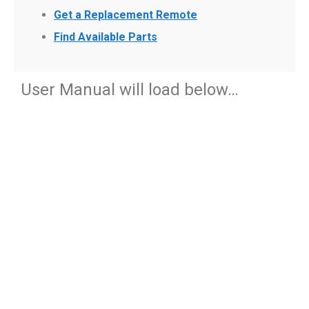
Get a Replacement Remote
Find Available Parts
User Manual will load below…