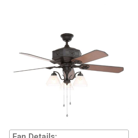
Fan Details: