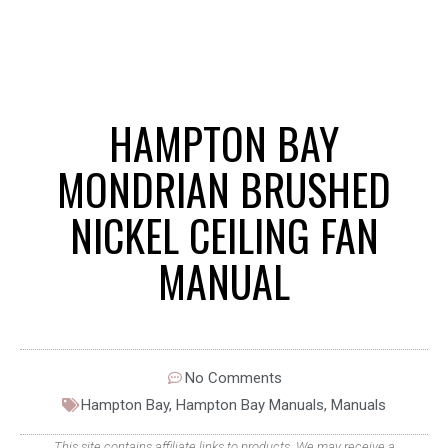
HAMPTON BAY
MONDRIAN BRUSHED
NICKEL CEILING FAN
MANUAL
No Comments
Hampton Bay
,
Hampton Bay Manuals
,
Manuals
This site contains affiliate links to products. We may receive a