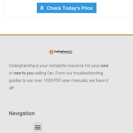
Check Today's Price
Ceilingfanshq is your complete resource for your
new
or
new to you
ceiling fan. From our troubleshooting
guides to our over 1000 PDF user manuals, we have it
all!
Navigation