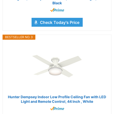
Black
Check Today's Price
BESTSELLER NO. 3
Hunter Dempsey Indoor Low Profile Ceiling Fan with LED
Light and Remote Control, 44 Inch , White