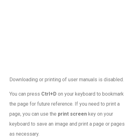
Downloading or printing of user manuals is disabled
.
You can press
Ctrl+D
on your keyboard to bookmark
the page for future reference. If you need to print a
page, you can use the
print screen
key on your
keyboard to save an image and print a page or pages
as necessary.