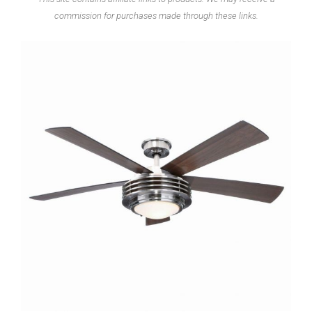
commission for purchases made through these links.