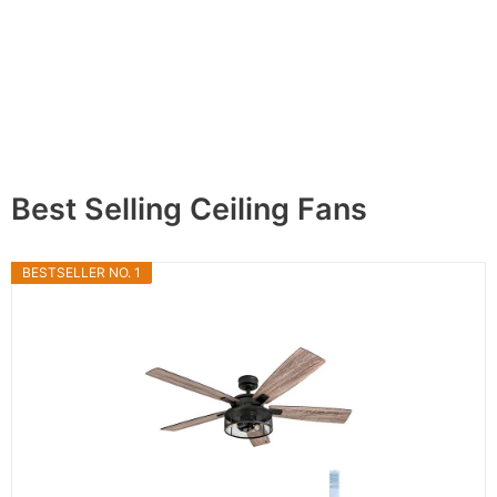
Best Selling Ceiling Fans
BESTSELLER NO. 1