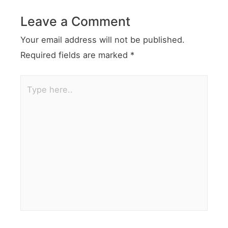
Leave a Comment
Your email address will not be published.
Required fields are marked
*