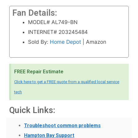
Fan Details:
MODEL# AL749-BN
INTERNET# 203245484
Sold By:
Home Depot
| Amazon
FREE Repair Estimate
Click here to get a FREE quote from a qualified local service
tech
Quick Links:
Troubleshoot common problems
Hampton Bay Support