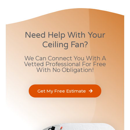
Need Help With Your
Ceiling Fan?
We Can Connect You With A
Vetted Professional For Free
With No Obligation!
Get My Free Estimate