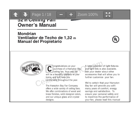
Page
1
/
18
Zoom
100%