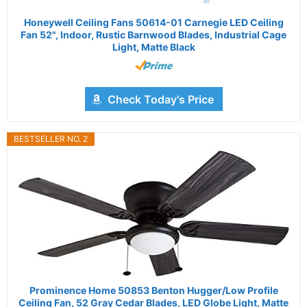
Honeywell Ceiling Fans 50614-01 Carnegie LED Ceiling
Fan 52", Indoor, Rustic Barnwood Blades, Industrial Cage
Light, Matte Black
Check Today's Price
BESTSELLER NO. 2
Prominence Home 50853 Benton Hugger/Low Profile
Ceiling Fan, 52 Gray Cedar Blades, LED Globe Light, Matte