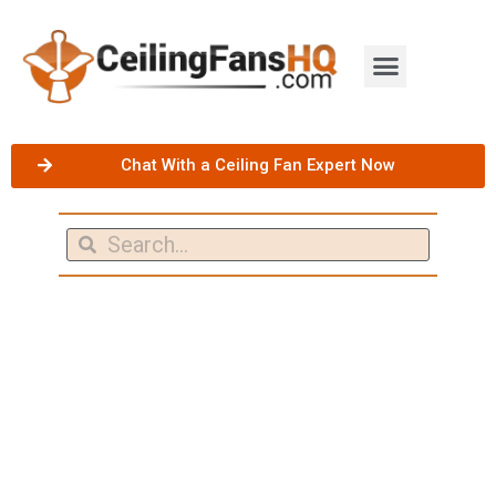
Chat With a Ceiling Fan Expert Now