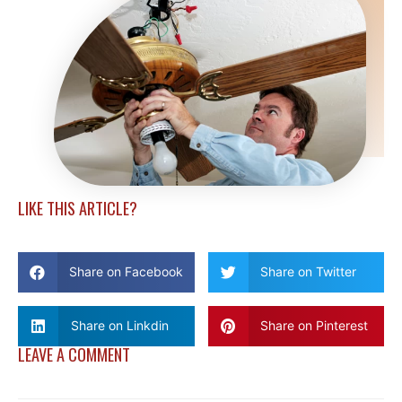
LIKE THIS ARTICLE?
Share on Facebook
Share on Twitter
Share on Linkdin
Share on Pinterest
LEAVE A COMMENT