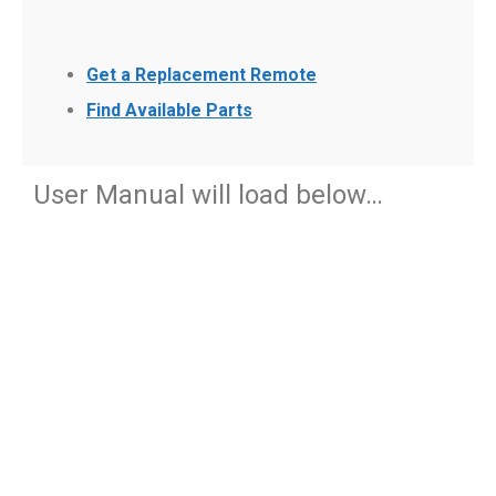
Get a Replacement Remote
Find Available Parts
User Manual will load below…