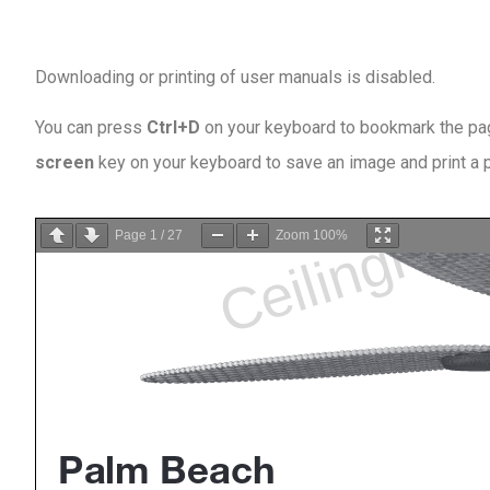
Downloading or printing of user manuals is disabled
.
You can press
Ctrl+D
on your keyboard to bookmark the page
screen
key on your keyboard to save an image and print a
Page
1
/
27
Zoom
100%