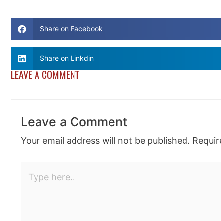
Share on Facebook
Share on Linkdin
LEAVE A COMMENT
Leave a Comment
Your email address will not be published.
Requir