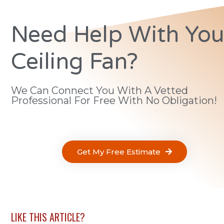
Need Help With You
Ceiling Fan?
We Can Connect You With A Vetted
Professional For Free With No Obligation!
Get My Free Estimate
LIKE THIS ARTICLE?