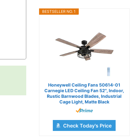
BESTSELLER NO. 1
Honeywell Ceiling Fans 50614-01
Carnegie LED Ceiling Fan 52", Indoor,
Rustic Barnwood Blades, Industrial
Cage Light, Matte Black
Check Today's Price