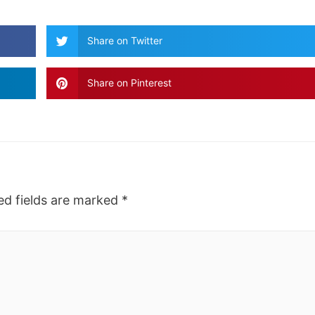
Share on Twitter
Share on Pinterest
ed fields are marked
*