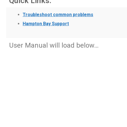
Quick Links:
Troubleshoot common problems
Hampton Bay Support
User Manual will load below…