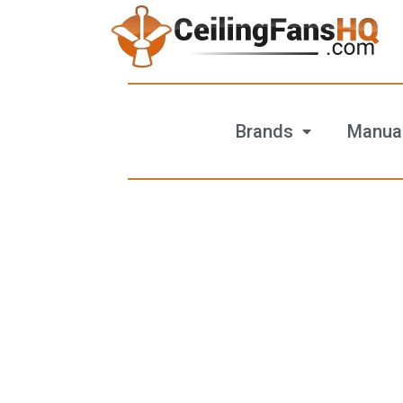
Brands
Manua