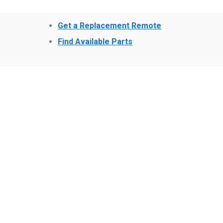
Get a Replacement Remote
Find Available Parts