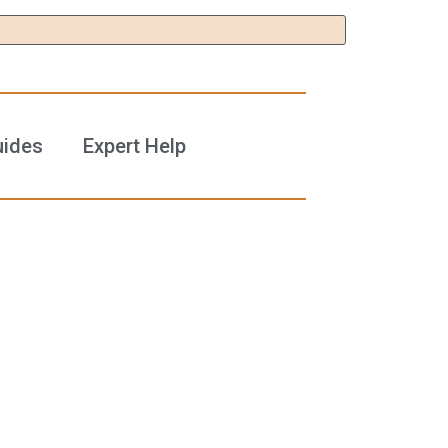
uides
Expert Help