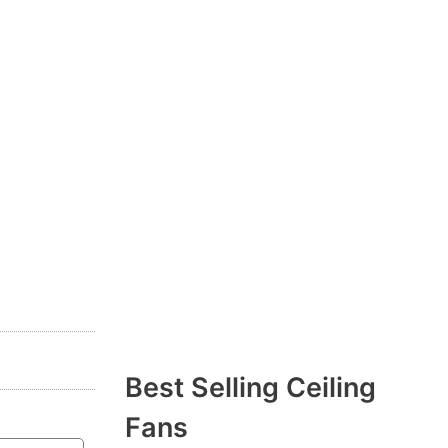
Best Selling Ceiling
Fans