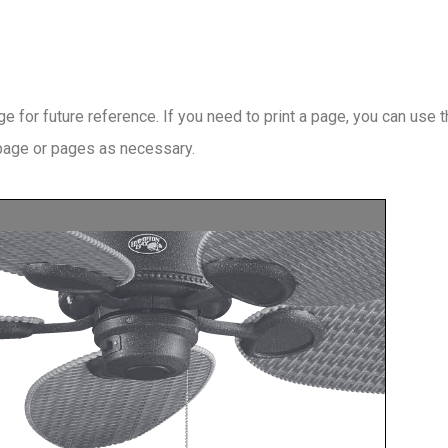
 for future reference. If you need to print a page, you can use 
 page or pages as necessary.