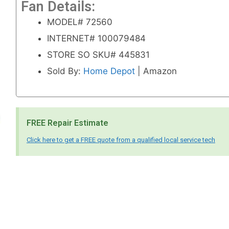
Fan Details:
MODEL# 72560
INTERNET# 100079484
STORE SO SKU# 445831
Sold By:
Home Depot
| Amazon
FREE Repair Estimate
Click here to get a FREE quote from a qualified local service tech