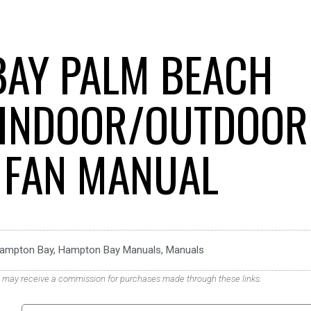
AY PALM BEACH
 INDOOR/OUTDOOR
G FAN MANUAL
ampton Bay
,
Hampton Bay Manuals
,
Manuals
. We may receive a commission for purchases made through these links.