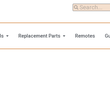
ls
Replacement Parts
Remotes
G