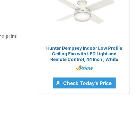
the
print
Hunter Dempsey Indoor Low Profile
Ceiling Fan with LED Light and
Remote Control, 44 Inch , White
Check Today's Price