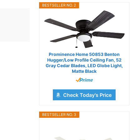
BESTSELLER NO. 2
Prominence Home 50853 Benton
Hugger/Low Profile Ceiling Fan, 52
Gray Cedar Blades, LED Globe Light,
Matte Black
Check Today's Price
BESTSELLER NO. 3