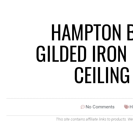
HAMPTON B
GILDED IRON
CEILIN
No Comments
H
This site contains affiliate links to products