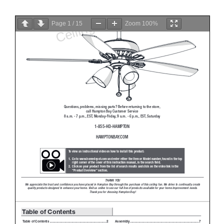
Page
1
/
15
Zoom
100%