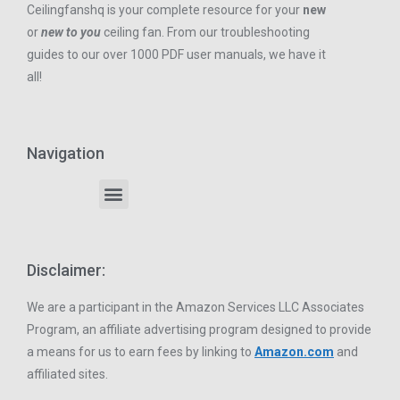
Ceilingfanshq is your complete resource for your
new
or
new to you
ceiling fan. From our troubleshooting
guides to our over 1000 PDF user manuals, we have it
all!
Navigation
Disclaimer:
We are a participant in the Amazon Services LLC Associates
Program, an affiliate advertising program designed to provide
a means for us to earn fees by linking to
Amazon.com
and
affiliated sites.