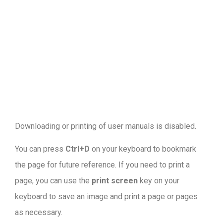
Downloading or printing of user manuals is disabled
.
You can press
Ctrl+D
on your keyboard to bookmark
the page for future reference. If you need to print a
page, you can use the
print screen
key on your
keyboard to save an image and print a page or pages
as necessary.