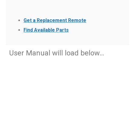
Get a Replacement Remote
Find Available Parts
User Manual will load below…