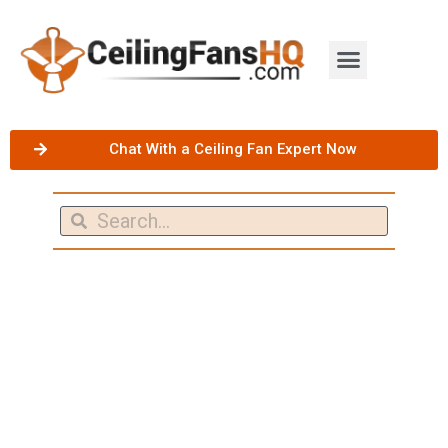
Chat With a Ceiling Fan Expert Now