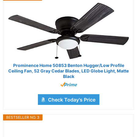
Prominence Home 50853 Benton Hugger/Low Profile
Ceiling Fan, 52 Gray Cedar Blades, LED Globe Light, Matte
Black
Check Today's Price
BESTSELLER NO. 3