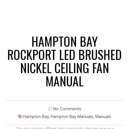
HAMPTON BAY
ROCKPORT LED BRUSHED
NICKEL CEILING FAN
MANUAL
No Comments
Hampton Bay
,
Hampton Bay Manuals
,
Manuals
This site contains affiliate links to products. We may receive a