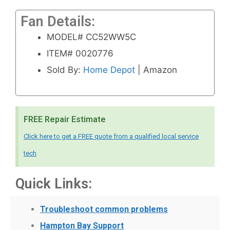
Fan Details:
MODEL# CC52WW5C
ITEM# 0020776
Sold By:
Home Depot
| Amazon
FREE Repair Estimate
Click here to get a FREE quote from a qualified local service
tech
Quick Links:
Troubleshoot common problems
Hampton Bay Support