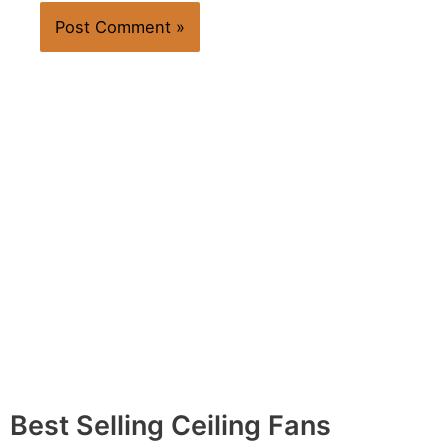
Best Selling Ceiling Fans