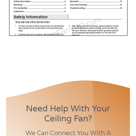
Need Help With Your
Ceiling Fan?
We Can Connect You With A