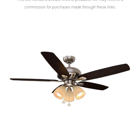
commission for purchases made through these links.