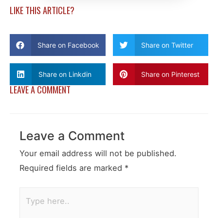
LIKE THIS ARTICLE?
Share on Facebook
Share on Twitter
Share on Linkdin
Share on Pinterest
LEAVE A COMMENT
Leave a Comment
Your email address will not be published.
Required fields are marked
*