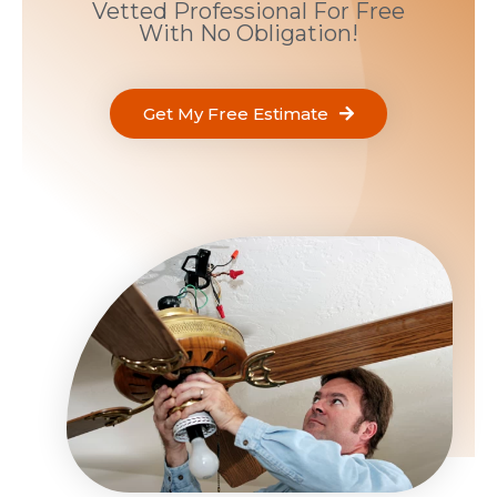
Vetted Professional For Free
With No Obligation!
Get My Free Estimate