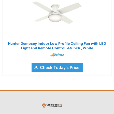
Hunter Dempsey Indoor Low Profile Ceiling Fan with LED
Light and Remote Control, 44 Inch , White
Check Today's Price