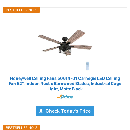
BESTSELLER NO. 1
Honeywell Ceiling Fans 50614-01 Carnegie LED Ceiling
Fan 52", Indoor, Rustic Barnwood Blades, Industrial Cage
Light, Matte Black
Check Today's Price
BESTSELLER NO. 2