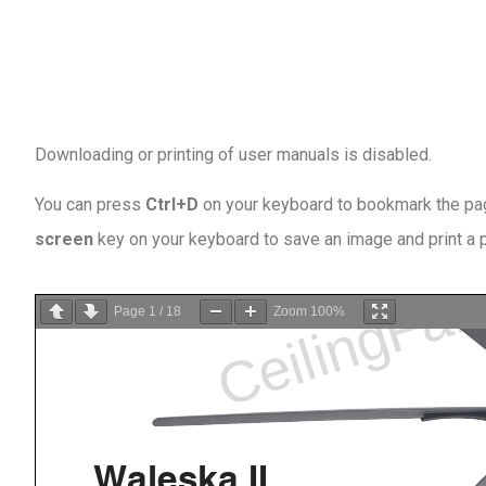
Downloading or printing of user manuals is disabled
.
You can press
Ctrl+D
on your keyboard to bookmark the page
screen
key on your keyboard to save an image and print a
Page
1
/
18
Zoom
100%