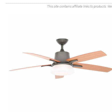
This site contains affiliate links to products