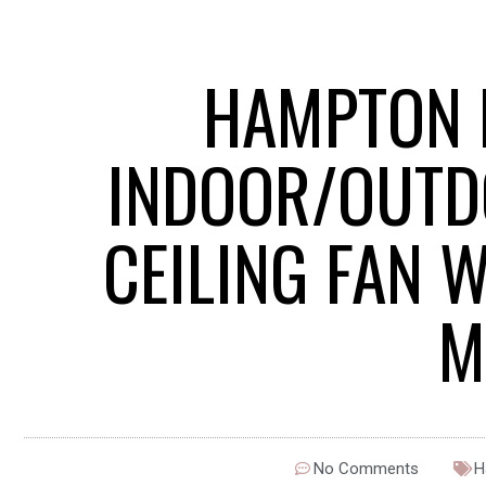
HAMPTON 
INDOOR/OUTD
CEILING FAN 
M
No Comments
H