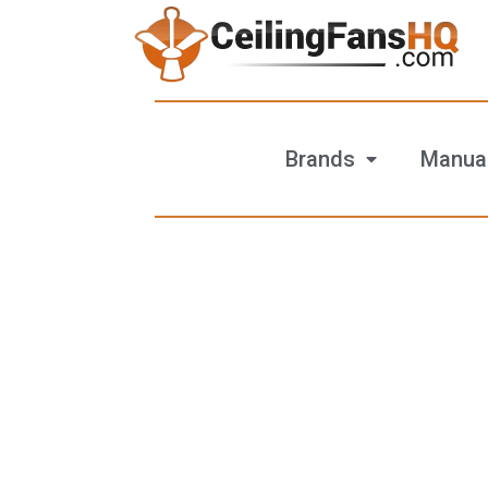
Brands
Manua