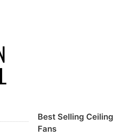
N
L
Best Selling Ceiling
Fans