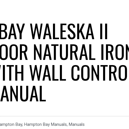
BAY WALESKA II
OOR NATURAL IRO
WITH WALL CONTRO
ANUAL
ampton Bay
,
Hampton Bay Manuals
,
Manuals