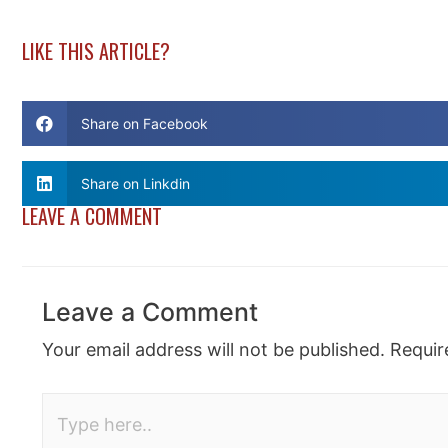
LIKE THIS ARTICLE?
Share on Facebook
Share on Linkdin
LEAVE A COMMENT
Leave a Comment
Your email address will not be published.
Requir