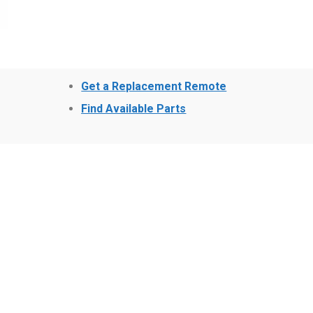
Get a Replacement Remote
Find Available Parts