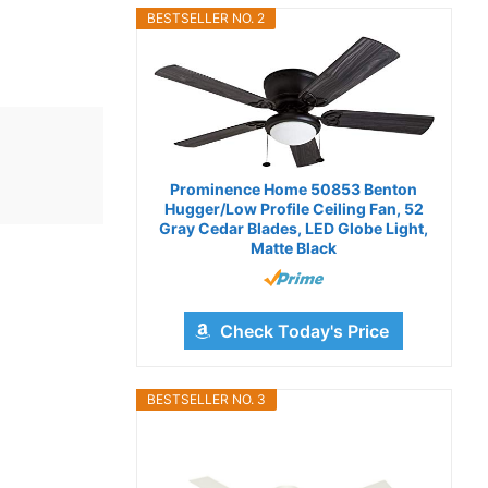
BESTSELLER NO. 2
Prominence Home 50853 Benton
Hugger/Low Profile Ceiling Fan, 52
Gray Cedar Blades, LED Globe Light,
Matte Black
Check Today's Price
BESTSELLER NO. 3