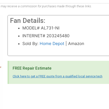
. We may receive a commission for purchases made through these links.
Fan Details:
MODEL# AL731-NI
INTERNET# 203245480
Sold By:
Home Depot
| Amazon
FREE Repair Estimate
Click here to get a FREE quote from a qualified local service tech