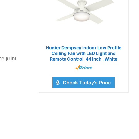
Hunter Dempsey Indoor Low Profile
Ceiling Fan with LED Light and
the
print
Remote Control, 44 Inch , White
Check Today's Price