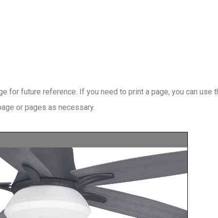
 for future reference. If you need to print a page, you can use 
 page or pages as necessary.