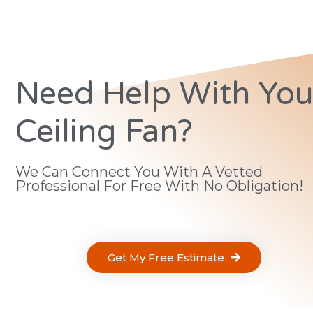
Need Help With You
Ceiling Fan?
We Can Connect You With A Vetted
Professional For Free With No Obligation!
Get My Free Estimate