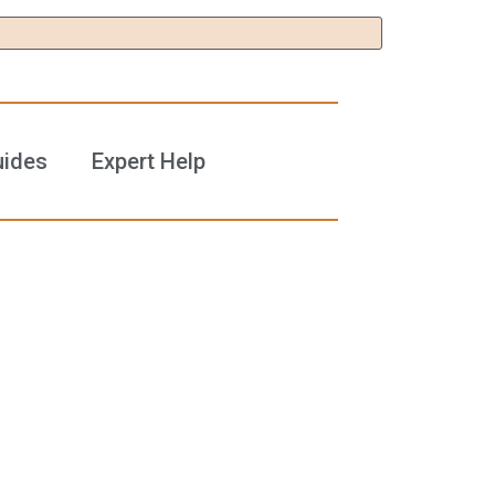
uides
Expert Help