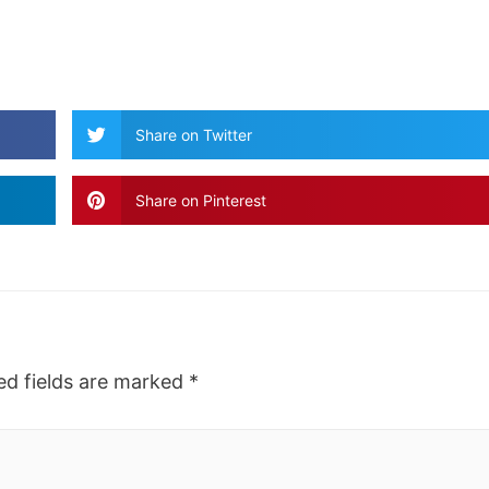
Share on Twitter
Share on Pinterest
ed fields are marked
*