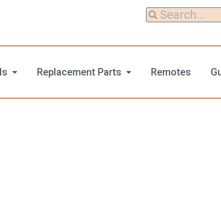
ls
Replacement Parts
Remotes
G