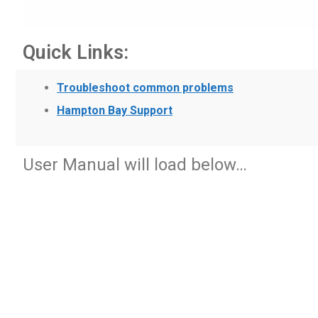
Quick Links:
Troubleshoot common problems
Hampton Bay Support
User Manual will load below…