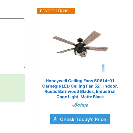
BESTSELLER NO. 1
Honeywell Ceiling Fans 50614-01
Carnegie LED Ceiling Fan 52", Indoor,
Rustic Barnwood Blades, Industrial
Cage Light, Matte Black
Check Today's Price