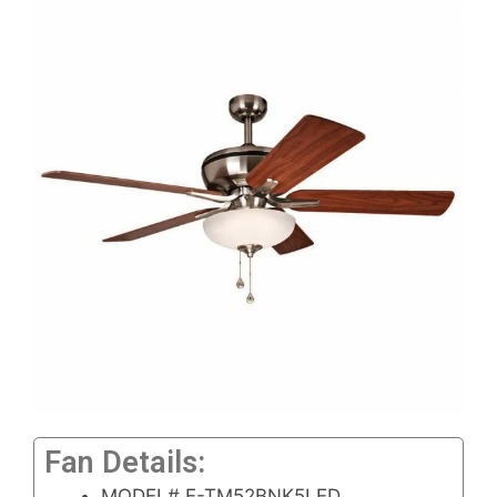
Fan Details:
MODEL# E-TM52BNK5LED