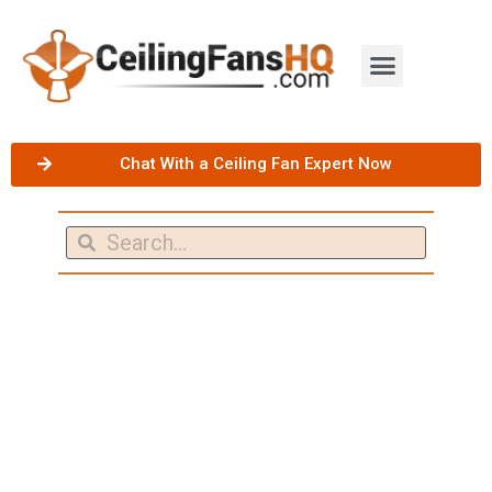
Chat With a Ceiling Fan Expert Now