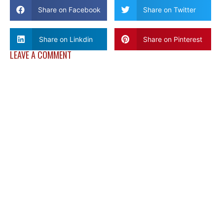
Share on Facebook
Share on Twitter
Share on Linkdin
Share on Pinterest
LEAVE A COMMENT