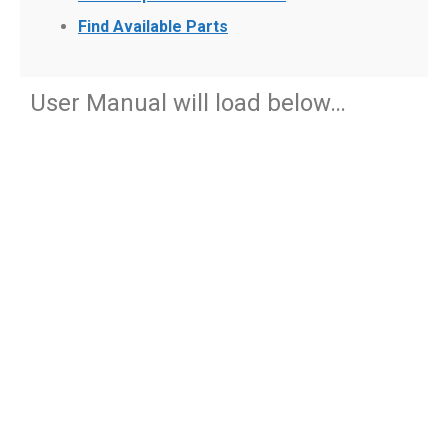
Find Available Parts
User Manual will load below…