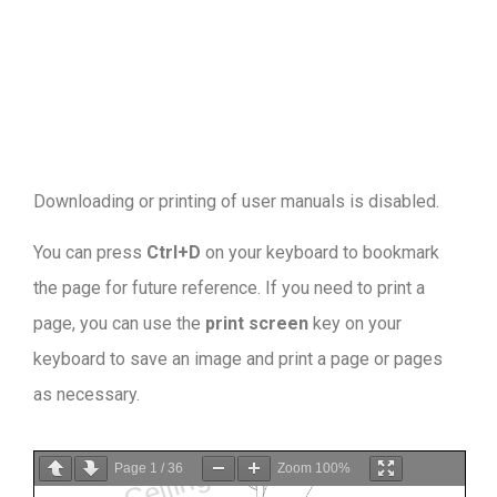
Downloading or printing of user manuals is disabled
.
You can press
Ctrl+D
on your keyboard to bookmark
the page for future reference. If you need to print a
page, you can use the
print screen
key on your
keyboard to save an image and print a page or pages
as necessary.
Page
1
/
36
Zoom
100%