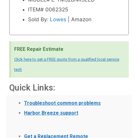
ITEM# 0062325
Sold By:
Lowes
| Amazon
FREE Repair Estimate
Click here to get a FREE quote from a qualified local service
tech
Quick Links:
Troubleshoot common problems
Harbor Breeze support
Get a Replacement Remote