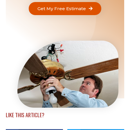
Get My Free Estimate
LIKE THIS ARTICLE?