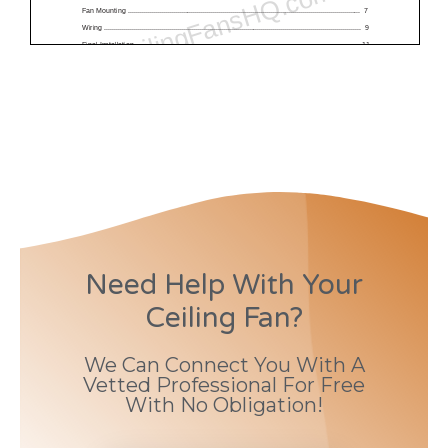
Need Help With Your
Ceiling Fan?
We Can Connect You With A
Vetted Professional For Free
With No Obligation!