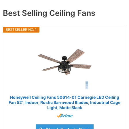
Best Selling Ceiling Fans
BESTSELLER NO. 1
Honeywell Ceiling Fans 50614-01 Carnegie LED Ceiling
Fan 52", Indoor, Rustic Barnwood Blades, Industrial Cage
Light, Matte Black