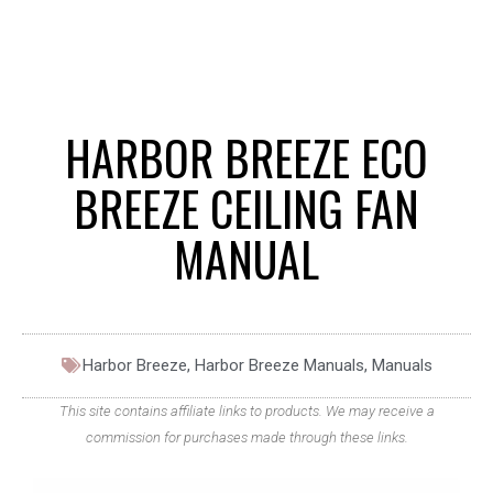
HARBOR BREEZE ECO
BREEZE CEILING FAN
MANUAL
Harbor Breeze
,
Harbor Breeze Manuals
,
Manuals
This site contains affiliate links to products. We may receive a
commission for purchases made through these links.