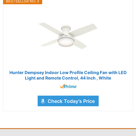
BESTSELLER NO. 3
Hunter Dempsey Indoor Low Profile Ceiling Fan with LED
Light and Remote Control, 44 Inch , White
Check Today's Price