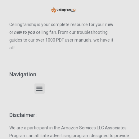
Ceilingfanshq is your complete resource for your
new
or
new to you
ceiling fan. From our troubleshooting
guides to our over 1000 PDF user manuals, we have it
all!
Navigation
Disclaimer:
We are a participant in the Amazon Services LLC Associates
Program, an affiliate advertising program designed to provide