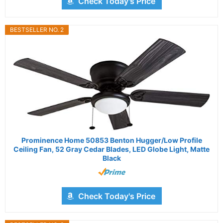
Check Today's Price
BESTSELLER NO. 2
Prominence Home 50853 Benton Hugger/Low Profile
Ceiling Fan, 52 Gray Cedar Blades, LED Globe Light, Matte
Black
Check Today's Price