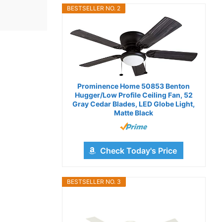
BESTSELLER NO. 2
Prominence Home 50853 Benton
Hugger/Low Profile Ceiling Fan, 52
Gray Cedar Blades, LED Globe Light,
Matte Black
Check Today's Price
BESTSELLER NO. 3