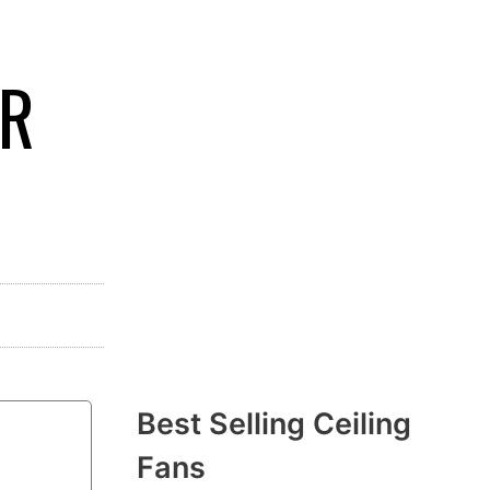
ER
Best Selling Ceiling
Fans