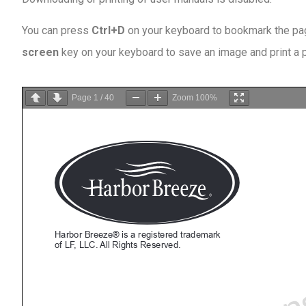
You can press
Ctrl+D
on your keyboard to bookmark the page
screen
key on your keyboard to save an image and print a
Page
1
/
40
Zoom
100%