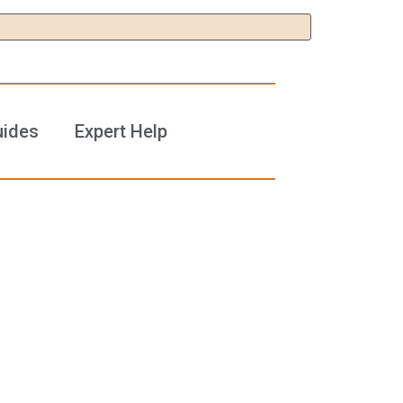
uides
Expert Help