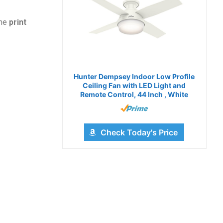
the
print
Hunter Dempsey Indoor Low Profile
Ceiling Fan with LED Light and
Remote Control, 44 Inch , White
Check Today's Price