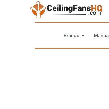
Brands
Manua