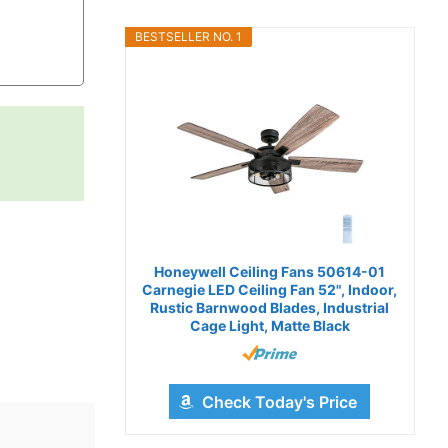
BESTSELLER NO. 1
Honeywell Ceiling Fans 50614-01
Carnegie LED Ceiling Fan 52", Indoor,
Rustic Barnwood Blades, Industrial
Cage Light, Matte Black
Check Today's Price