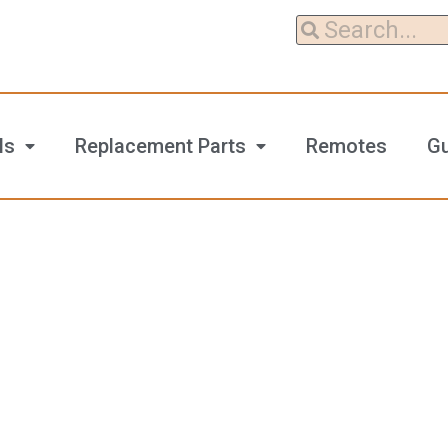
ls
Replacement Parts
Remotes
G