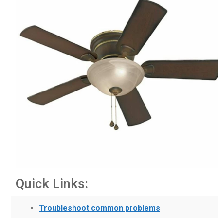
Quick Links:
Troubleshoot common problems