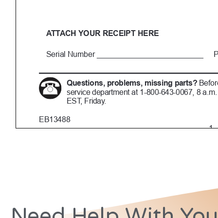
Need Help With You