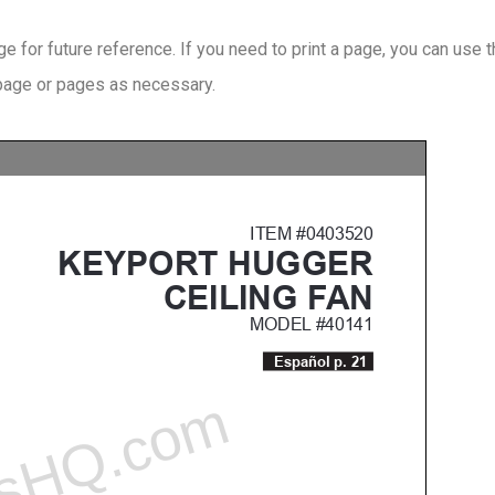
 for future reference. If you need to print a page, you can use 
 page or pages as necessary.