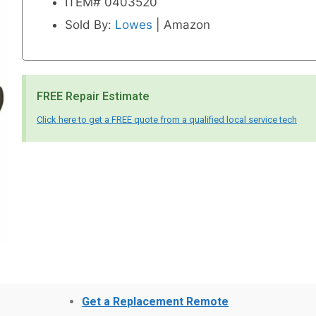
ITEM# 0403520
Sold By:
Lowes
| Amazon
FREE Repair Estimate
Click here to get a FREE quote from a qualified local service tech
Get a Replacement Remote