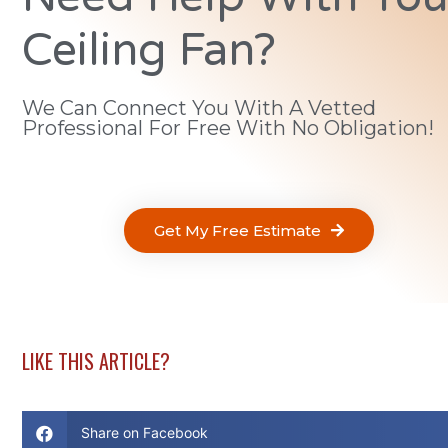
Ceiling Fan?
We Can Connect You With A Vetted
Professional For Free With No Obligation!
Get My Free Estimate
LIKE THIS ARTICLE?
Share on Facebook