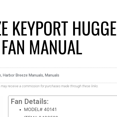
E KEYPORT HUGG
G FAN MANUAL
e
,
Harbor Breeze Manuals
,
Manuals
. We may receive a commission for purchases made through these links.
Fan Details:
MODEL# 40141