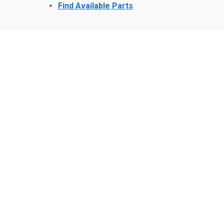
Find Available Parts