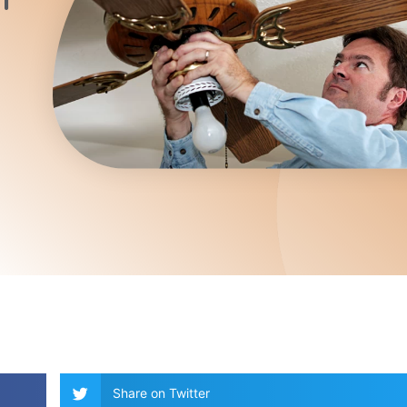
Share on Twitter