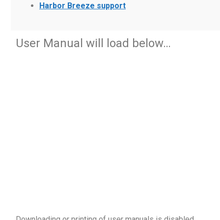
Harbor Breeze support
User Manual will load below…
Downloading or printing of user manuals is disabled
.