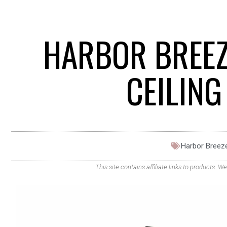
HARBOR BREEZ
CEILIN
Harbor Breez
This site contains affiliate links to products