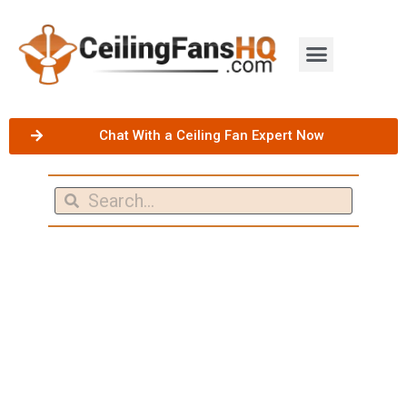
Chat With a Ceiling Fan Expert Now