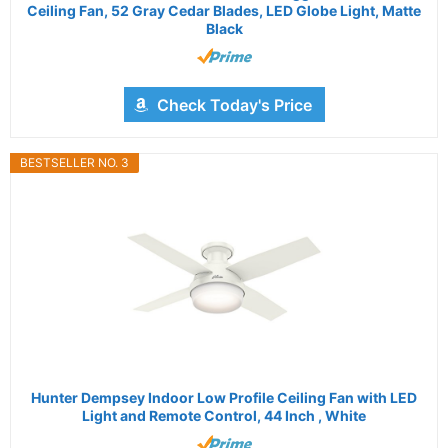
Ceiling Fan, 52 Gray Cedar Blades, LED Globe Light, Matte
Black
Check Today's Price
BESTSELLER NO. 3
Hunter Dempsey Indoor Low Profile Ceiling Fan with LED
Light and Remote Control, 44 Inch , White