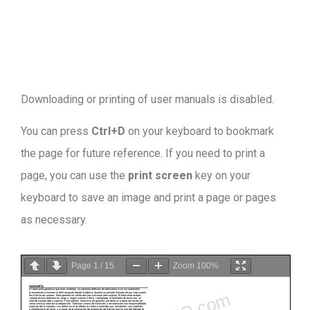
Downloading or printing of user manuals is disabled
.
You can press
Ctrl+D
on your keyboard to bookmark
the page for future reference. If you need to print a
page, you can use the
print screen
key on your
keyboard to save an image and print a page or pages
as necessary.
Page
1
/
15
Zoom
100%