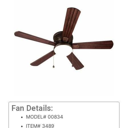
Fan Details:
MODEL# 00834
ITEM# 3489