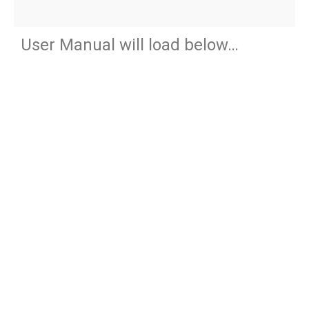
User Manual will load below…