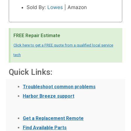
Sold By:
Lowes
| Amazon
FREE Repair Estimate
Click here to get a FREE quote from a qualified local service
tech
Quick Links:
Troubleshoot common problems
Harbor Breeze support
Get a Replacement Remote
Find Available Parts