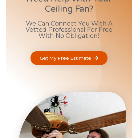
Ceiling Fan?
We Can Connect You With A
Vetted Professional For Free
With No Obligation!
Get My Free Estimate