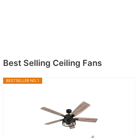
Best Selling Ceiling Fans
BESTSELLER NO. 1