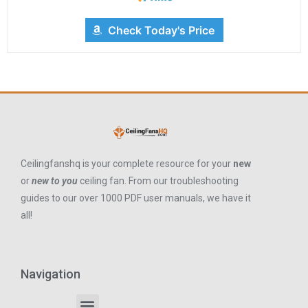
Check Today's Price
Ceilingfanshq is your complete resource for your
new
or
new to you
ceiling fan. From our troubleshooting
guides to our over 1000 PDF user manuals, we have it
all!
Navigation