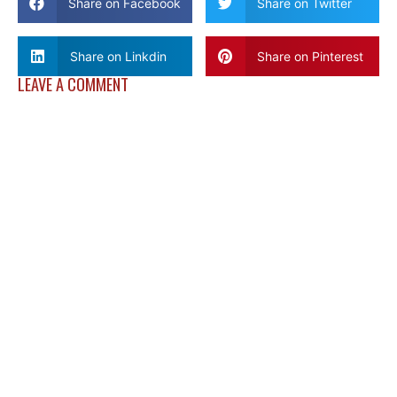
Share on Facebook
Share on Twitter
Share on Linkdin
Share on Pinterest
LEAVE A COMMENT