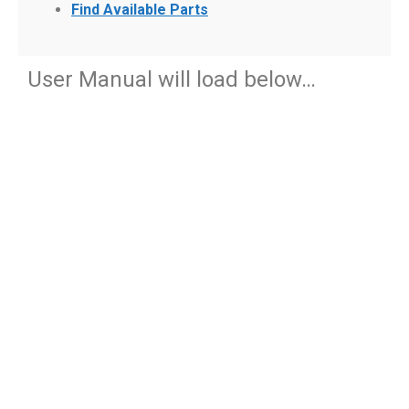
Find Available Parts
User Manual will load below…