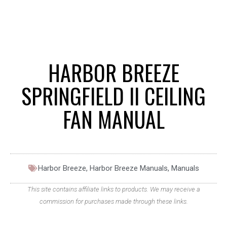
HARBOR BREEZE
SPRINGFIELD II CEILING
FAN MANUAL
Harbor Breeze
,
Harbor Breeze Manuals
,
Manuals
This site contains affiliate links to products. We may receive a
commission for purchases made through these links.