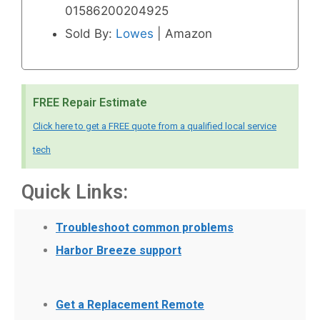
01586200204925
Sold By:
Lowes
| Amazon
FREE Repair Estimate
Click here to get a FREE quote from a qualified local service
tech
Quick Links:
Troubleshoot common problems
Harbor Breeze support
Get a Replacement Remote