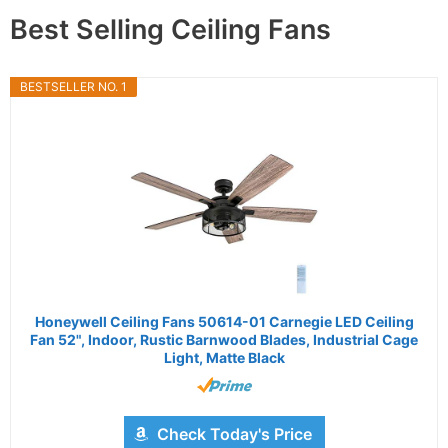
Best Selling Ceiling Fans
BESTSELLER NO. 1
Honeywell Ceiling Fans 50614-01 Carnegie LED Ceiling
Fan 52", Indoor, Rustic Barnwood Blades, Industrial Cage
Light, Matte Black
Check Today's Price