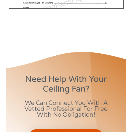
Need Help With Your
Ceiling Fan?
We Can Connect You With A
Vetted Professional For Free
With No Obligation!