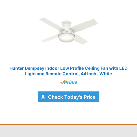
Hunter Dempsey Indoor Low Profile Ceiling Fan with LED
Light and Remote Control, 44 Inch , White
Check Today's Price