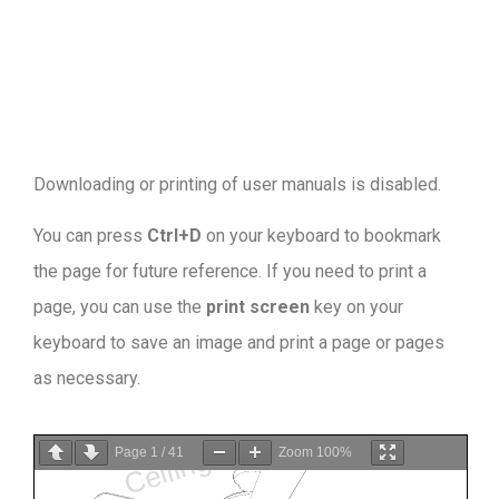
Downloading or printing of user manuals is disabled
.
You can press
Ctrl+D
on your keyboard to bookmark
the page for future reference. If you need to print a
page, you can use the
print screen
key on your
keyboard to save an image and print a page or pages
as necessary.
Page
1
/
41
Zoom
100%