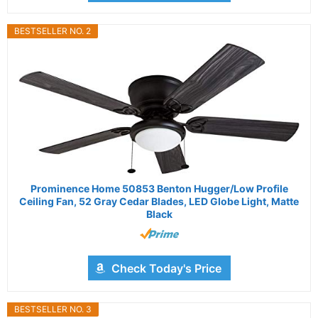
BESTSELLER NO. 2
Prominence Home 50853 Benton Hugger/Low Profile
Ceiling Fan, 52 Gray Cedar Blades, LED Globe Light, Matte
Black
Check Today's Price
BESTSELLER NO. 3