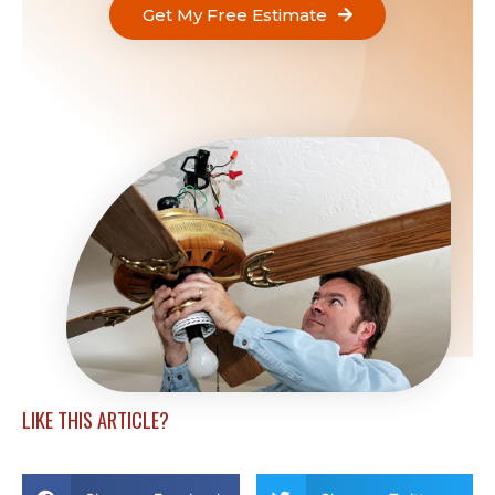
Get My Free Estimate
LIKE THIS ARTICLE?