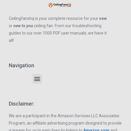
Ceilingfanshq is your complete resource for your
new
or
new to you
ceiling fan. From our troubleshooting
guides to our over 1000 PDF user manuals, we have it
all!
Navigation
Disclaimer:
We are a participant in the Amazon Services LLC Associates
Program, an affiliate advertising program designed to provide
a means for us to earn fees by linking to
Amazon.com
and