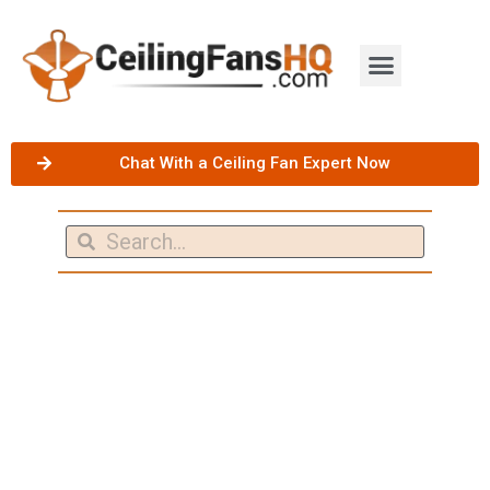
Chat With a Ceiling Fan Expert Now