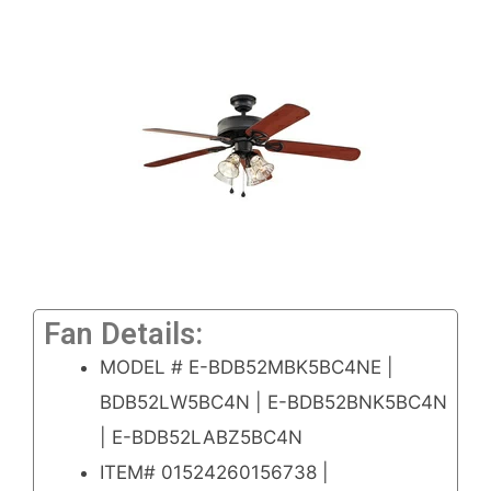
Fan Details:
MODEL # E-BDB52MBK5BC4NE |
BDB52LW5BC4N | E-BDB52BNK5BC4N
| E-BDB52LABZ5BC4N
ITEM# 01524260156738 |