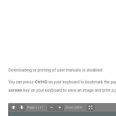
Downloading or printing of user manuals is disabled
.
You can press
Ctrl+D
on your keyboard to bookmark the page
screen
key on your keyboard to save an image and print a
Page
1
/
17
Zoom
100%