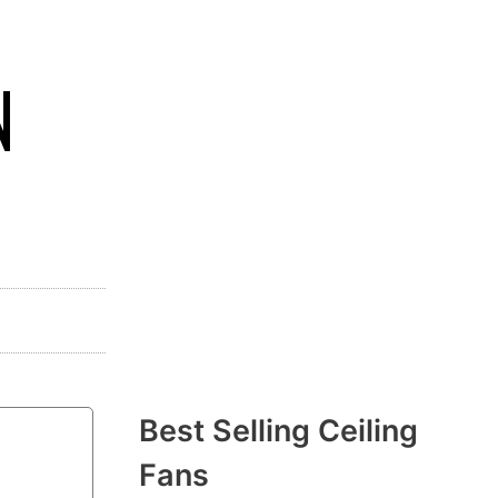
N
Best Selling Ceiling
Fans