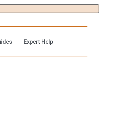
uides
Expert Help