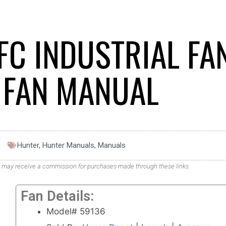
FC INDUSTRIAL FA
G FAN MANUAL
Hunter
,
Hunter Manuals
,
Manuals
. We may receive a commission for purchases made through these links.
Fan Details:
Model# 59136