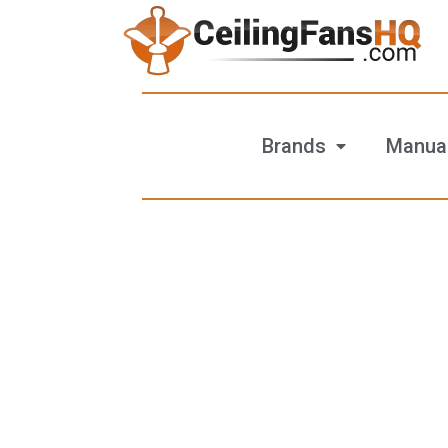
Brands
Manua