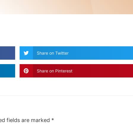
Share on Twitter
Share on Pinterest
ed fields are marked
*