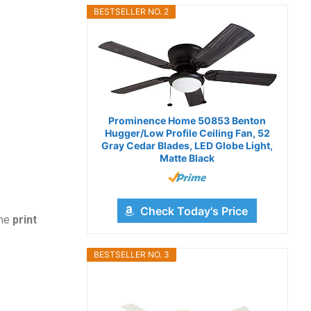
BESTSELLER NO. 2
Prominence Home 50853 Benton
Hugger/Low Profile Ceiling Fan, 52
Gray Cedar Blades, LED Globe Light,
Matte Black
Check Today's Price
the
print
BESTSELLER NO. 3