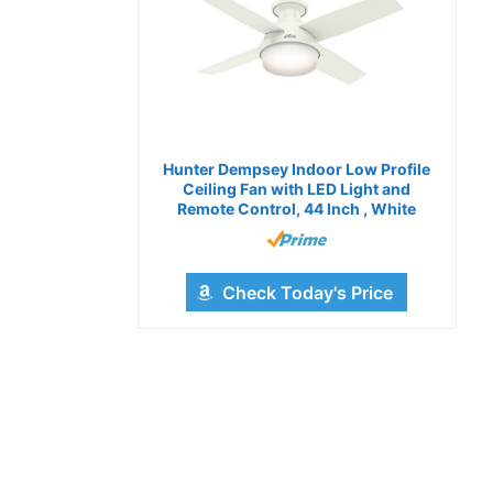
Hunter Dempsey Indoor Low Profile
Ceiling Fan with LED Light and
Remote Control, 44 Inch , White
Check Today's Price