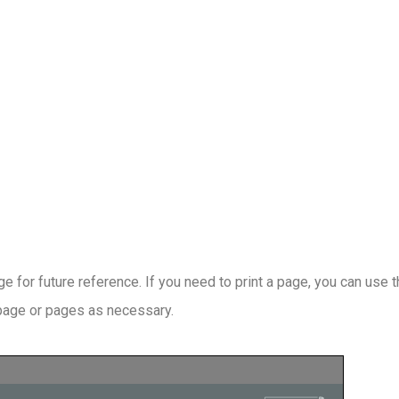
 for future reference. If you need to print a page, you can use 
 page or pages as necessary.