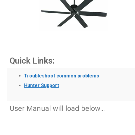
Quick Links:
Troubleshoot common problems
Hunter Support
User Manual will load below…