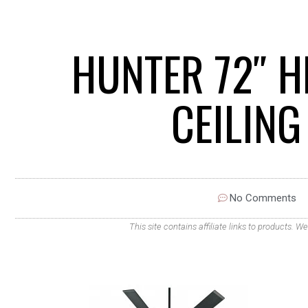
HUNTER 72″ H
CEILIN
No Comments
This site contains affiliate links to products