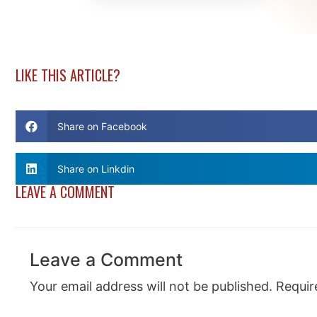
LIKE THIS ARTICLE?
Share on Facebook
Share on Linkdin
LEAVE A COMMENT
Leave a Comment
Your email address will not be published.
Requir