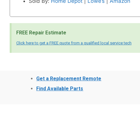
Sold By:
Home Depot
|
Lowe’s
|
Amazon
FREE Repair Estimate
Click here to get a FREE quote from a qualified local service tech
Get a Replacement Remote
Find Available Parts