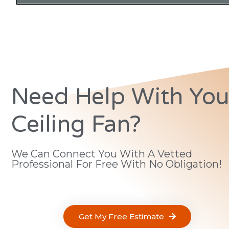
Need Help With You
Ceiling Fan?
We Can Connect You With A Vetted
Professional For Free With No Obligation!
Get My Free Estimate