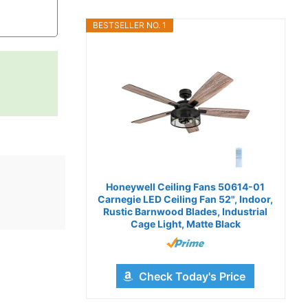
BESTSELLER NO. 1
Honeywell Ceiling Fans 50614-01
Carnegie LED Ceiling Fan 52", Indoor,
Rustic Barnwood Blades, Industrial
Cage Light, Matte Black
Check Today's Price