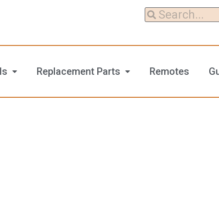
ls
Replacement Parts
Remotes
G