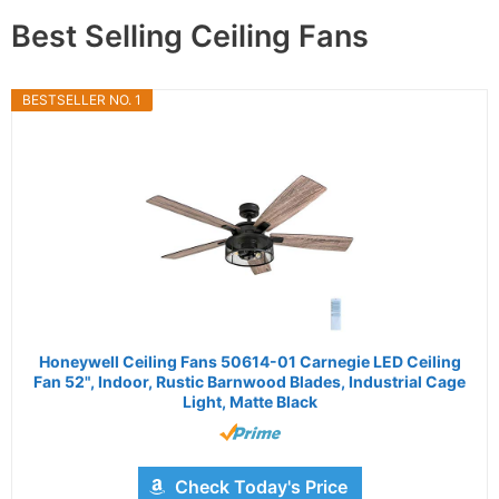
Best Selling Ceiling Fans
BESTSELLER NO. 1
Honeywell Ceiling Fans 50614-01 Carnegie LED Ceiling
Fan 52", Indoor, Rustic Barnwood Blades, Industrial Cage
Light, Matte Black
Check Today's Price