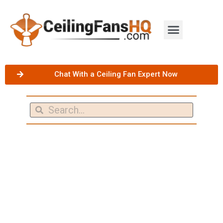
Chat With a Ceiling Fan Expert Now