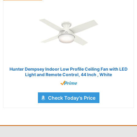
Hunter Dempsey Indoor Low Profile Ceiling Fan with LED
Light and Remote Control, 44 Inch , White
Check Today's Price