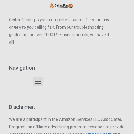
Ceilingfanshq is your complete resource for your
new
or
new to you
ceiling fan. From our troubleshooting
guides to our over 1000 PDF user manuals, we have it
all!
Navigation
Disclaimer:
We are a participant in the Amazon Services LLC Associates
Program, an affiliate advertising program designed to provide