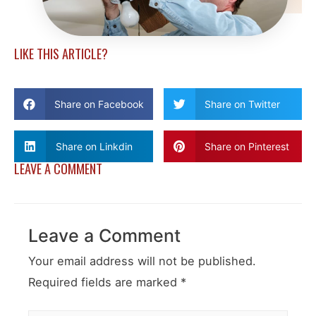
LIKE THIS ARTICLE?
Share on Facebook
Share on Twitter
Share on Linkdin
Share on Pinterest
LEAVE A COMMENT
Leave a Comment
Your email address will not be published.
Required fields are marked
*