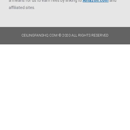
a means for us to earn fees by linking to
Amazon.com
and
affiliated sites.
CEILINGFANSHQ.COM © 2020 ALL RIGHTS RESERVED​