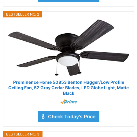
BESTSELLER NO. 2
Prominence Home 50853 Benton Hugger/Low Profile
Ceiling Fan, 52 Gray Cedar Blades, LED Globe Light, Matte
Black
Check Today's Price
BESTSELLER NO. 3