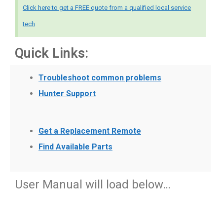
Click here to get a FREE quote from a qualified local service
tech
Quick Links:
Troubleshoot common problems
Hunter Support
Get a Replacement Remote
Find Available Parts
User Manual will load below…