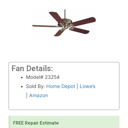
Fan Details:
Model# 23254
Sold By:
Home Depot
|
Lowe’s
|
Amazon
FREE Repair Estimate