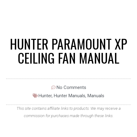
HUNTER PARAMOUNT XP
CEILING FAN MANUAL
No Comments
Hunter
,
Hunter Manuals
,
Manuals
This site contains affiliate links to products. We may receive a
commission for purchases made through these links.