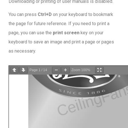
Downloading or printing of user manuals is disabled
.
You can press
Ctrl+D
on your keyboard to bookmark
the page for future reference. If you need to print a
page, you can use the
print screen
key on your
keyboard to save an image and print a page or pages
as necessary.
Page
1
/
14
Zoom
100%