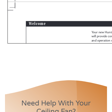
Need Help With Your
Ceiling Fan?