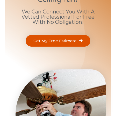
We Can Connect You With A
Vetted Professional For Free
With No Obligation!
Get My Free Estimate