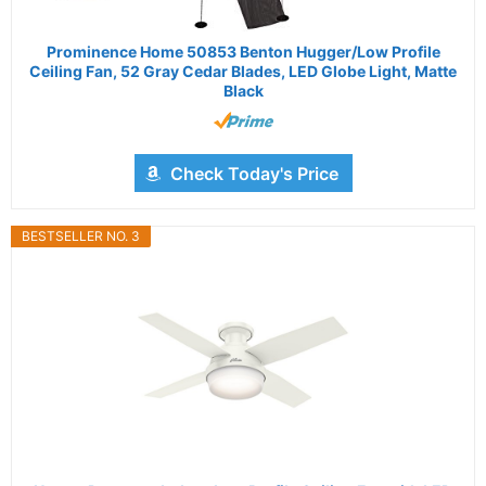
Prominence Home 50853 Benton Hugger/Low Profile
Ceiling Fan, 52 Gray Cedar Blades, LED Globe Light, Matte
Black
Check Today's Price
BESTSELLER NO. 3