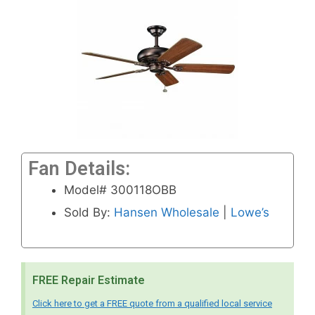
Fan Details:
Model# 300118OBB
Sold By:
Hansen Wholesale
|
Lowe’s
FREE Repair Estimate
Click here to get a FREE quote from a qualified local service