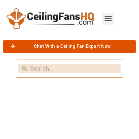
Chat With a Ceiling Fan Expert Now