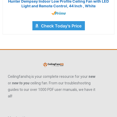
Hunter Dempsey Indoor Low Profile Ceiling Fan with LED
Light and Remote Control, 44 Inch , White
Check Today's Price
Ceilingfanshq is your complete resource for your
new
or
new to you
ceiling fan. From our troubleshooting
guides to our over 1000 PDF user manuals, we have it
all!