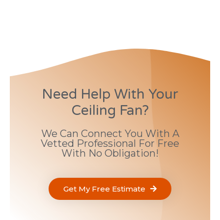
Need Help With Your
Ceiling Fan?
We Can Connect You With A
Vetted Professional For Free
With No Obligation!
Get My Free Estimate