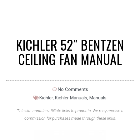
KICHLER 52″ BENTZEN
CEILING FAN MANUAL
No Comments
Kichler
,
Kichler Manuals
,
Manuals
This site contains affiliate links to products. We may receive a
commission for purchases made through these links.