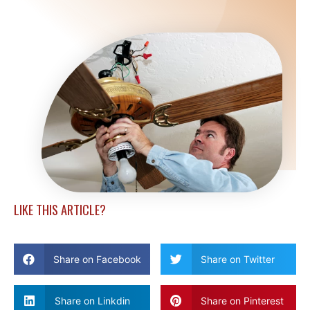
LIKE THIS ARTICLE?
Share on Facebook
Share on Twitter
Share on Linkdin
Share on Pinterest