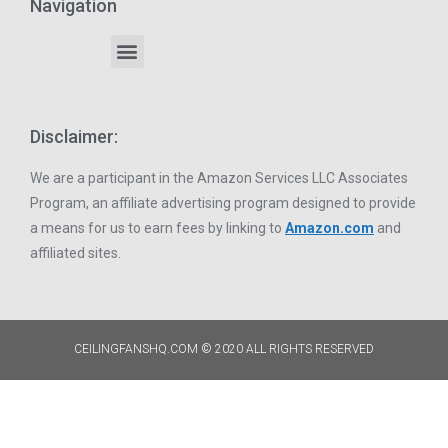
Navigation
Disclaimer:
We are a participant in the Amazon Services LLC Associates
Program, an affiliate advertising program designed to provide
a means for us to earn fees by linking to
Amazon.com
and
affiliated sites.
CEILINGFANSHQ.COM © 2020 ALL RIGHTS RESERVED​