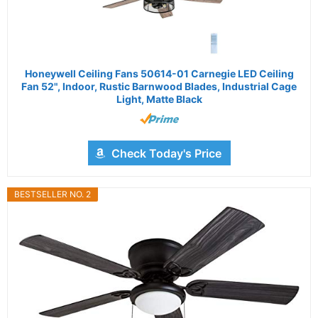
Honeywell Ceiling Fans 50614-01 Carnegie LED Ceiling
Fan 52", Indoor, Rustic Barnwood Blades, Industrial Cage
Light, Matte Black
Check Today's Price
BESTSELLER NO. 2