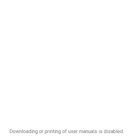
Downloading or printing of user manuals is disabled
.