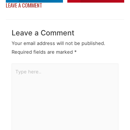
LEAVE A COMMENT
Leave a Comment
Your email address will not be published.
Required fields are marked
*