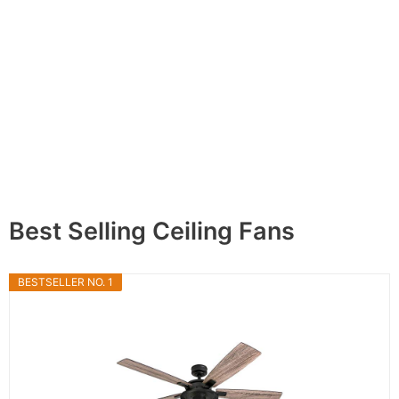
Best Selling Ceiling Fans
BESTSELLER NO. 1