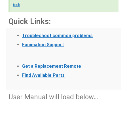
tech
Quick Links:
Troubleshoot common problems
Fanimation Support
Get a Replacement Remote
Find Available Parts
User Manual will load below…