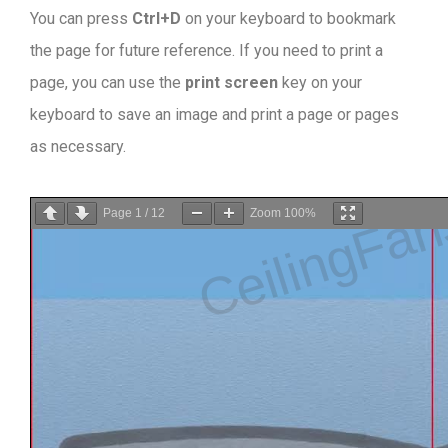
You can press
Ctrl+D
on your keyboard to bookmark
the page for future reference. If you need to print a
page, you can use the
print screen
key on your
keyboard to save an image and print a page or pages
as necessary.
Page
1
/
12
Zoom
100%