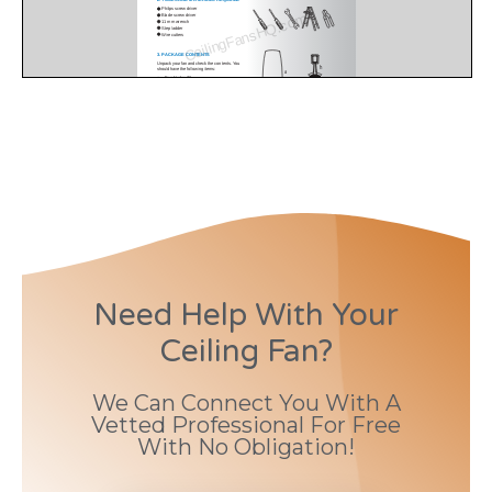
Need Help With Your
Ceiling Fan?
We Can Connect You With A
Vetted Professional For Free
With No Obligation!