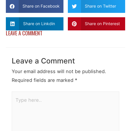
Share on Facebook
Share on Twitter
Share on Linkdin
Share on Pinterest
LEAVE A COMMENT
Leave a Comment
Your email address will not be published.
Required fields are marked
*