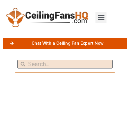
Chat With a Ceiling Fan Expert Now