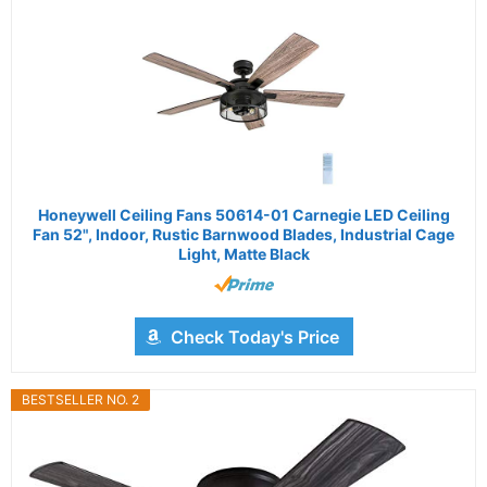
Honeywell Ceiling Fans 50614-01 Carnegie LED Ceiling
Fan 52", Indoor, Rustic Barnwood Blades, Industrial Cage
Light, Matte Black
Check Today's Price
BESTSELLER NO. 2