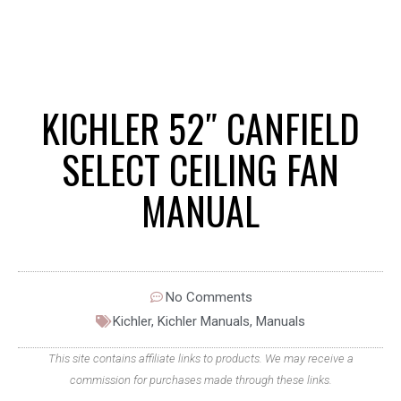
KICHLER 52″ CANFIELD
SELECT CEILING FAN
MANUAL
No Comments
Kichler
,
Kichler Manuals
,
Manuals
This site contains affiliate links to products. We may receive a
commission for purchases made through these links.