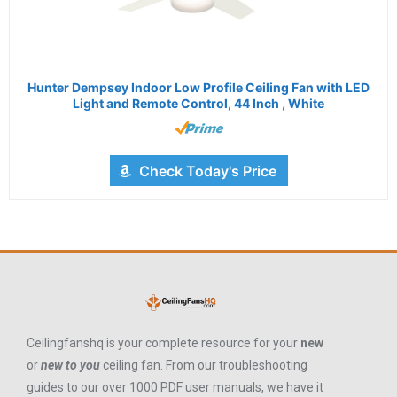
Hunter Dempsey Indoor Low Profile Ceiling Fan with LED
Light and Remote Control, 44 Inch , White
Check Today's Price
Ceilingfanshq is your complete resource for your
new
or
new to you
ceiling fan. From our troubleshooting
guides to our over 1000 PDF user manuals, we have it