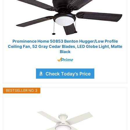
Prominence Home 50853 Benton Hugger/Low Profile
Ceiling Fan, 52 Gray Cedar Blades, LED Globe Light, Matte
Black
Check Today's Price
BESTSELLER NO. 3