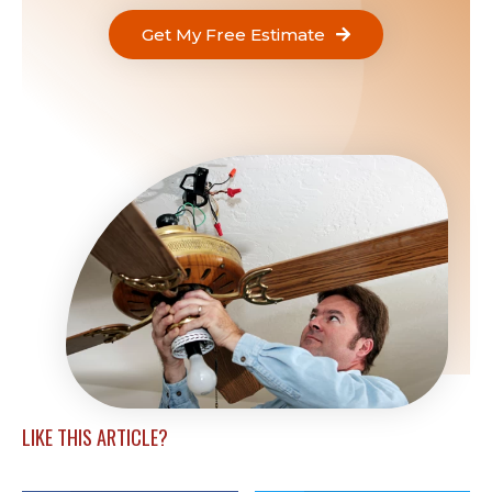
Get My Free Estimate
LIKE THIS ARTICLE?