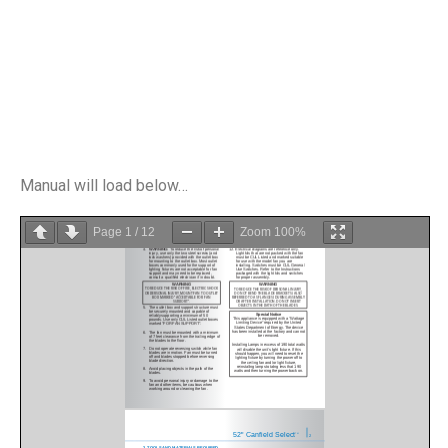
Manual will load below…
Page
1
/
12
Zoom
100%