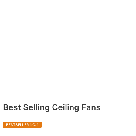
Best Selling Ceiling Fans
BESTSELLER NO. 1