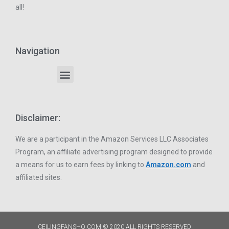
all!
Navigation
Disclaimer:
We are a participant in the Amazon Services LLC Associates
Program, an affiliate advertising program designed to provide
a means for us to earn fees by linking to
Amazon.com
and
affiliated sites.
CEILINGFANSHQ.COM © 2020 ALL RIGHTS RESERVED​