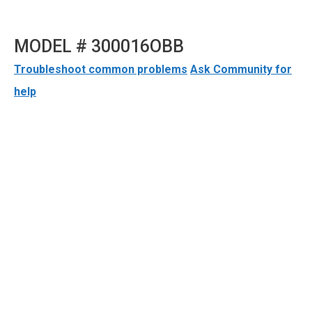
MODEL # 300016OBB
Troubleshoot common problems
Ask Community for
help