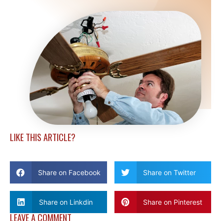
LIKE THIS ARTICLE?
Share on Facebook
Share on Twitter
Share on Linkdin
Share on Pinterest
LEAVE A COMMENT