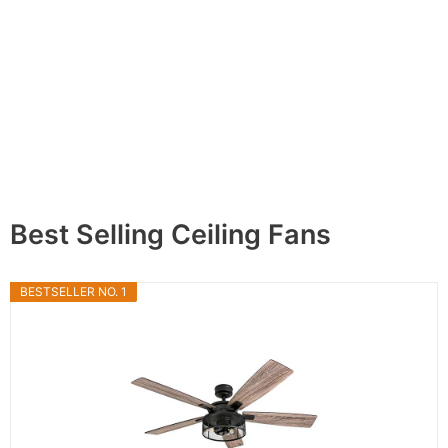
Best Selling Ceiling Fans
BESTSELLER NO. 1