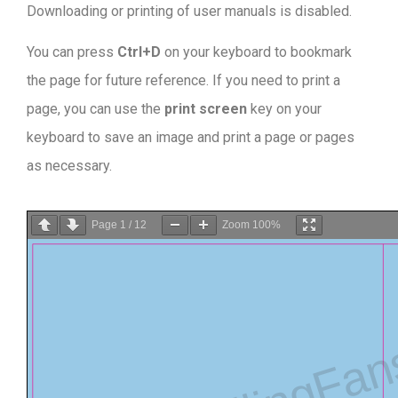
Downloading or printing of user manuals is disabled
.
You can press
Ctrl+D
on your keyboard to bookmark
the page for future reference. If you need to print a
page, you can use the
print screen
key on your
keyboard to save an image and print a page or pages
as necessary.
Page
1
/
12
Zoom
100%