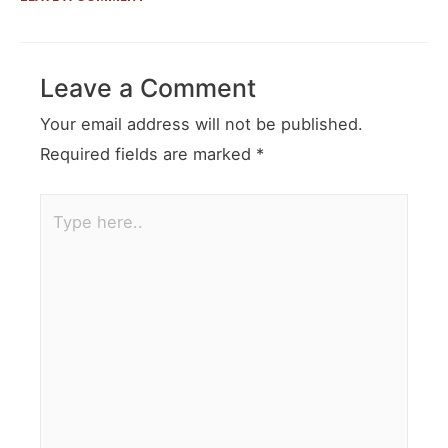
Leave a Comment
Your email address will not be published.
Required fields are marked
*