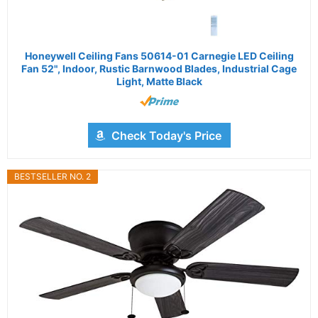
Honeywell Ceiling Fans 50614-01 Carnegie LED Ceiling
Fan 52", Indoor, Rustic Barnwood Blades, Industrial Cage
Light, Matte Black
Check Today's Price
BESTSELLER NO. 2