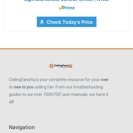
Check Today's Price
Ceilingfanshq is your complete resource for your
new
or
new to you
ceiling fan. From our troubleshooting
guides to our over 1000 PDF user manuals, we have it
all!
Navigation