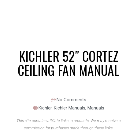
KICHLER 52″ CORTEZ
CEILING FAN MANUAL
No Comments
Kichler
,
Kichler Manuals
,
Manuals
This site contains affiliate links to products. We may receive a
commission for purchases made through these links.