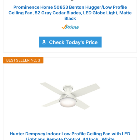
Prominence Home 50853 Benton Hugger/Low Profile
Ceiling Fan, 52 Gray Cedar Blades, LED Globe Light, Matte
Black
Check Today's Price
BESTSELLER NO. 3
Hunter Dempsey Indoor Low Profile Ceiling Fan with LED
Light and Remote Control, 44 Inch , White