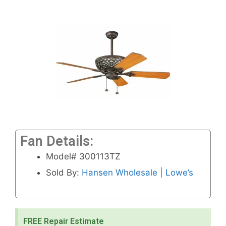
Fan Details:
Model# 300113TZ
Sold By:
Hansen Wholesale
|
Lowe’s
FREE Repair Estimate