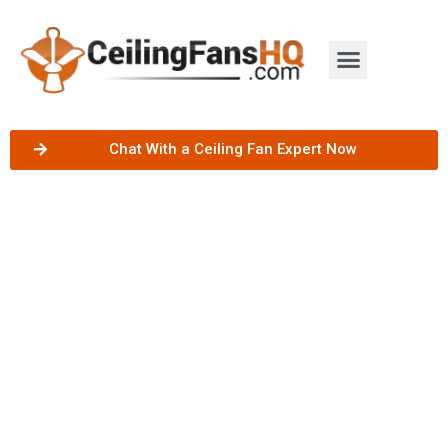
Chat With a Ceiling Fan Expert Now