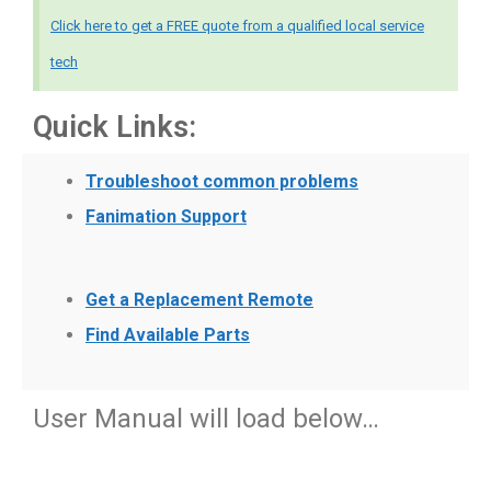
Click here to get a FREE quote from a qualified local service
tech
Quick Links:
Troubleshoot common problems
Fanimation Support
Get a Replacement Remote
Find Available Parts
User Manual will load below…