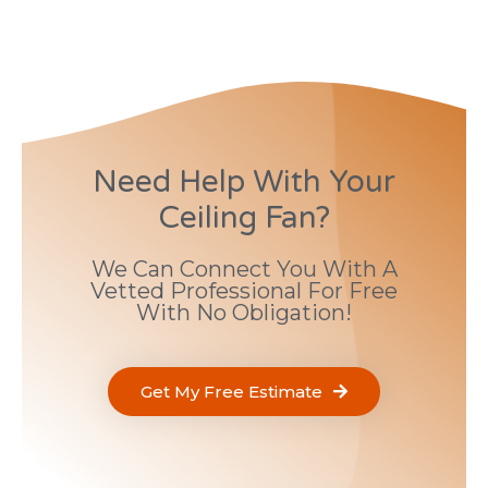
Need Help With Your
Ceiling Fan?
We Can Connect You With A
Vetted Professional For Free
With No Obligation!
Get My Free Estimate