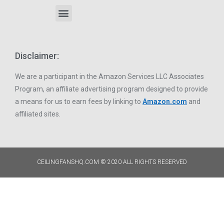
Disclaimer:
We are a participant in the Amazon Services LLC Associates
Program, an affiliate advertising program designed to provide
a means for us to earn fees by linking to
Amazon.com
and
affiliated sites.
CEILINGFANSHQ.COM © 2020 ALL RIGHTS RESERVED​