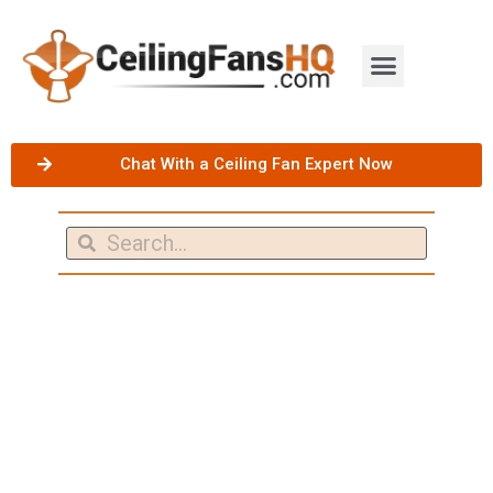
Chat With a Ceiling Fan Expert Now