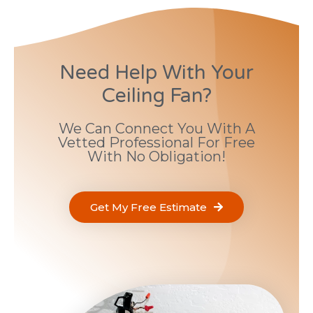
Need Help With Your
Ceiling Fan?
We Can Connect You With A
Vetted Professional For Free
With No Obligation!
Get My Free Estimate