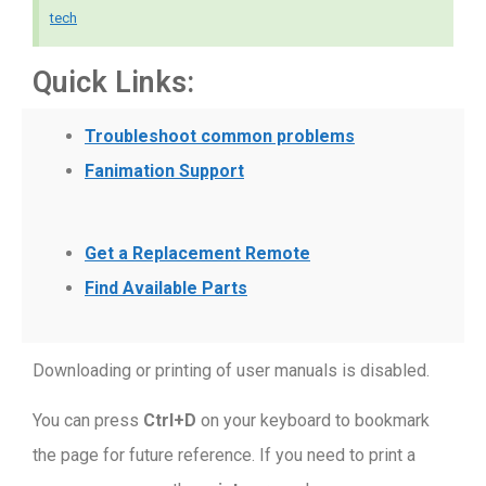
tech
Quick Links:
Troubleshoot common problems
Fanimation Support
Get a Replacement Remote
Find Available Parts
Downloading or printing of user manuals is disabled
.
You can press
Ctrl+D
on your keyboard to bookmark
the page for future reference. If you need to print a