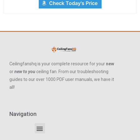
Check Today's Price
Ceilingfanshq is your complete resource for your
new
or
new to you
ceiling fan. From our troubleshooting
guides to our over 1000 PDF user manuals, we have it
all!
Navigation