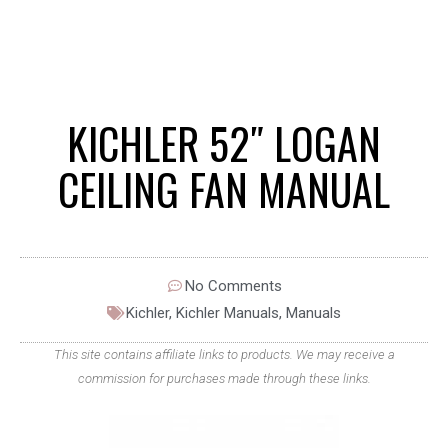
KICHLER 52″ LOGAN
CEILING FAN MANUAL
No Comments
Kichler
,
Kichler Manuals
,
Manuals
This site contains affiliate links to products. We may receive a
commission for purchases made through these links.