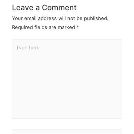
Leave a Comment
Your email address will not be published.
Required fields are marked
*