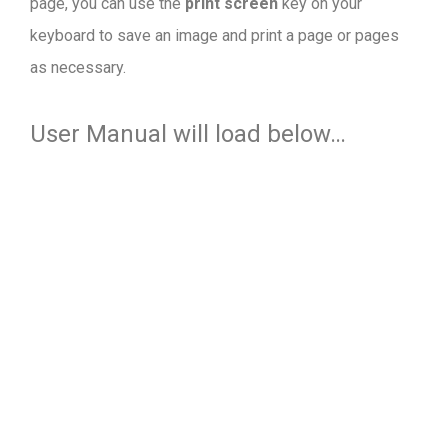
page, you can use the
print screen
key on your
keyboard to save an image and print a page or pages
as necessary.
User Manual will load below…