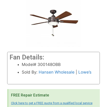
Fan Details:
Model# 300148OBB
Sold By:
Hansen Wholesale
|
Lowe’s
FREE Repair Estimate
Click here to get a FREE quote from a qualified local service