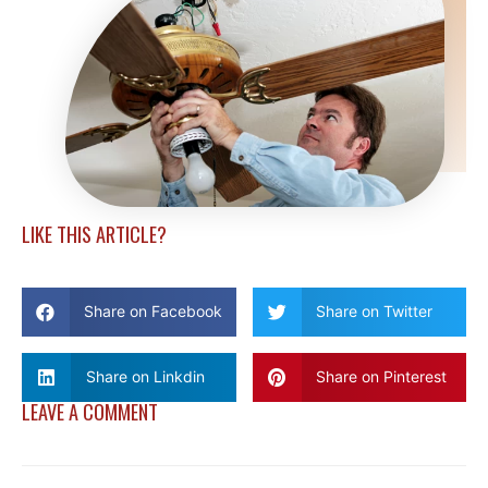
LIKE THIS ARTICLE?
Share on Facebook
Share on Twitter
Share on Linkdin
Share on Pinterest
LEAVE A COMMENT