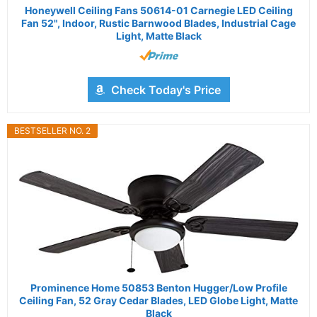
Honeywell Ceiling Fans 50614-01 Carnegie LED Ceiling
Fan 52", Indoor, Rustic Barnwood Blades, Industrial Cage
Light, Matte Black
Check Today's Price
BESTSELLER NO. 2
Prominence Home 50853 Benton Hugger/Low Profile
Ceiling Fan, 52 Gray Cedar Blades, LED Globe Light, Matte
Black