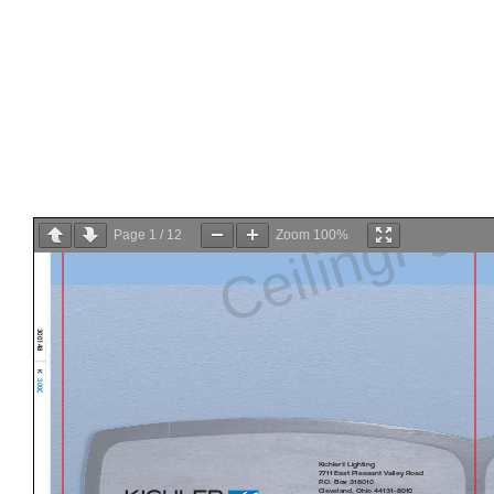
Page
1
/
12
Zoom
100%