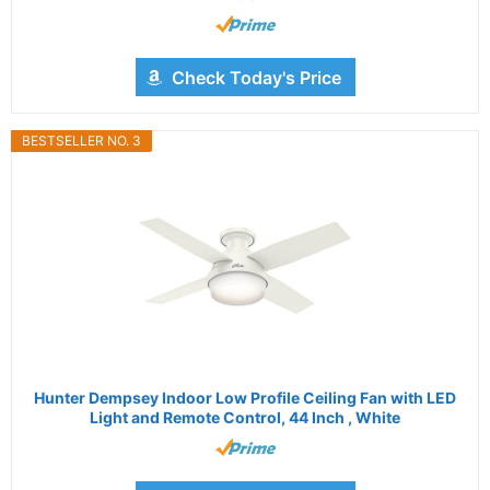
Check Today's Price
BESTSELLER NO. 3
Hunter Dempsey Indoor Low Profile Ceiling Fan with LED
Light and Remote Control, 44 Inch , White