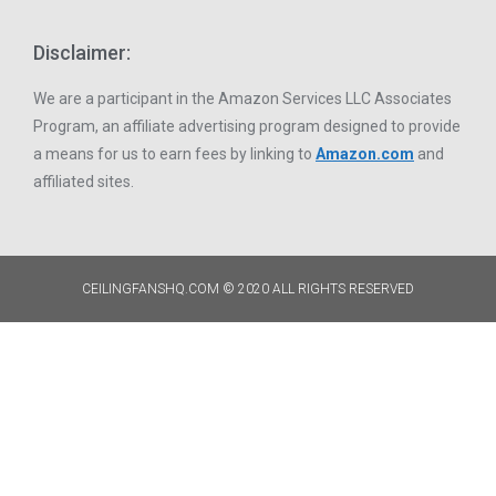
Disclaimer:
We are a participant in the Amazon Services LLC Associates
Program, an affiliate advertising program designed to provide
a means for us to earn fees by linking to
Amazon.com
and
affiliated sites.
CEILINGFANSHQ.COM © 2020 ALL RIGHTS RESERVED​