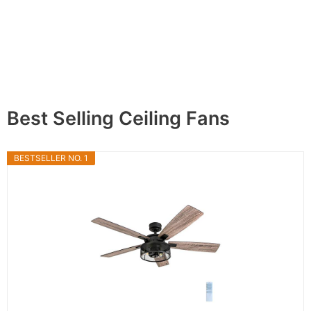
Best Selling Ceiling Fans
BESTSELLER NO. 1