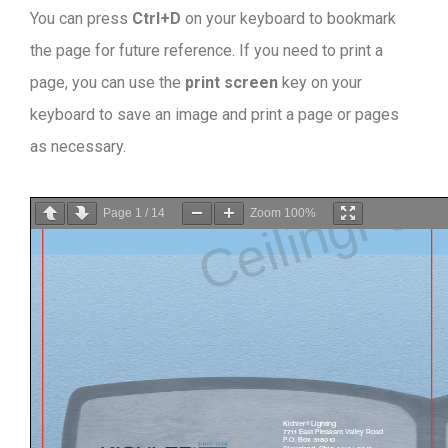
You can press
Ctrl+D
on your keyboard to bookmark
the page for future reference. If you need to print a
page, you can use the
print screen
key on your
keyboard to save an image and print a page or pages
as necessary.
Page
1
/
14
Zoom
100%