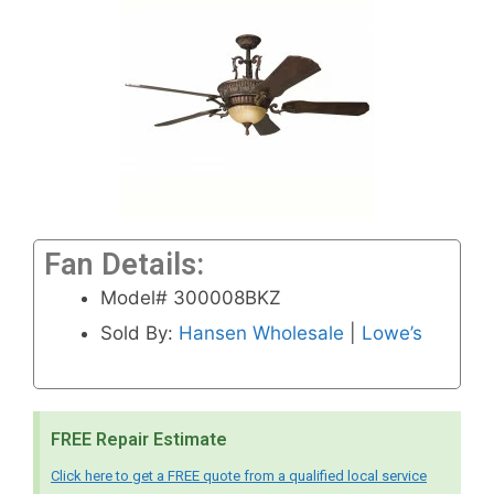
Fan Details:
Model# 300008BKZ
Sold By:
Hansen Wholesale
|
Lowe’s
FREE Repair Estimate
Click here to get a FREE quote from a qualified local service