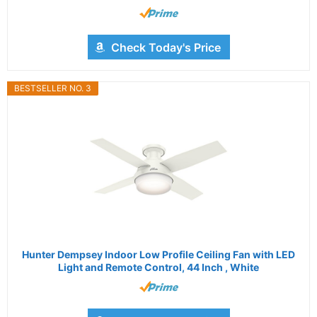
Check Today's Price
BESTSELLER NO. 3
Hunter Dempsey Indoor Low Profile Ceiling Fan with LED
Light and Remote Control, 44 Inch , White