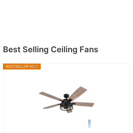
Best Selling Ceiling Fans
BESTSELLER NO. 1