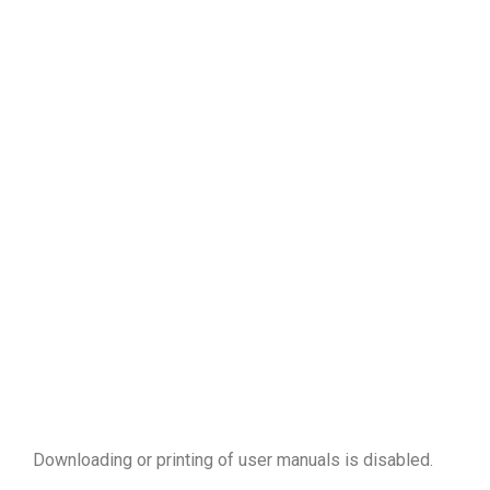
Downloading or printing of user manuals is disabled
.