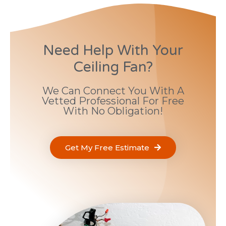
Need Help With Your
Ceiling Fan?
We Can Connect You With A
Vetted Professional For Free
With No Obligation!
Get My Free Estimate