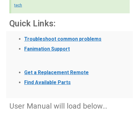
tech
Quick Links:
Troubleshoot common problems
Fanimation Support
Get a Replacement Remote
Find Available Parts
User Manual will load below…