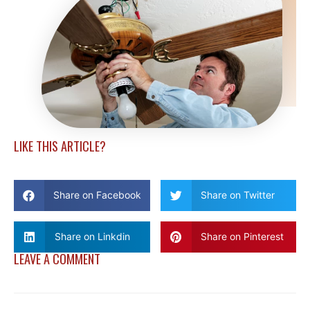
LIKE THIS ARTICLE?
Share on Facebook
Share on Twitter
Share on Linkdin
Share on Pinterest
LEAVE A COMMENT