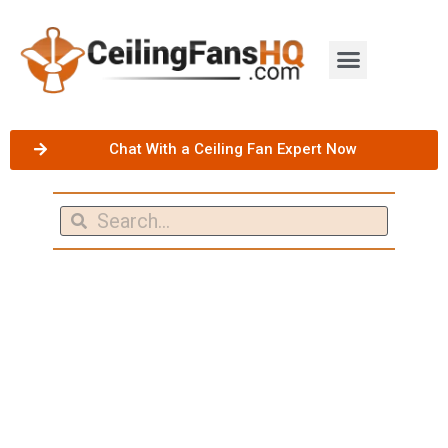
Chat With a Ceiling Fan Expert Now