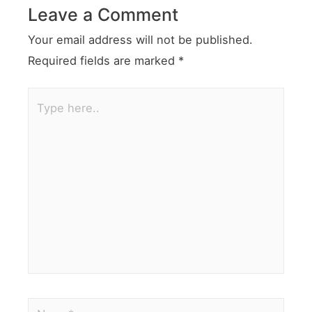
Leave a Comment
Your email address will not be published.
Required fields are marked
*