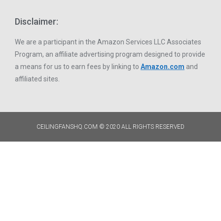
Disclaimer:
We are a participant in the Amazon Services LLC Associates
Program, an affiliate advertising program designed to provide
a means for us to earn fees by linking to
Amazon.com
and
affiliated sites.
CEILINGFANSHQ.COM © 2020 ALL RIGHTS RESERVED​