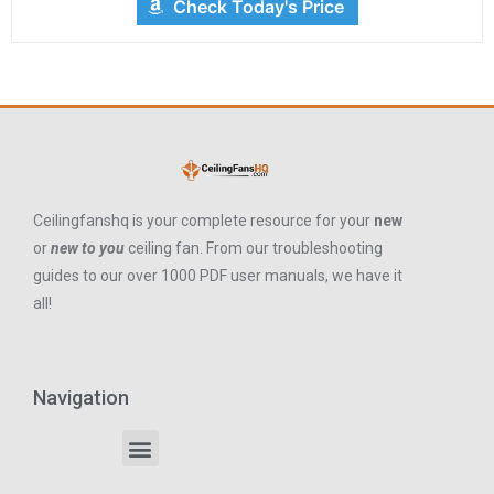
Check Today's Price
Ceilingfanshq is your complete resource for your
new
or
new to you
ceiling fan. From our troubleshooting
guides to our over 1000 PDF user manuals, we have it
all!
Navigation