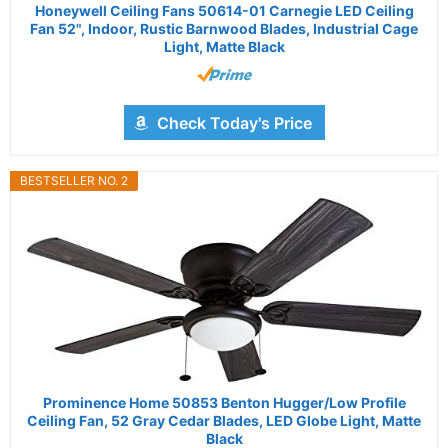
Honeywell Ceiling Fans 50614-01 Carnegie LED Ceiling
Fan 52", Indoor, Rustic Barnwood Blades, Industrial Cage
Light, Matte Black
Check Today's Price
BESTSELLER NO. 2
Prominence Home 50853 Benton Hugger/Low Profile
Ceiling Fan, 52 Gray Cedar Blades, LED Globe Light, Matte
Black