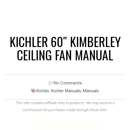
KICHLER 60″ KIMBERLEY
CEILING FAN MANUAL
No Comments
Kichler
,
Kichler Manuals
,
Manuals
This site contains affiliate links to products. We may receive a
commission for purchases made through these links.