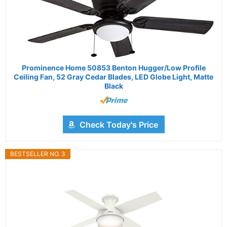
Prominence Home 50853 Benton Hugger/Low Profile
Ceiling Fan, 52 Gray Cedar Blades, LED Globe Light, Matte
Black
Check Today's Price
BESTSELLER NO. 3