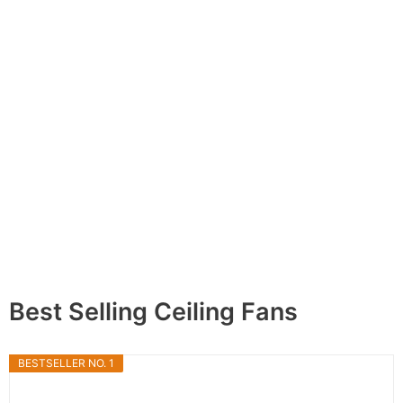
Best Selling Ceiling Fans
BESTSELLER NO. 1