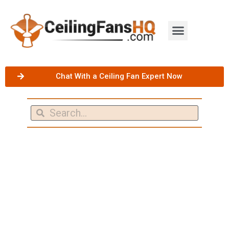
Chat With a Ceiling Fan Expert Now