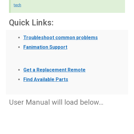
tech
Quick Links:
Troubleshoot common problems
Fanimation Support
Get a Replacement Remote
Find Available Parts
User Manual will load below…