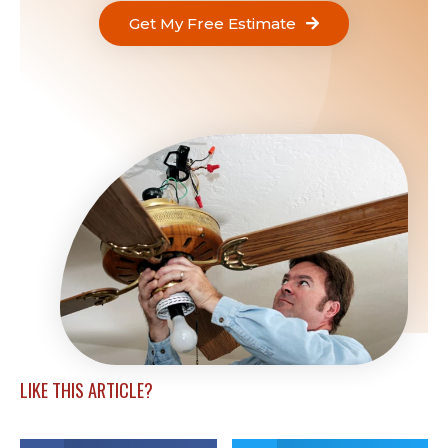
Get My Free Estimate
LIKE THIS ARTICLE?