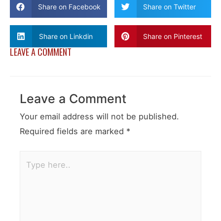
Share on Facebook
Share on Twitter
Share on Linkdin
Share on Pinterest
LEAVE A COMMENT
Leave a Comment
Your email address will not be published.
Required fields are marked
*