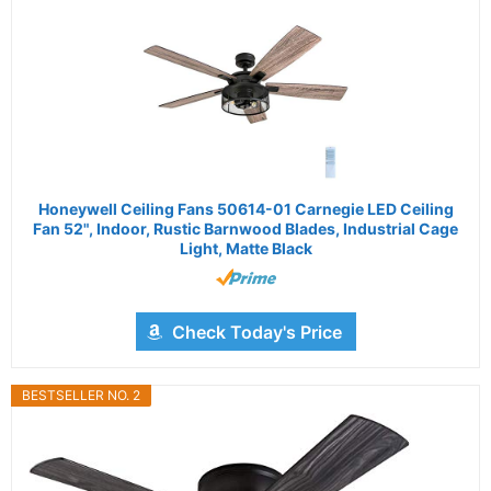
Honeywell Ceiling Fans 50614-01 Carnegie LED Ceiling
Fan 52", Indoor, Rustic Barnwood Blades, Industrial Cage
Light, Matte Black
Check Today's Price
BESTSELLER NO. 2