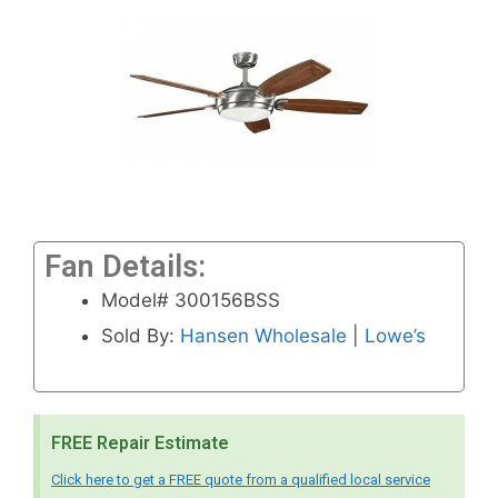
Fan Details:
Model# 300156BSS
Sold By:
Hansen Wholesale
|
Lowe’s
FREE Repair Estimate
Click here to get a FREE quote from a qualified local service