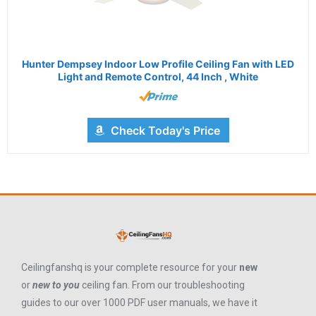
Hunter Dempsey Indoor Low Profile Ceiling Fan with LED
Light and Remote Control, 44 Inch , White
Check Today's Price
Ceilingfanshq is your complete resource for your
new
or
new to you
ceiling fan. From our troubleshooting
guides to our over 1000 PDF user manuals, we have it