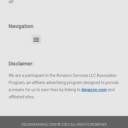
all!
Navigation
Disclaimer:
We are a participant in the Amazon Services LLC Associates
Program, an affiliate advertising program designed to provide
a means for us to earn fees by linking to
Amazon.com
and
affiliated sites.
CEILINGFANSHQ.COM © 2020 ALL RIGHTS RESERVED​