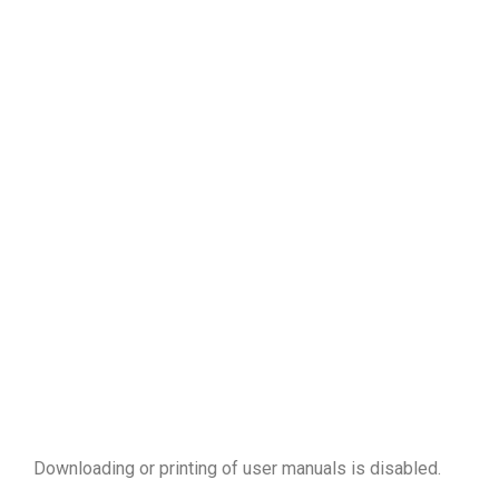
Downloading or printing of user manuals is disabled
.