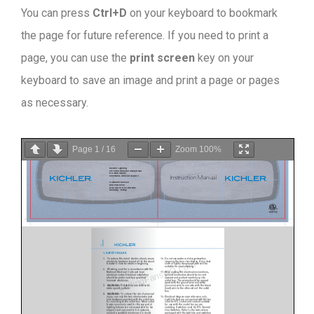
You can press
Ctrl+D
on your keyboard to bookmark
the page for future reference. If you need to print a
page, you can use the
print screen
key on your
keyboard to save an image and print a page or pages
as necessary.
Page
1
/
16
Zoom
100%