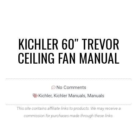
KICHLER 60″ TREVOR
CEILING FAN MANUAL
No Comments
Kichler
,
Kichler Manuals
,
Manuals
This site contains affiliate links to products. We may receive a
commission for purchases made through these links.