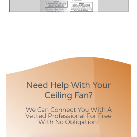
Need Help With Your
Ceiling Fan?
We Can Connect You With A
Vetted Professional For Free
With No Obligation!