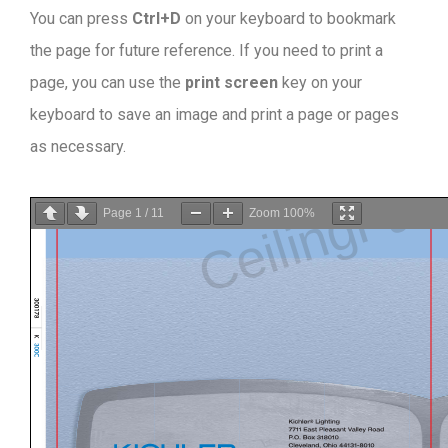
You can press
Ctrl+D
on your keyboard to bookmark
the page for future reference. If you need to print a
page, you can use the
print screen
key on your
keyboard to save an image and print a page or pages
as necessary.
Page
1
/
11
Zoom
100%