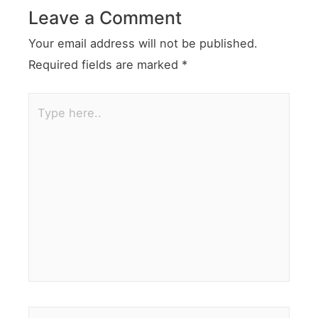
Leave a Comment
Your email address will not be published.
Required fields are marked
*