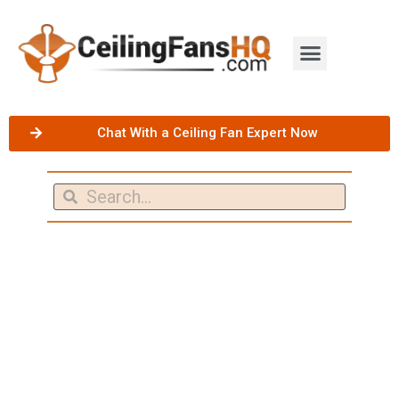
Chat With a Ceiling Fan Expert Now