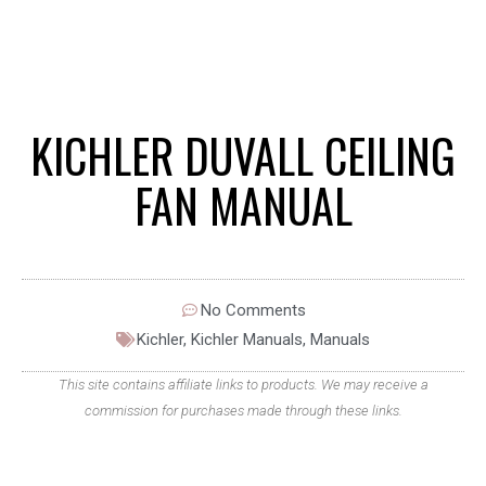
KICHLER DUVALL CEILING
FAN MANUAL
No Comments
Kichler
,
Kichler Manuals
,
Manuals
This site contains affiliate links to products. We may receive a
commission for purchases made through these links.