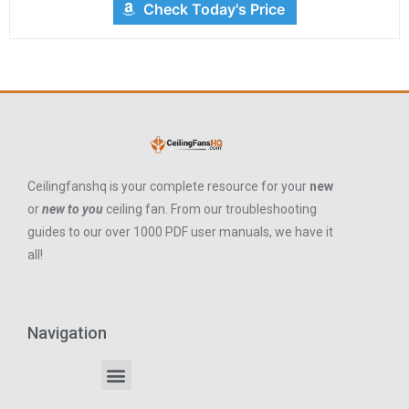
Check Today's Price
Ceilingfanshq is your complete resource for your
new
or
new to you
ceiling fan. From our troubleshooting
guides to our over 1000 PDF user manuals, we have it
all!
Navigation