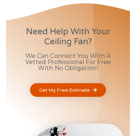
Need Help With Your
Ceiling Fan?
We Can Connect You With A
Vetted Professional For Free
With No Obligation!
Get My Free Estimate