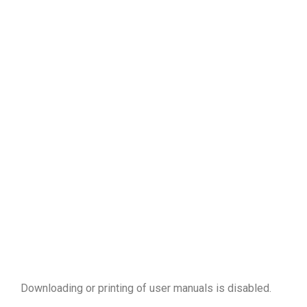
Downloading or printing of user manuals is disabled
.