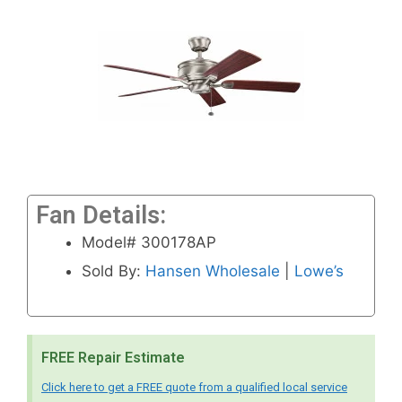
Fan Details:
Model# 300178AP
Sold By:
Hansen Wholesale
|
Lowe’s
FREE Repair Estimate
Click here to get a FREE quote from a qualified local service