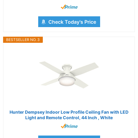
Check Today's Price
BESTSELLER NO. 3
Hunter Dempsey Indoor Low Profile Ceiling Fan with LED
Light and Remote Control, 44 Inch , White