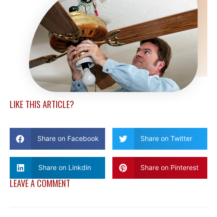
LIKE THIS ARTICLE?
Share on Facebook
Share on Twitter
Share on Linkdin
Share on Pinterest
LEAVE A COMMENT