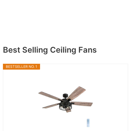
Best Selling Ceiling Fans
BESTSELLER NO. 1