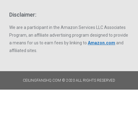
Disclaimer:
We are a participant in the Amazon Services LLC Associates
Program, an affiliate advertising program designed to provide
a means for us to earn fees by linking to
Amazon.com
and
affiliated sites.
CEILINGFANSHQ.COM © 2020 ALL RIGHTS RESERVED​