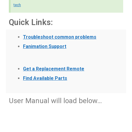
tech
Quick Links:
Troubleshoot common problems
Fanimation Support
Get a Replacement Remote
Find Available Parts
User Manual will load below…