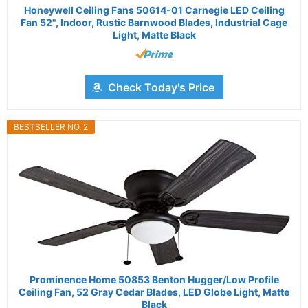
Honeywell Ceiling Fans 50614-01 Carnegie LED Ceiling
Fan 52", Indoor, Rustic Barnwood Blades, Industrial Cage
Light, Matte Black
Check Today's Price
BESTSELLER NO. 2
Prominence Home 50853 Benton Hugger/Low Profile
Ceiling Fan, 52 Gray Cedar Blades, LED Globe Light, Matte
Black