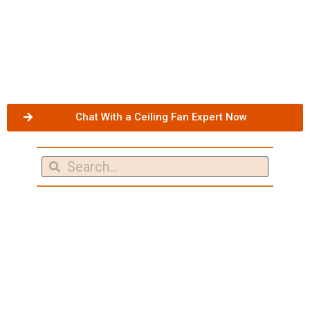
Chat With a Ceiling Fan Expert Now