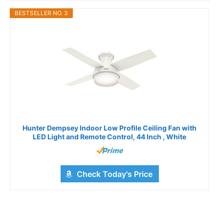
BESTSELLER NO. 3
Hunter Dempsey Indoor Low Profile Ceiling Fan with
LED Light and Remote Control, 44 Inch , White
Check Today's Price