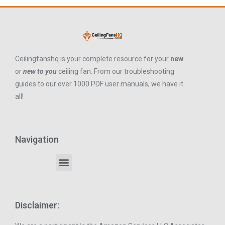
Ceilingfanshq is your complete resource for your
new
or
new to you
ceiling fan. From our troubleshooting
guides to our over 1000 PDF user manuals, we have it
all!
Navigation
Disclaimer: