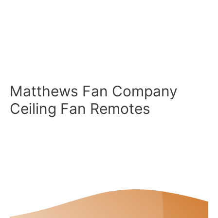
Matthews Fan Company
Ceiling Fan Remotes