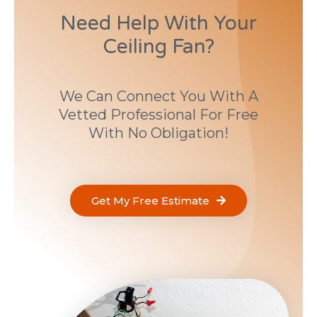
Need Help With Your
Ceiling Fan?
We Can Connect You With A
Vetted Professional For Free
With No Obligation!
Get My Free Estimate