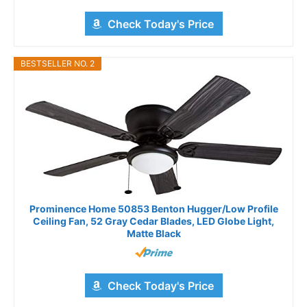
Check Today's Price
BESTSELLER NO. 2
Prominence Home 50853 Benton Hugger/Low Profile
Ceiling Fan, 52 Gray Cedar Blades, LED Globe Light,
Matte Black
Check Today's Price