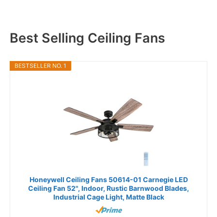
Best Selling Ceiling Fans
BESTSELLER NO. 1
Honeywell Ceiling Fans 50614-01 Carnegie LED
Ceiling Fan 52", Indoor, Rustic Barnwood Blades,
Industrial Cage Light, Matte Black