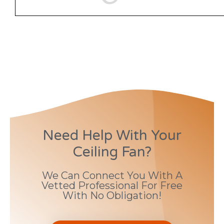
Need Help With Your
Ceiling Fan?
We Can Connect You With A
Vetted Professional For Free
With No Obligation!