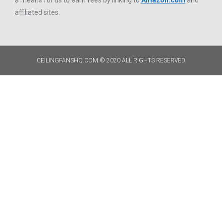
a means for us to earn fees by linking to
Amazon.com
and
affiliated sites.
CEILINGFANSHQ.COM © 2020 ALL RIGHTS RESERVED​