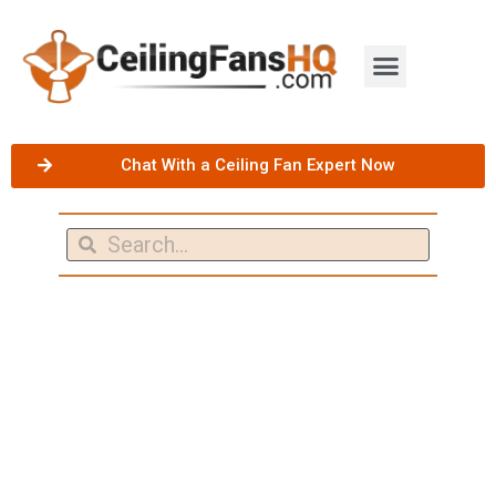
Chat With a Ceiling Fan Expert Now