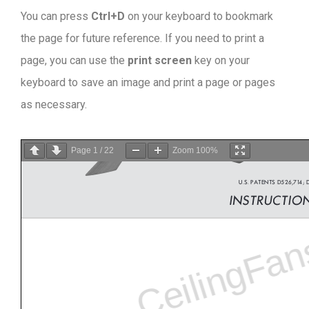
You can press
Ctrl+D
on your keyboard to bookmark
the page for future reference. If you need to print a
page, you can use the
print screen
key on your
keyboard to save an image and print a page or pages
as necessary.
Page
1
/
22
Zoom
100%