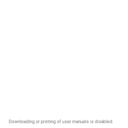
Downloading or printing of user manuals is disabled
.