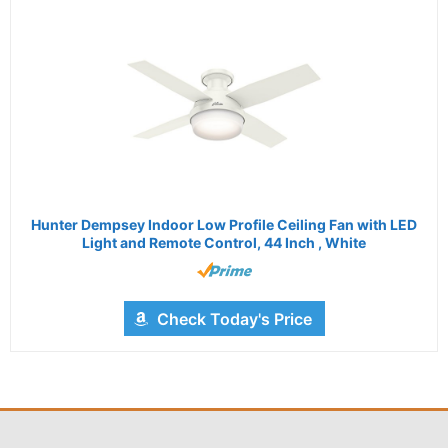
Hunter Dempsey Indoor Low Profile Ceiling Fan with LED
Light and Remote Control, 44 Inch , White
Check Today's Price