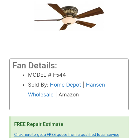
Fan Details:
MODEL # F544
Sold By:
Home Depot
|
Hansen
Wholesale
| Amazon
FREE Repair Estimate
Click here to get a FREE quote from a qualified local service