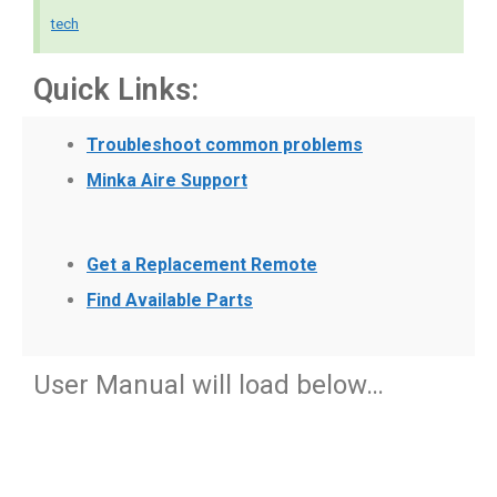
tech
Quick Links:
Troubleshoot common problems
Minka Aire Support
Get a Replacement Remote
Find Available Parts
User Manual will load below…