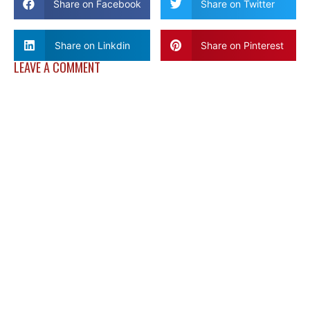
Share on Facebook
Share on Twitter
Share on Linkdin
Share on Pinterest
LEAVE A COMMENT