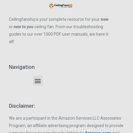
Ceilingfanshq is your complete resource for your
new
or
new to you
ceiling fan. From our troubleshooting
guides to our over 1000 PDF user manuals, we have it
all!
Navigation
Disclaimer:
We are a participant in the Amazon Services LLC Associates
Program, an affiliate advertising program designed to provide