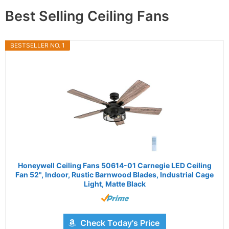
Best Selling Ceiling Fans
BESTSELLER NO. 1
Honeywell Ceiling Fans 50614-01 Carnegie LED Ceiling
Fan 52", Indoor, Rustic Barnwood Blades, Industrial Cage
Light, Matte Black
Check Today's Price