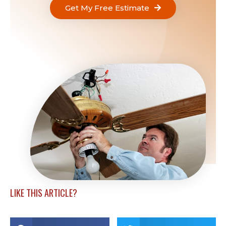
Get My Free Estimate
LIKE THIS ARTICLE?