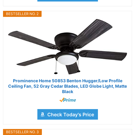
BESTSELLER NO. 2
Prominence Home 50853 Benton Hugger/Low Profile
Ceiling Fan, 52 Gray Cedar Blades, LED Globe Light, Matte
Black
Check Today's Price
BESTSELLER NO. 3