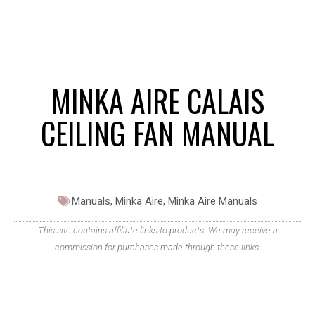
MINKA AIRE CALAIS
CEILING FAN MANUAL
Manuals
,
Minka Aire
,
Minka Aire Manuals
This site contains affiliate links to products. We may receive a
commission for purchases made through these links.