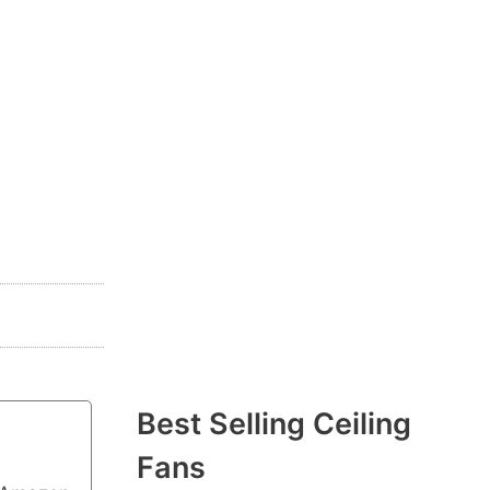
Best Selling Ceiling
Fans