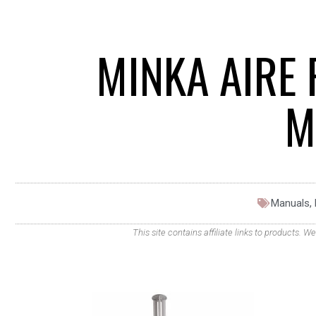
MINKA AIRE 
M
Manuals
,
This site contains affiliate links to products