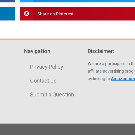
Share on Pinterest
Navigation
Disclaimer:
We are a participant in
Privacy Policy
affiliate advertising pro
by linking to
Amazon.c
Contact Us
Submit a Question