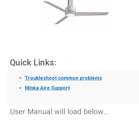
Quick Links:
Troubleshoot common problems
Minka Aire Support
User Manual will load below…