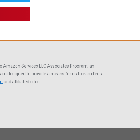
 the Amazon Services LLC Associates Program, an
gram designed to provide a means for us to earn fees
om
and affiliated sites.