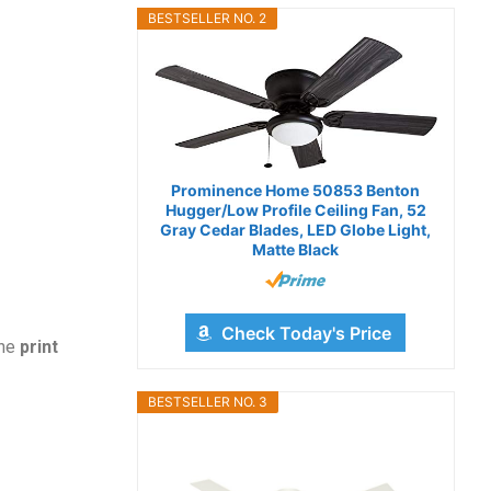
BESTSELLER NO. 2
Prominence Home 50853 Benton
Hugger/Low Profile Ceiling Fan, 52
Gray Cedar Blades, LED Globe Light,
Matte Black
Check Today's Price
the
print
BESTSELLER NO. 3