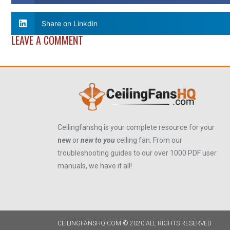
Share on Linkdin
LEAVE A COMMENT
Ceilingfanshq is your complete resource for your
new
or
new to you
ceiling fan. From our
troubleshooting guides to our over 1000 PDF user
manuals, we have it all!
CEILINGFANSHQ.COM © 2020 ALL RIGHTS RESERVED​