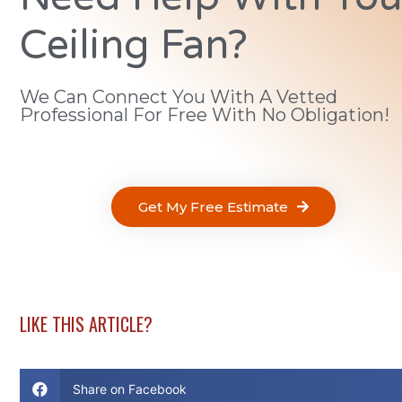
Ceiling Fan?
We Can Connect You With A Vetted
Professional For Free With No Obligation!
Get My Free Estimate
LIKE THIS ARTICLE?
Share on Facebook