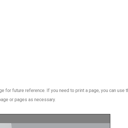
 for future reference. If you need to print a page, you can use 
 page or pages as necessary.