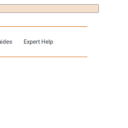
uides
Expert Help