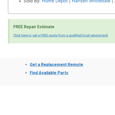
Sold By:
Home Depot
|
Hansen Wholesale
|
FREE Repair Estimate
Click here to get a FREE quote from a qualified local service tech
Get a Replacement Remote
Find Available Parts