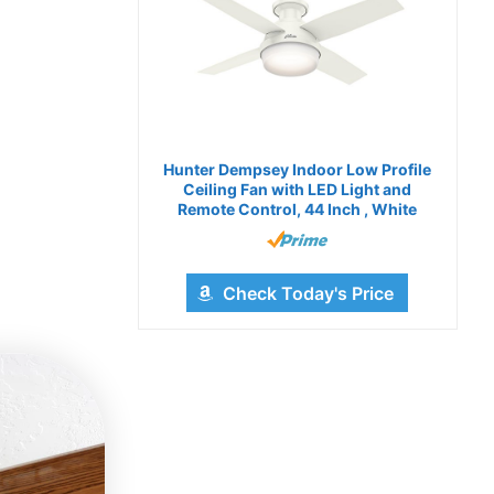
Hunter Dempsey Indoor Low Profile
Ceiling Fan with LED Light and
Remote Control, 44 Inch , White
Check Today's Price