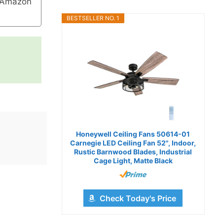
 Amazon
BESTSELLER NO. 1
Honeywell Ceiling Fans 50614-01
Carnegie LED Ceiling Fan 52", Indoor,
Rustic Barnwood Blades, Industrial
Cage Light, Matte Black
Check Today's Price