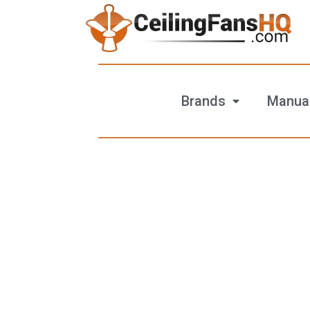
Brands
Manua