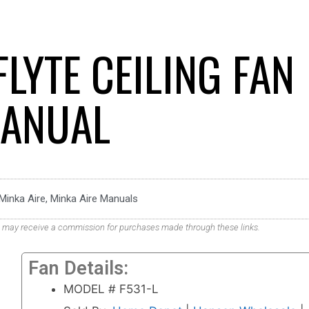
FLYTE CEILING FAN
ANUAL
Minka Aire
,
Minka Aire Manuals
. We may receive a commission for purchases made through these links.
Fan Details:
MODEL # F531-L