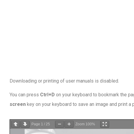
Downloading or printing of user manuals is disabled
.
You can press
Ctrl+D
on your keyboard to bookmark the page
screen
key on your keyboard to save an image and print a
Page
1
/
25
Zoom
100%