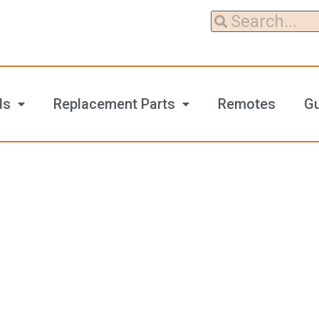
ls
Replacement Parts
Remotes
G