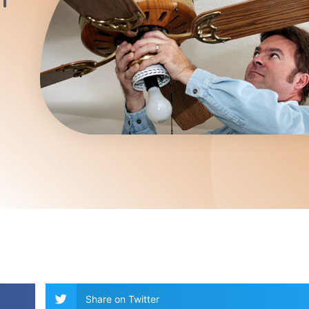
Share on Twitter