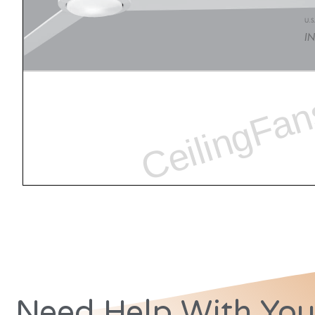
Need Help With You