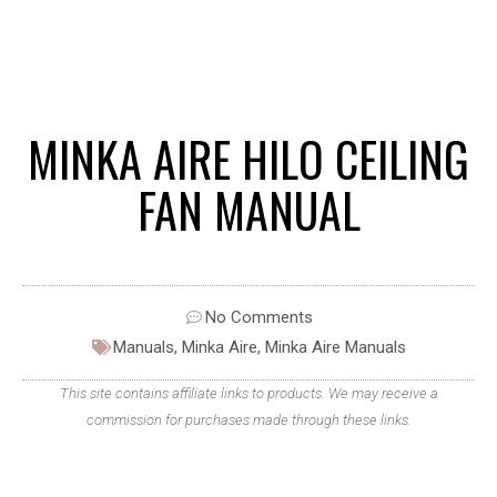
MINKA AIRE HILO CEILING
FAN MANUAL
No Comments
Manuals
,
Minka Aire
,
Minka Aire Manuals
This site contains affiliate links to products. We may receive a
commission for purchases made through these links.