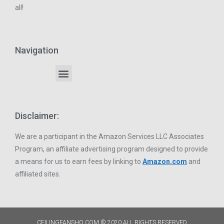
all!
Navigation
Disclaimer:
We are a participant in the Amazon Services LLC Associates
Program, an affiliate advertising program designed to provide
a means for us to earn fees by linking to
Amazon.com
and
affiliated sites.
CEILINGFANSHQ.COM © 2020 ALL RIGHTS RESERVED​