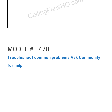
MODEL # F470
Troubleshoot common problems
Ask Community
for help