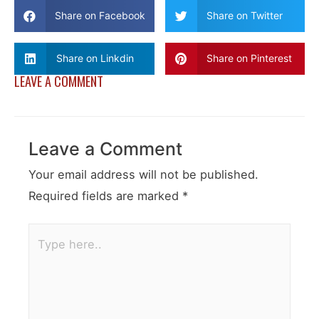
Share on Facebook
Share on Twitter
Share on Linkdin
Share on Pinterest
LEAVE A COMMENT
Leave a Comment
Your email address will not be published.
Required fields are marked
*