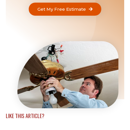
Get My Free Estimate
LIKE THIS ARTICLE?