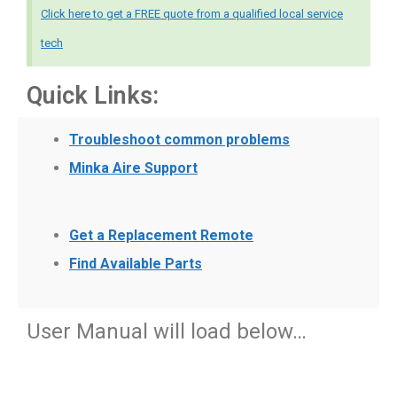
Click here to get a FREE quote from a qualified local service
tech
Quick Links:
Troubleshoot common problems
Minka Aire Support
Get a Replacement Remote
Find Available Parts
User Manual will load below…