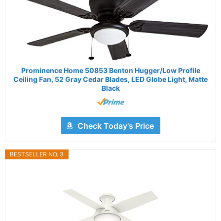
Prominence Home 50853 Benton Hugger/Low Profile
Ceiling Fan, 52 Gray Cedar Blades, LED Globe Light, Matte
Black
Check Today's Price
BESTSELLER NO. 3