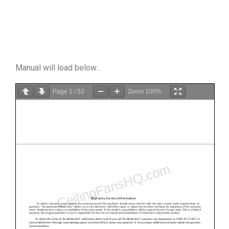
Manual will load below…
Page
1
/
52
Zoom
100%