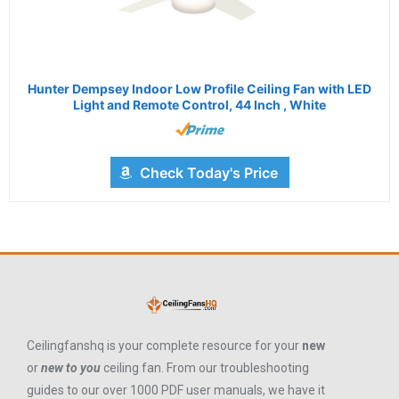
Hunter Dempsey Indoor Low Profile Ceiling Fan with LED
Light and Remote Control, 44 Inch , White
Check Today's Price
Ceilingfanshq is your complete resource for your
new
or
new to you
ceiling fan. From our troubleshooting
guides to our over 1000 PDF user manuals, we have it