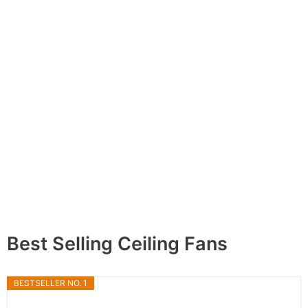
Best Selling Ceiling Fans
BESTSELLER NO. 1