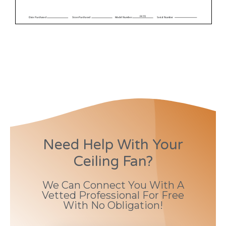
Need Help With Your
Ceiling Fan?
We Can Connect You With A
Vetted Professional For Free
With No Obligation!