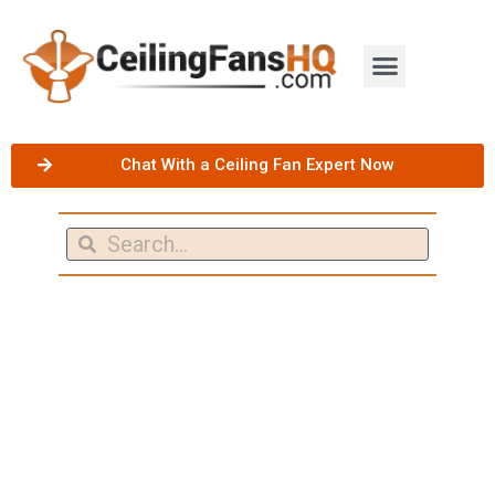
Chat With a Ceiling Fan Expert Now