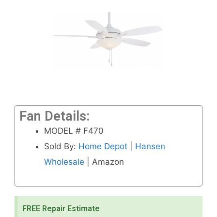
Fan Details:
MODEL # F470
Sold By:
Home Depot
|
Hansen
Wholesale
| Amazon
FREE Repair Estimate