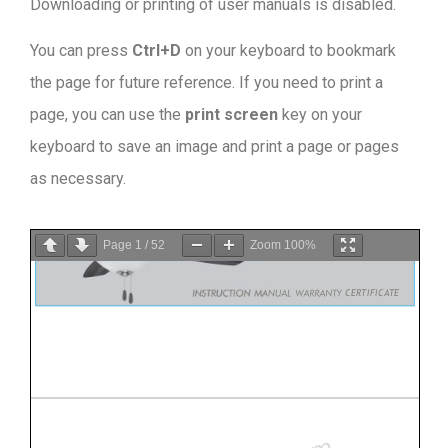
Downloading or printing of user manuals is disabled
.
You can press
Ctrl+D
on your keyboard to bookmark
the page for future reference. If you need to print a
page, you can use the
print screen
key on your
keyboard to save an image and print a page or pages
as necessary.
Page
1
/
52
Zoom
100%