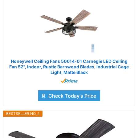
Honeywell Ceiling Fans 50614-01 Carnegie LED Ceiling
Fan 52", Indoor, Rustic Barnwood Blades, Industrial Cage
Light, Matte Black
Check Today's Price
BESTSELLER NO. 2