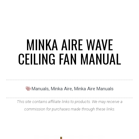
MINKA AIRE WAVE
CEILING FAN MANUAL
Manuals
,
Minka Aire
,
Minka Aire Manuals
This site contains affiliate links to products. We may receive a
commission for purchases made through these links.