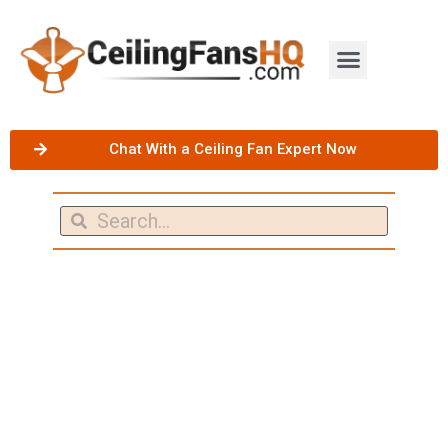
Chat With a Ceiling Fan Expert Now