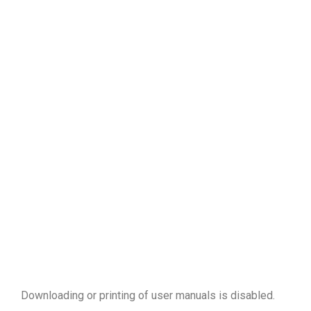
Downloading or printing of user manuals is disabled
.