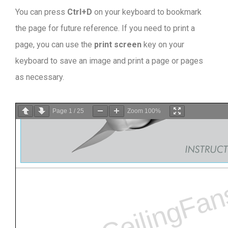
You can press
Ctrl+D
on your keyboard to bookmark
the page for future reference. If you need to print a
page, you can use the
print screen
key on your
keyboard to save an image and print a page or pages
as necessary.
Page
1
/
25
Zoom
100%