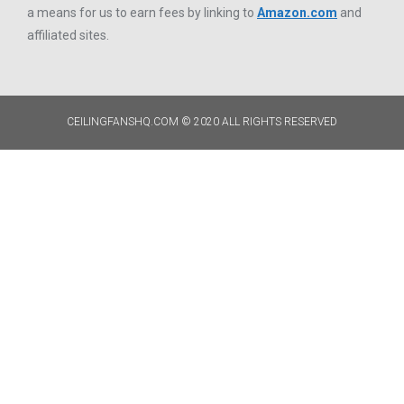
a means for us to earn fees by linking to
Amazon.com
and
affiliated sites.
CEILINGFANSHQ.COM © 2020 ALL RIGHTS RESERVED​