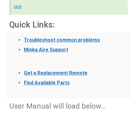
tech
Quick Links:
Troubleshoot common problems
Minka Aire Support
Get a Replacement Remote
Find Available Parts
User Manual will load below…