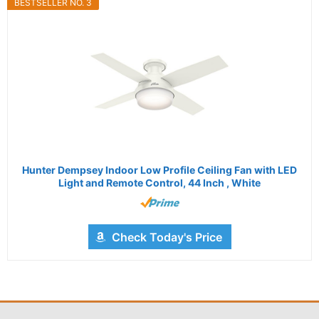
BESTSELLER NO. 3
Hunter Dempsey Indoor Low Profile Ceiling Fan with LED
Light and Remote Control, 44 Inch , White
Check Today's Price