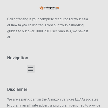
Ceilingfanshq is your complete resource for your
new
or
new to you
ceiling fan. From our troubleshooting
guides to our over 1000 PDF user manuals, we have it
all!
Navigation
Disclaimer:
We are a participant in the Amazon Services LLC Associates
Program, an affiliate advertising program designed to provide