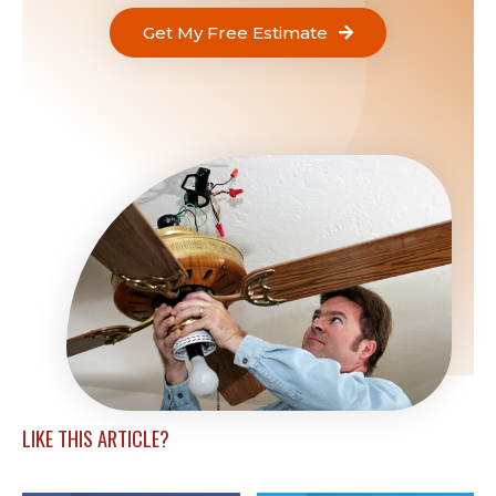
Get My Free Estimate
LIKE THIS ARTICLE?