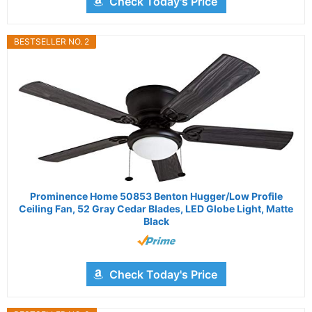
Check Today's Price
BESTSELLER NO. 2
Prominence Home 50853 Benton Hugger/Low Profile
Ceiling Fan, 52 Gray Cedar Blades, LED Globe Light, Matte
Black
Check Today's Price