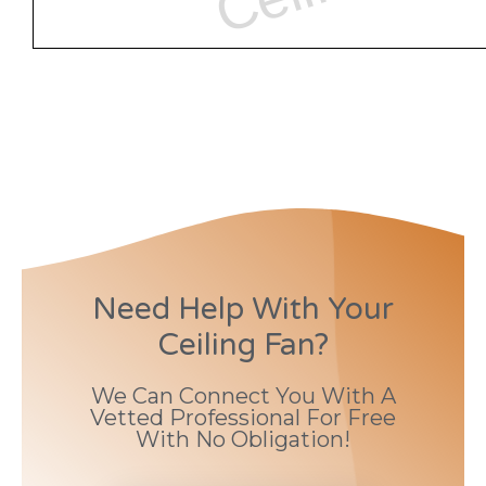
Need Help With Your
Ceiling Fan?
We Can Connect You With A
Vetted Professional For Free
With No Obligation!