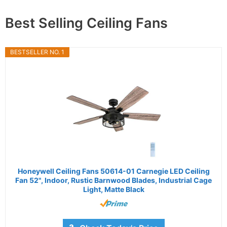
Best Selling Ceiling Fans
BESTSELLER NO. 1
Honeywell Ceiling Fans 50614-01 Carnegie LED Ceiling
Fan 52", Indoor, Rustic Barnwood Blades, Industrial Cage
Light, Matte Black