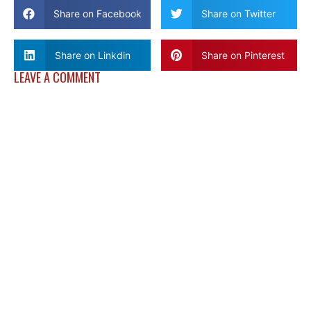
Share on Facebook
Share on Twitter
Share on Linkdin
Share on Pinterest
LEAVE A COMMENT