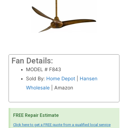
Fan Details:
MODEL # F843
Sold By:
Home Depot
|
Hansen
Wholesale
| Amazon
FREE Repair Estimate
Click here to get a FREE quote from a qualified local service