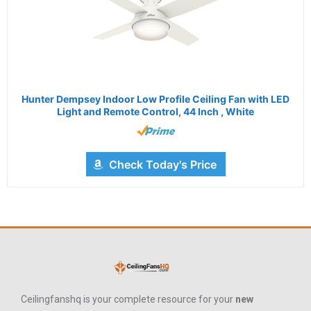
Hunter Dempsey Indoor Low Profile Ceiling Fan with LED
Light and Remote Control, 44 Inch , White
Check Today's Price
Ceilingfanshq is your complete resource for your
new