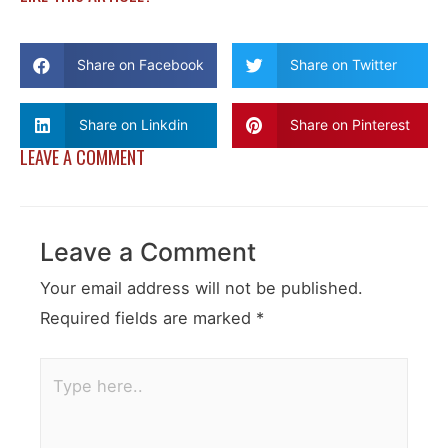
Share on Facebook
Share on Twitter
Share on Linkdin
Share on Pinterest
LEAVE A COMMENT
Leave a Comment
Your email address will not be published.
Required fields are marked
*