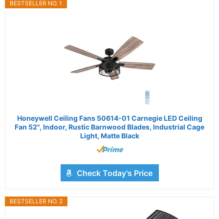
BESTSELLER NO. 1
Honeywell Ceiling Fans 50614-01 Carnegie LED Ceiling
Fan 52", Indoor, Rustic Barnwood Blades, Industrial Cage
Light, Matte Black
Check Today's Price
BESTSELLER NO. 2