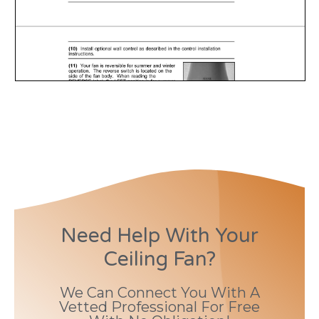
Need Help With Your
Ceiling Fan?
We Can Connect You With A
Vetted Professional For Free