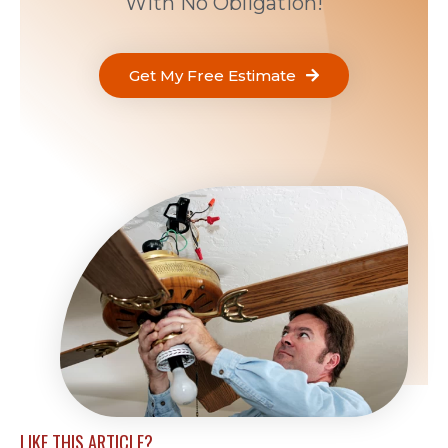
With No Obligation!
Get My Free Estimate
LIKE THIS ARTICLE?