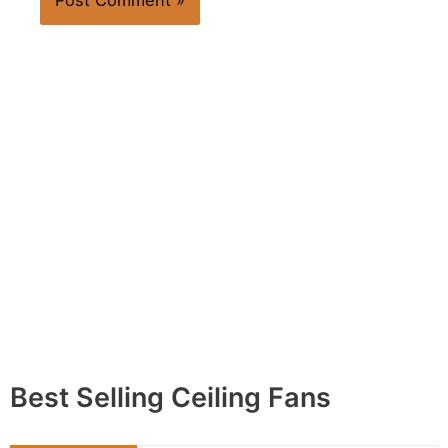
Best Selling Ceiling Fans