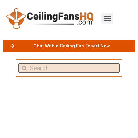
Chat With a Ceiling Fan Expert Now