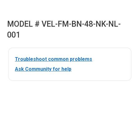
MODEL # VEL-FM-BN-48-NK-NL-
001
Troubleshoot common problems
Ask Community for help