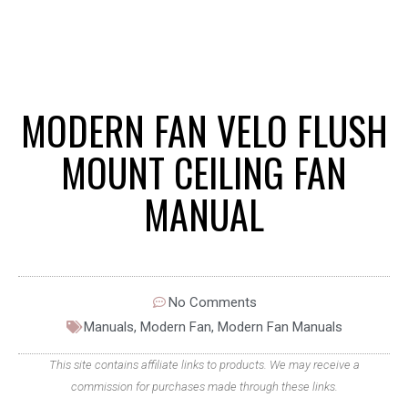
MODERN FAN VELO FLUSH
MOUNT CEILING FAN
MANUAL
No Comments
Manuals
,
Modern Fan
,
Modern Fan Manuals
This site contains affiliate links to products. We may receive a
commission for purchases made through these links.