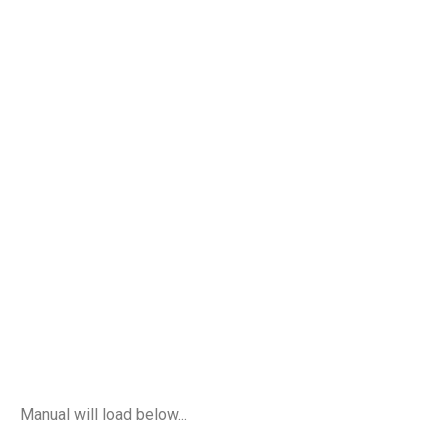
Manual will load below...