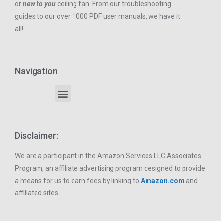
or
new to you
ceiling fan. From our troubleshooting
guides to our over 1000 PDF user manuals, we have it
all!
Navigation
Disclaimer:
We are a participant in the Amazon Services LLC Associates
Program, an affiliate advertising program designed to provide
a means for us to earn fees by linking to
Amazon.com
and
affiliated sites.