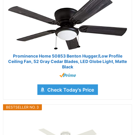
Prominence Home 50853 Benton Hugger/Low Profile
Ceiling Fan, 52 Gray Cedar Blades, LED Globe Light, Matte
Black
Check Today's Price
BESTSELLER NO. 3