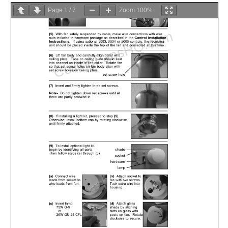
Page
1
/
7
Zoom
100%