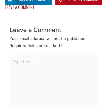
LEAVE A COMMENT
Leave a Comment
Your email address will not be published.
Required fields are marked
*