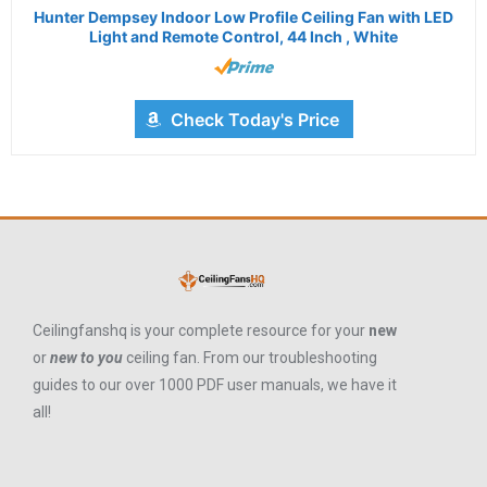
Hunter Dempsey Indoor Low Profile Ceiling Fan with LED
Light and Remote Control, 44 Inch , White
Check Today's Price
Ceilingfanshq is your complete resource for your
new
or
new to you
ceiling fan. From our troubleshooting
guides to our over 1000 PDF user manuals, we have it
all!