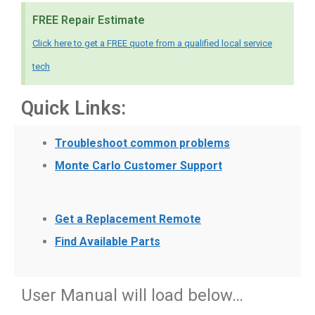
FREE Repair Estimate
Click here to get a FREE quote from a qualified local service
tech
Quick Links:
Troubleshoot common problems
Monte Carlo Customer Support
Get a Replacement Remote
Find Available Parts
User Manual will load below…