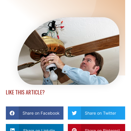
LIKE THIS ARTICLE?
Share on Facebook
Share on Twitter
Share on Linkdin
Share on Pinterest