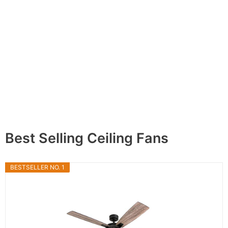
Best Selling Ceiling Fans
BESTSELLER NO. 1