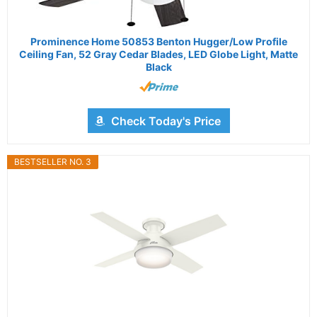
Prominence Home 50853 Benton Hugger/Low Profile
Ceiling Fan, 52 Gray Cedar Blades, LED Globe Light, Matte
Black
Check Today's Price
BESTSELLER NO. 3