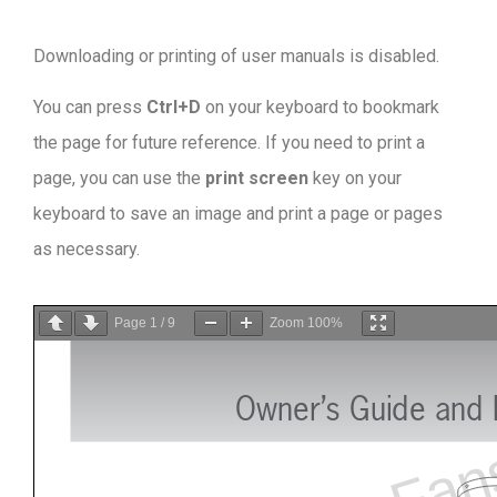
Downloading or printing of user manuals is disabled
.
You can press
Ctrl+D
on your keyboard to bookmark
the page for future reference. If you need to print a
page, you can use the
print screen
key on your
keyboard to save an image and print a page or pages
as necessary.
Page
1
/
9
Zoom
100%