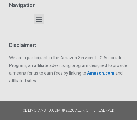
Navigation
Disclaimer:
We are a participant in the Amazon Services LLC Associates
Program, an affiliate advertising program designed to provide
a means for us to earn fees by linking to
Amazon.com
and
affiliated sites.
CEILINGFANSHQ.COM © 2020 ALL RIGHTS RESERVED​