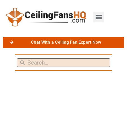
Chat With a Ceiling Fan Expert Now