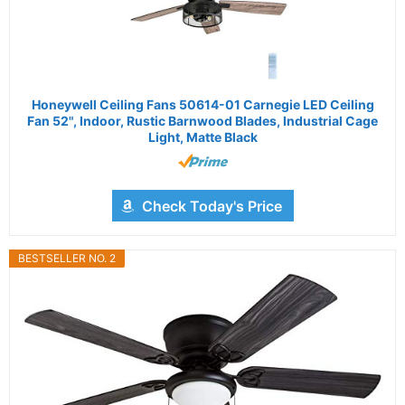
Honeywell Ceiling Fans 50614-01 Carnegie LED Ceiling
Fan 52", Indoor, Rustic Barnwood Blades, Industrial Cage
Light, Matte Black
Check Today's Price
BESTSELLER NO. 2