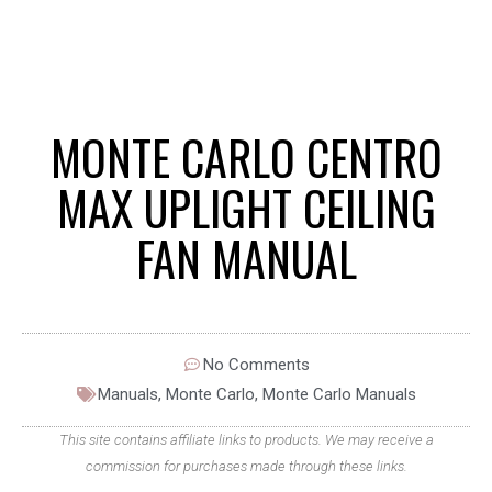
MONTE CARLO CENTRO
MAX UPLIGHT CEILING
FAN MANUAL
No Comments
Manuals
,
Monte Carlo
,
Monte Carlo Manuals
This site contains affiliate links to products. We may receive a
commission for purchases made through these links.