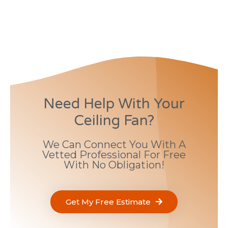
Need Help With Your
Ceiling Fan?
We Can Connect You With A
Vetted Professional For Free
With No Obligation!
Get My Free Estimate