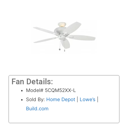
Fan Details:
Model# 5CQM52XX-L
Sold By:
Home Depot
|
Lowe’s
|
Build.com