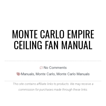
MONTE CARLO EMPIRE
CEILING FAN MANUAL
No Comments
Manuals
,
Monte Carlo
,
Monte Carlo Manuals
This site contains affiliate links to products. We may receive a
commission for purchases made through these links.