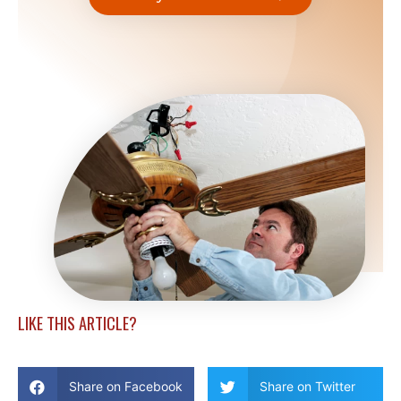
LIKE THIS ARTICLE?
Share on Facebook
Share on Twitter