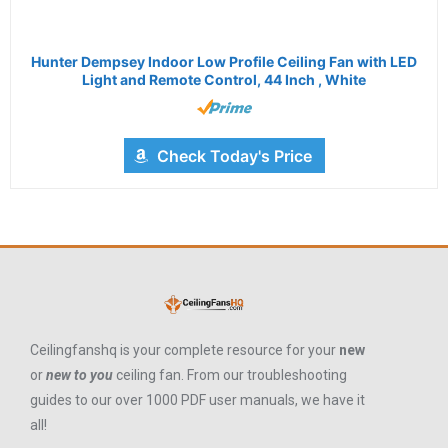
Hunter Dempsey Indoor Low Profile Ceiling Fan with LED
Light and Remote Control, 44 Inch , White
Check Today's Price
Ceilingfanshq is your complete resource for your
new
or
new to you
ceiling fan. From our troubleshooting
guides to our over 1000 PDF user manuals, we have it
all!