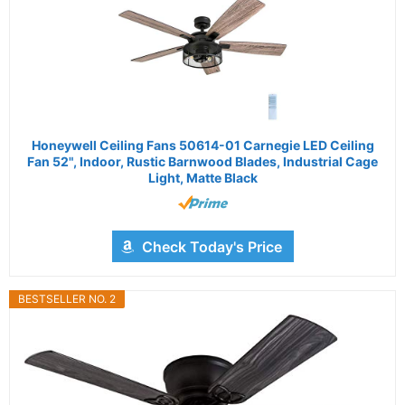
Honeywell Ceiling Fans 50614-01 Carnegie LED Ceiling
Fan 52", Indoor, Rustic Barnwood Blades, Industrial Cage
Light, Matte Black
Check Today's Price
BESTSELLER NO. 2