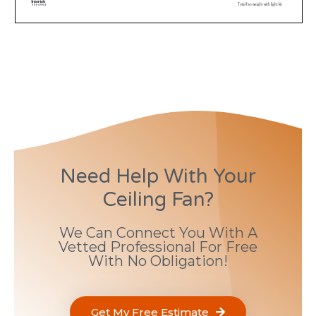
Need Help With Your
Ceiling Fan?
We Can Connect You With A
Vetted Professional For Free
With No Obligation!
Get My Free Estimate