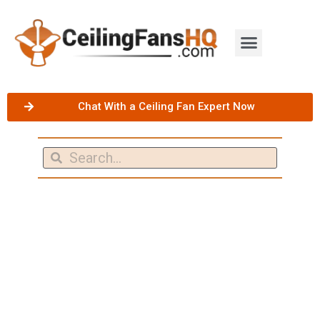
Chat With a Ceiling Fan Expert Now