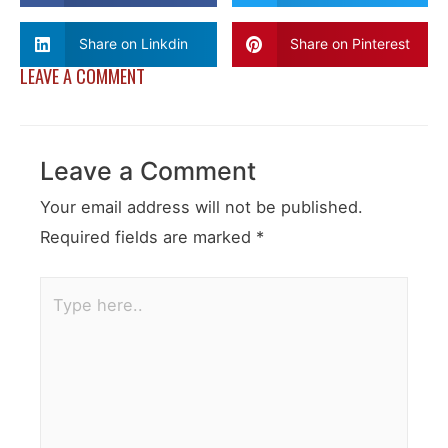
Share on Linkdin
Share on Pinterest
LEAVE A COMMENT
Leave a Comment
Your email address will not be published.
Required fields are marked
*