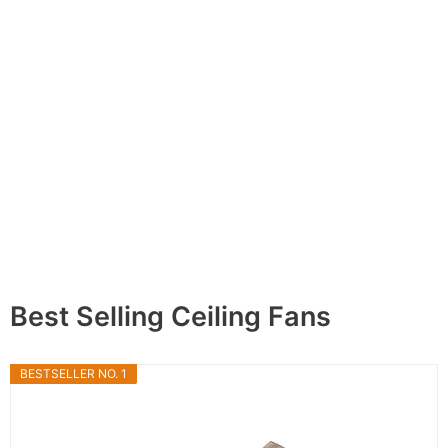
Best Selling Ceiling Fans
BESTSELLER NO. 1