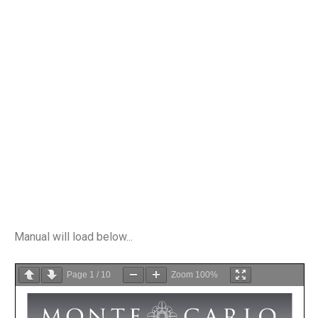
Manual will load below...
Page
1
/
10
Zoom
100%