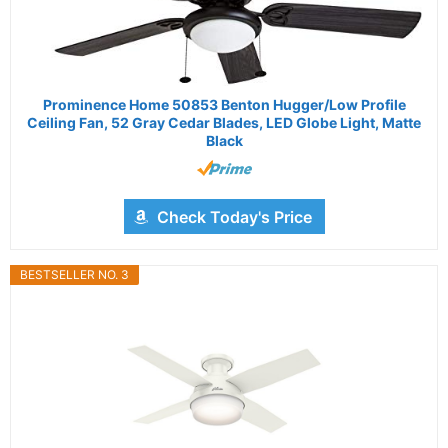
Prominence Home 50853 Benton Hugger/Low Profile
Ceiling Fan, 52 Gray Cedar Blades, LED Globe Light, Matte
Black
Check Today's Price
BESTSELLER NO. 3