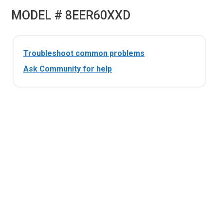
MODEL # 8EER60XXD
Troubleshoot common problems
Ask Community for help