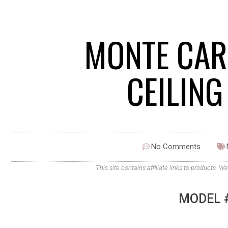
MONTE CAR
CEILIN
No Comments
This site contains affiliate links to products
MODEL 