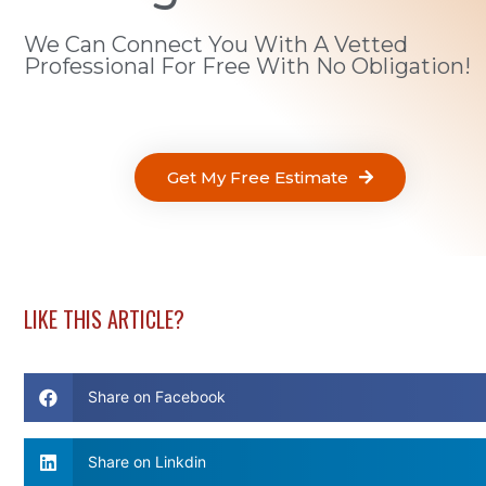
We Can Connect You With A Vetted
Professional For Free With No Obligation!
Get My Free Estimate
LIKE THIS ARTICLE?
Share on Facebook
Share on Linkdin