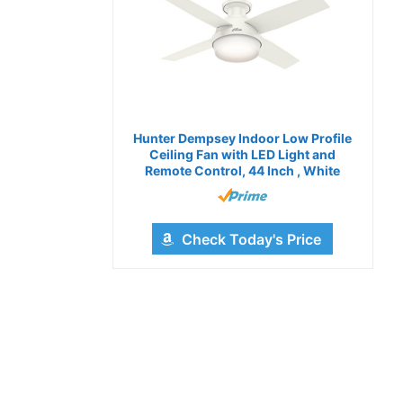
Hunter Dempsey Indoor Low Profile
Ceiling Fan with LED Light and
Remote Control, 44 Inch , White
Check Today's Price