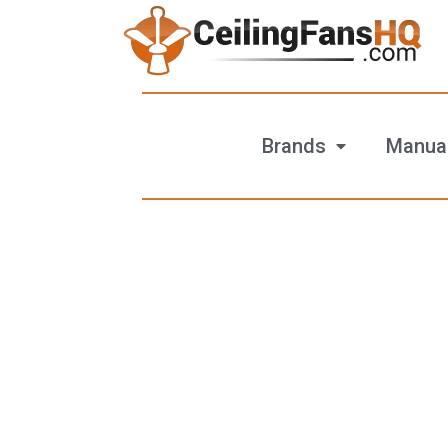
Brands
Manua