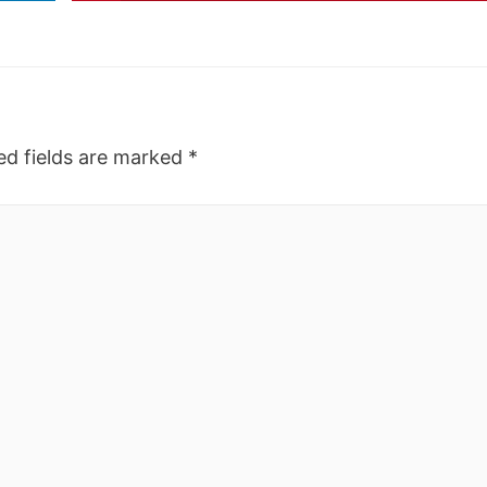
ed fields are marked
*