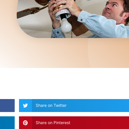
Share on Twitter
Share on Pinterest