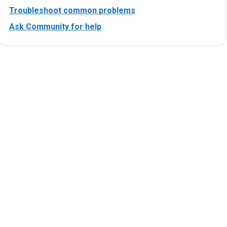
Troubleshoot common problems
Ask Community for help