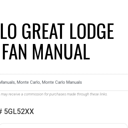
LO GREAT LODGE
G FAN MANUAL
Manuals
,
Monte Carlo
,
Monte Carlo Manuals
. We may receive a commission for purchases made through these links.
# 5GL52XX