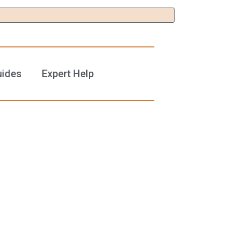
uides
Expert Help