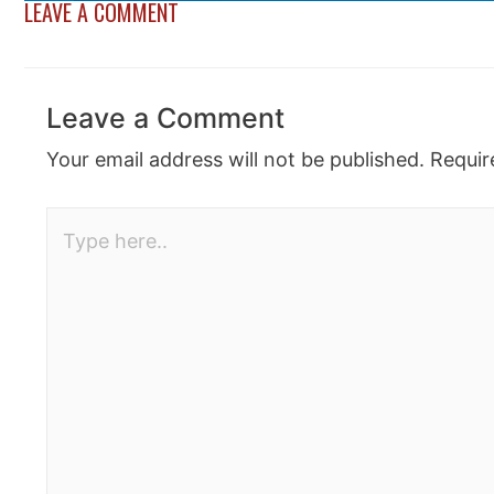
LEAVE A COMMENT
Leave a Comment
Your email address will not be published.
Requir