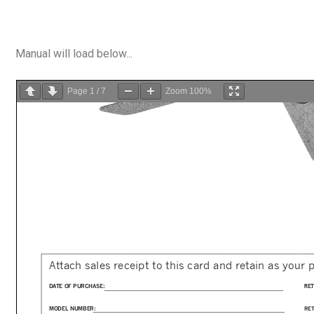
Manual will load below...
Page
1
/
7
Zoom
100%