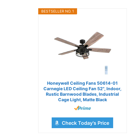
BESTSELLER NO. 1
Honeywell Ceiling Fans 50614-01
Carnegie LED Ceiling Fan 52", Indoor,
Rustic Barnwood Blades, Industrial
Cage Light, Matte Black
Check Today's Price