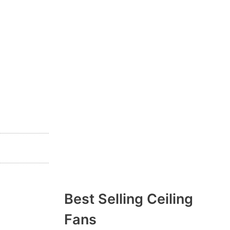
Best Selling Ceiling
Fans