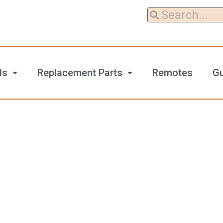
ls
Replacement Parts
Remotes
G