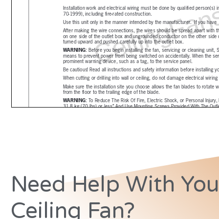
Need Help With You
Ceiling Fan?