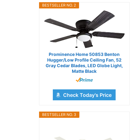
BESTSELLER NO. 2
Prominence Home 50853 Benton
Hugger/Low Profile Ceiling Fan, 52
Gray Cedar Blades, LED Globe Light,
Matte Black
Check Today's Price
BESTSELLER NO. 3