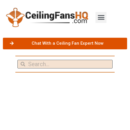
Chat With a Ceiling Fan Expert Now