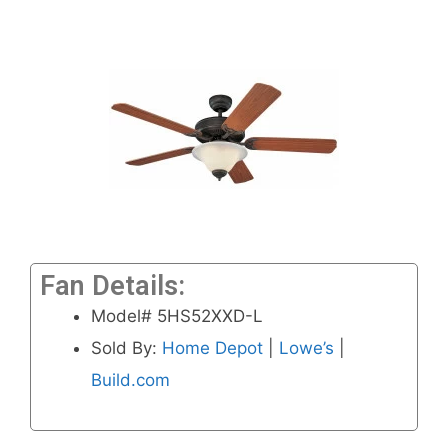
Fan Details:
Model# 5HS52XXD-L
Sold By:
Home Depot
|
Lowe’s
|
Build.com