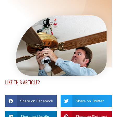
LIKE THIS ARTICLE?
Share on Facebook
Share on Twitter
Share on Linkdin
Share on Pinterest