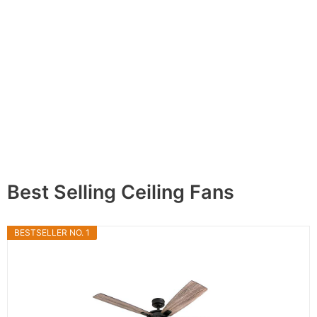
Best Selling Ceiling Fans
BESTSELLER NO. 1