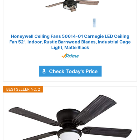
Honeywell Ceiling Fans 50614-01 Carnegie LED Ceiling
Fan 52", Indoor, Rustic Barnwood Blades, Industrial Cage
Light, Matte Black
Check Today's Price
BESTSELLER NO. 2