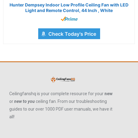
Hunter Dempsey Indoor Low Profile Ceiling Fan with LED
Light and Remote Control, 44 Inch , White
Check Today's Price
Ceilingfanshq is your complete resource for your
new
or
new to you
ceiling fan. From our troubleshooting
guides to our over 1000 PDF user manuals, we have it
all!