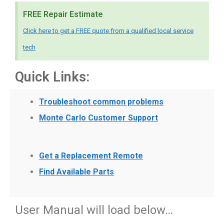
FREE Repair Estimate
Click here to get a FREE quote from a qualified local service
tech
Quick Links:
Troubleshoot common problems
Monte Carlo Customer Support
Get a Replacement Remote
Find Available Parts
User Manual will load below…