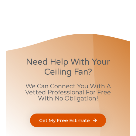
Need Help With Your
Ceiling Fan?
We Can Connect You With A
Vetted Professional For Free
With No Obligation!
Get My Free Estimate