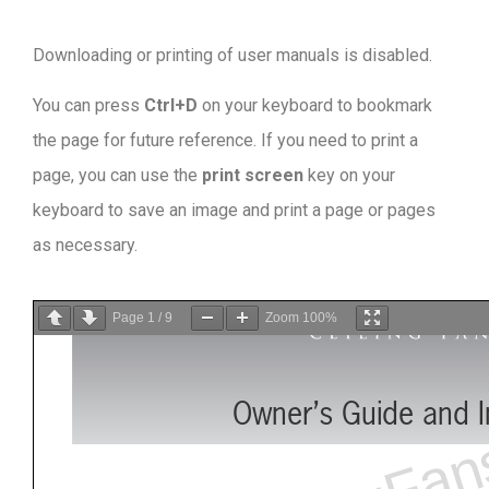
Downloading or printing of user manuals is disabled
.
You can press
Ctrl+D
on your keyboard to bookmark
the page for future reference. If you need to print a
page, you can use the
print screen
key on your
keyboard to save an image and print a page or pages
as necessary.
Page
1
/
9
Zoom
100%