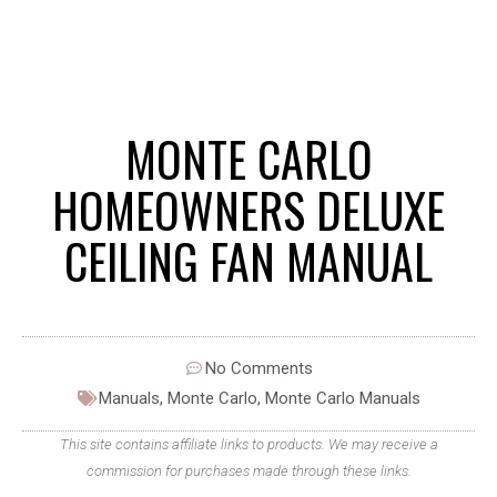
MONTE CARLO
HOMEOWNERS DELUXE
CEILING FAN MANUAL
No Comments
Manuals
,
Monte Carlo
,
Monte Carlo Manuals
This site contains affiliate links to products. We may receive a
commission for purchases made through these links.