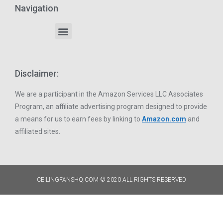
Navigation
Disclaimer:
We are a participant in the Amazon Services LLC Associates
Program, an affiliate advertising program designed to provide
a means for us to earn fees by linking to
Amazon.com
and
affiliated sites.
CEILINGFANSHQ.COM © 2020 ALL RIGHTS RESERVED​