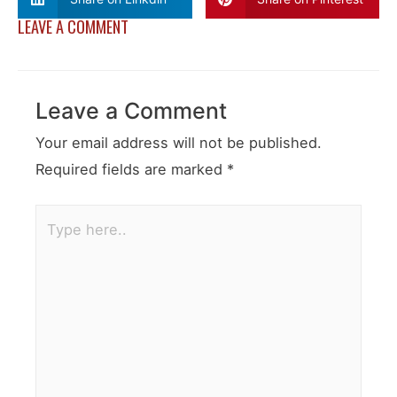
LEAVE A COMMENT
Leave a Comment
Your email address will not be published.
Required fields are marked
*