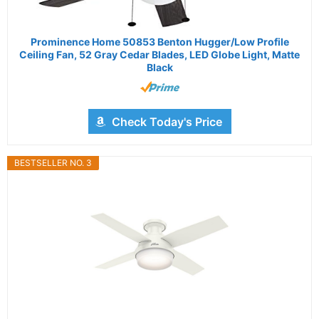
Prominence Home 50853 Benton Hugger/Low Profile
Ceiling Fan, 52 Gray Cedar Blades, LED Globe Light, Matte
Black
Check Today's Price
BESTSELLER NO. 3