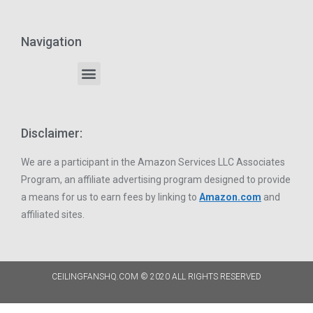
Navigation
Disclaimer:
We are a participant in the Amazon Services LLC Associates
Program, an affiliate advertising program designed to provide
a means for us to earn fees by linking to
Amazon.com
and
affiliated sites.
CEILINGFANSHQ.COM © 2020 ALL RIGHTS RESERVED​