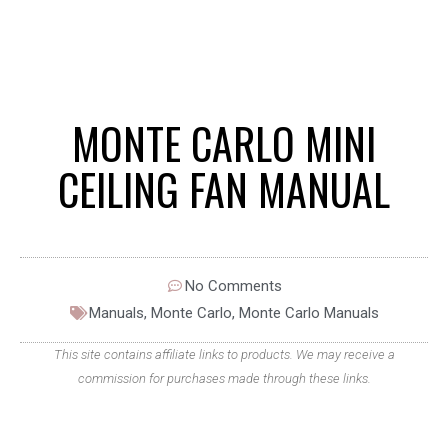
MONTE CARLO MINI
CEILING FAN MANUAL
No Comments
Manuals
,
Monte Carlo
,
Monte Carlo Manuals
This site contains affiliate links to products. We may receive a
commission for purchases made through these links.