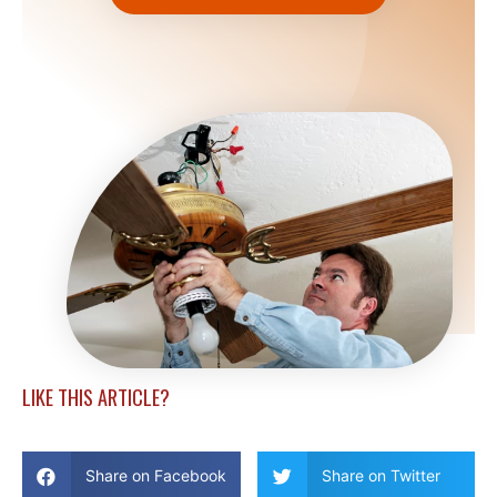
LIKE THIS ARTICLE?
Share on Facebook
Share on Twitter