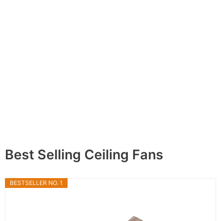
Best Selling Ceiling Fans
BESTSELLER NO. 1