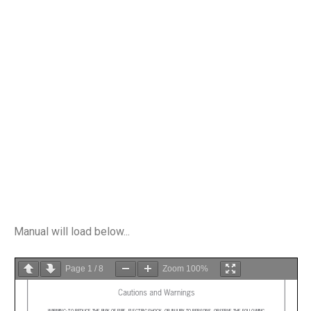
Manual will load below...
Page
1
/
8
Zoom
100%