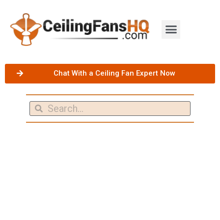
Chat With a Ceiling Fan Expert Now