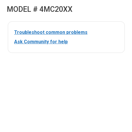
MODEL # 4MC20XX
Troubleshoot common problems
Ask Community for help