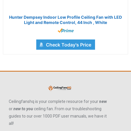
Hunter Dempsey Indoor Low Profile Ceiling Fan with LED
Light and Remote Control, 44 Inch , White
Check Today's Price
Ceilingfanshq is your complete resource for your
new
or
new to you
ceiling fan. From our troubleshooting
guides to our over 1000 PDF user manuals, we have it
all!