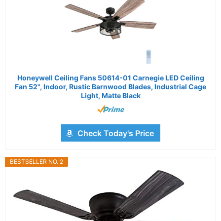
Honeywell Ceiling Fans 50614-01 Carnegie LED Ceiling
Fan 52", Indoor, Rustic Barnwood Blades, Industrial Cage
Light, Matte Black
Check Today's Price
BESTSELLER NO. 2