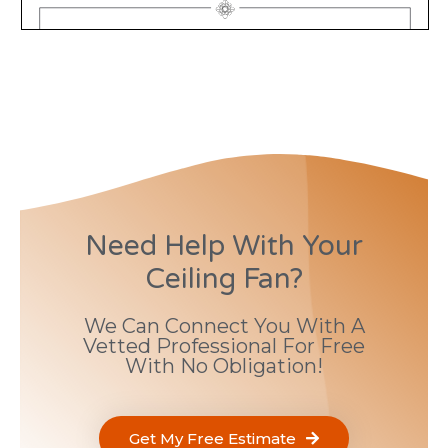
Need Help With Your
Ceiling Fan?
We Can Connect You With A
Vetted Professional For Free
With No Obligation!
Get My Free Estimate