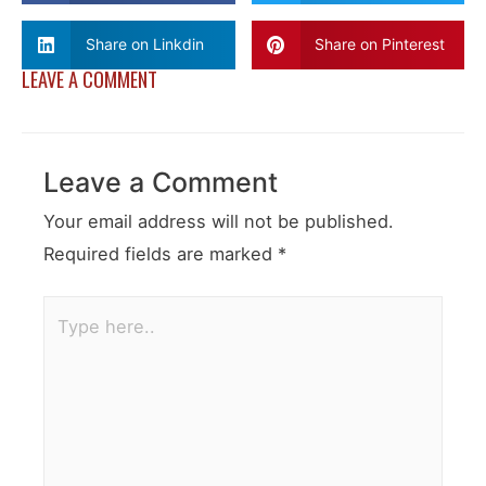
Share on Linkdin
Share on Pinterest
LEAVE A COMMENT
Leave a Comment
Your email address will not be published.
Required fields are marked
*