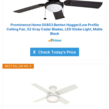
Prominence Home 50853 Benton Hugger/Low Profile
Ceiling Fan, 52 Gray Cedar Blades, LED Globe Light, Matte
Black
Check Today's Price
BESTSELLER NO. 3