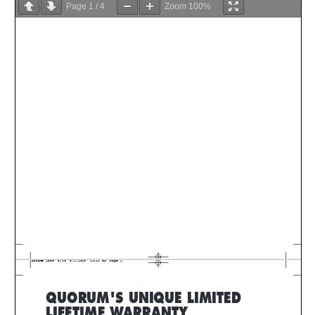
Page
1
/
4
Zoom
100%