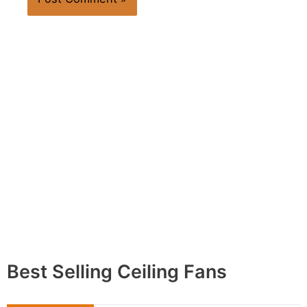
Best Selling Ceiling Fans