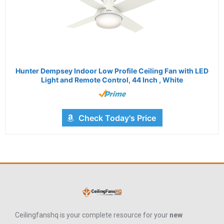
Hunter Dempsey Indoor Low Profile Ceiling Fan with LED
Light and Remote Control, 44 Inch , White
Check Today's Price
Ceilingfanshq is your complete resource for your
new