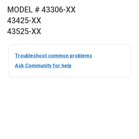
MODEL # 43306-XX
43425-XX
43525-XX
Troubleshoot common problems
Ask Community for help