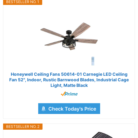
BESTSELLER NO. 1
Honeywell Ceiling Fans 50614-01 Carnegie LED Ceiling
Fan 52", Indoor, Rustic Barnwood Blades, Industrial Cage
Light, Matte Black
Check Today's Price
BESTSELLER NO. 2