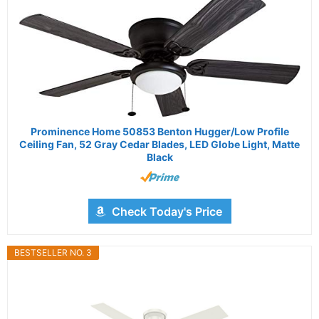
Prominence Home 50853 Benton Hugger/Low Profile
Ceiling Fan, 52 Gray Cedar Blades, LED Globe Light, Matte
Black
Check Today's Price
BESTSELLER NO. 3