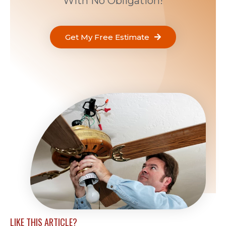
With No Obligation!
Get My Free Estimate
LIKE THIS ARTICLE?