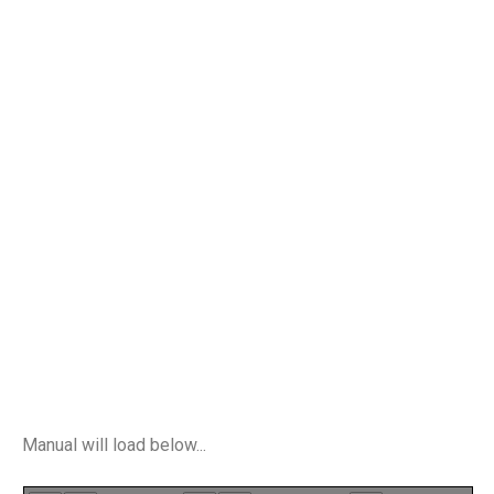
Manual will load below...