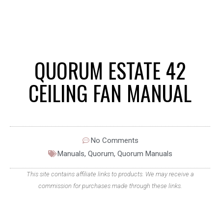
QUORUM ESTATE 42
CEILING FAN MANUAL
No Comments
Manuals
,
Quorum
,
Quorum Manuals
This site contains affiliate links to products. We may receive a
commission for purchases made through these links.