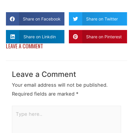
Share on Facebook
Share on Twitter
Share on Linkdin
Share on Pinterest
LEAVE A COMMENT
Leave a Comment
Your email address will not be published.
Required fields are marked
*