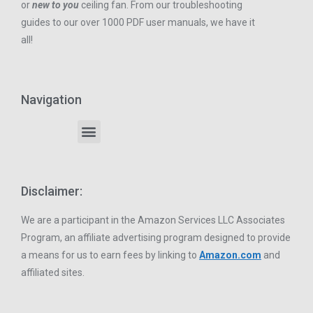
or
new to you
ceiling fan. From our troubleshooting
guides to our over 1000 PDF user manuals, we have it
all!
Navigation
Disclaimer:
We are a participant in the Amazon Services LLC Associates
Program, an affiliate advertising program designed to provide
a means for us to earn fees by linking to
Amazon.com
and
affiliated sites.