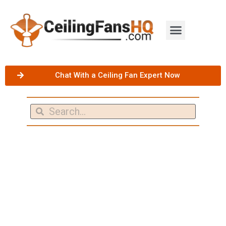
Chat With a Ceiling Fan Expert Now