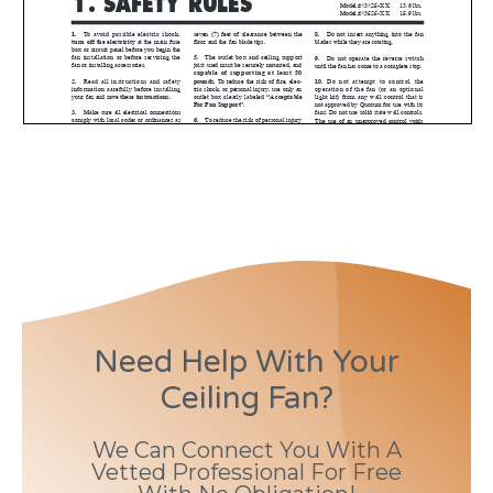
Need Help With Your
Ceiling Fan?
We Can Connect You With A
Vetted Professional For Free