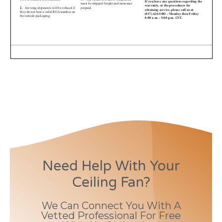
Need Help With Your
Ceiling Fan?
We Can Connect You With A
Vetted Professional For Free