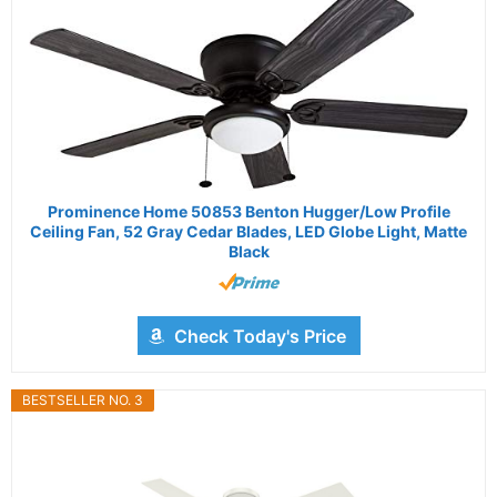
Prominence Home 50853 Benton Hugger/Low Profile
Ceiling Fan, 52 Gray Cedar Blades, LED Globe Light, Matte
Black
Check Today's Price
BESTSELLER NO. 3