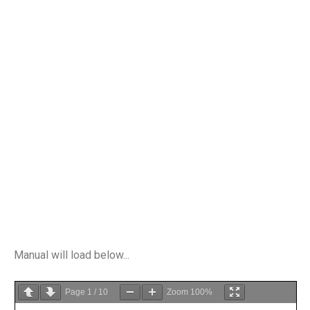
Manual will load below...
Page
1
/
10
Zoom
100%