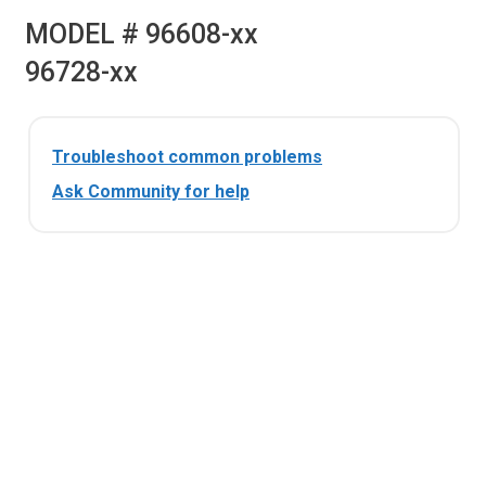
MODEL # 96608-xx
96728-xx
Troubleshoot common problems
Ask Community for help