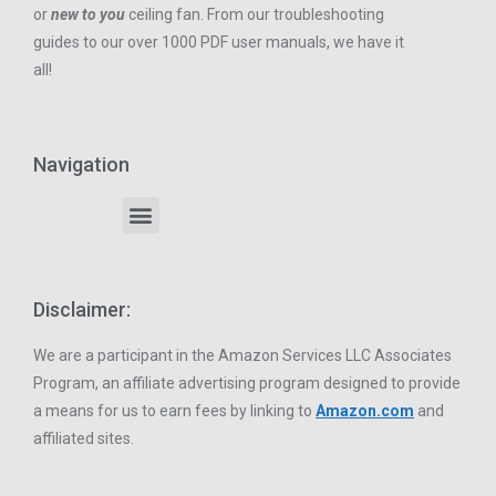
or
new to you
ceiling fan. From our troubleshooting
guides to our over 1000 PDF user manuals, we have it
all!
Navigation
Disclaimer:
We are a participant in the Amazon Services LLC Associates
Program, an affiliate advertising program designed to provide
a means for us to earn fees by linking to
Amazon.com
and
affiliated sites.