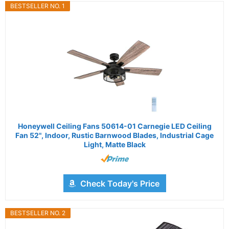
BESTSELLER NO. 1
Honeywell Ceiling Fans 50614-01 Carnegie LED Ceiling
Fan 52", Indoor, Rustic Barnwood Blades, Industrial Cage
Light, Matte Black
Check Today's Price
BESTSELLER NO. 2