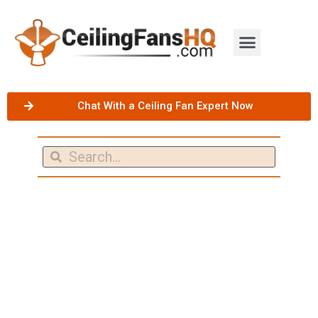
Chat With a Ceiling Fan Expert Now