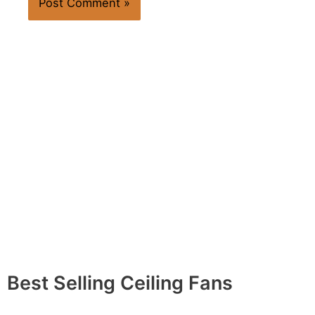
Best Selling Ceiling Fans