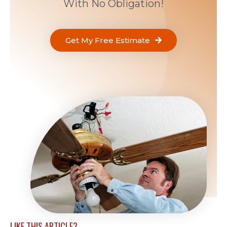
With No Obligation!
Get My Free Estimate
LIKE THIS ARTICLE?