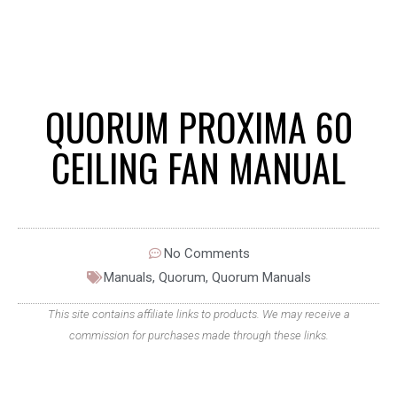
QUORUM PROXIMA 60
CEILING FAN MANUAL
No Comments
Manuals
,
Quorum
,
Quorum Manuals
This site contains affiliate links to products. We may receive a
commission for purchases made through these links.