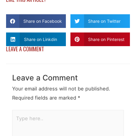
Share on Facebook
Share on Twitter
Share on Linkdin
Share on Pinterest
LEAVE A COMMENT
Leave a Comment
Your email address will not be published.
Required fields are marked
*