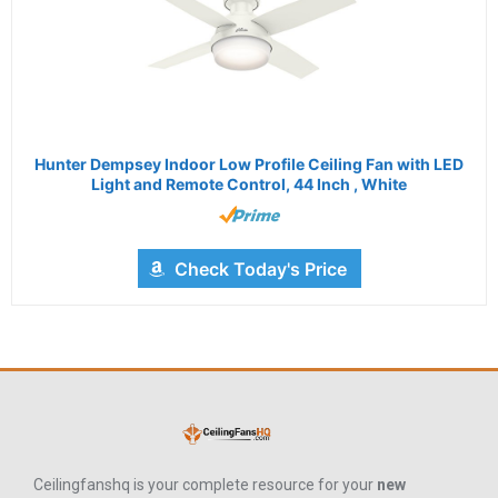
Hunter Dempsey Indoor Low Profile Ceiling Fan with LED
Light and Remote Control, 44 Inch , White
Check Today's Price
Ceilingfanshq is your complete resource for your
new