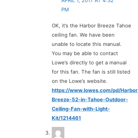
APRIL 1, 2017 AT 4:32
PM
OK, it’s the Harbor Breeze Tahoe
ceiling fan. We have been
unable to locate this manual.
You may be able to contact
Lowe’s directly to get a manual
for this fan. The fan is still listed
on the Lowe’s website.
https://www.lowes.com/pd/Harbor
Breeze-52-in-Tahoe-Outdoor-
Ceiling-Fan-with-Light-
Kit/1214461