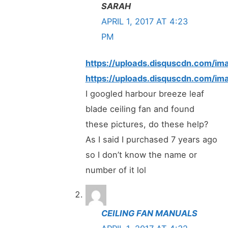
SARAH
APRIL 1, 2017 AT 4:23
PM
https://uploads.disquscdn.com
https://uploads.disquscdn.com
I googled harbour breeze leaf
blade ceiling fan and found
these pictures, do these help?
As I said I purchased 7 years ago
so I don’t know the name or
number of it lol
CEILING FAN MANUALS