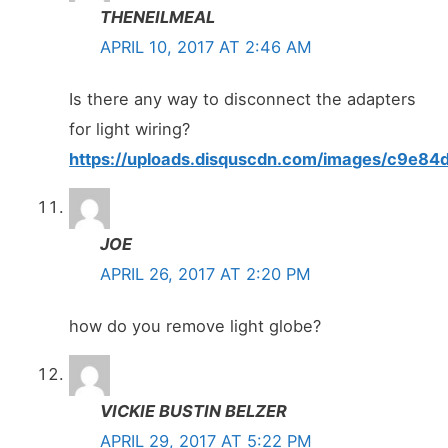
THENEILMEAL
APRIL 10, 2017 AT 2:46 AM
Is there any way to disconnect the adapters
for light wiring?
https://uploads.disquscdn.com/images/c9e
JOE
APRIL 26, 2017 AT 2:20 PM
how do you remove light globe?
VICKIE BUSTIN BELZER
APRIL 29, 2017 AT 5:22 PM