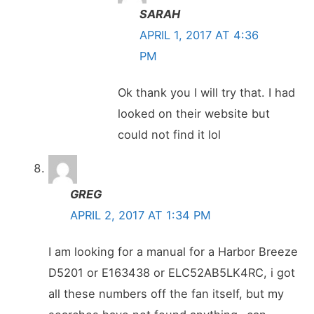
SARAH
APRIL 1, 2017 AT 4:36
PM
Ok thank you I will try that. I had
looked on their website but
could not find it lol
GREG
APRIL 2, 2017 AT 1:34 PM
I am looking for a manual for a Harbor Breeze
D5201 or E163438 or ELC52AB5LK4RC, i got
all these numbers off the fan itself, but my