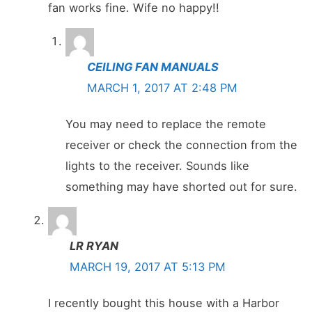
fan works fine. Wife no happy!!
CEILING FAN MANUALS
MARCH 1, 2017 AT 2:48 PM
You may need to replace the remote
receiver or check the connection from the
lights to the receiver. Sounds like
something may have shorted out for sure.
LR RYAN
MARCH 19, 2017 AT 5:13 PM
I recently bought this house with a Harbor