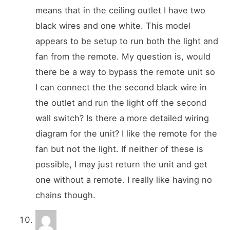
means that in the ceiling outlet I have two
black wires and one white. This model
appears to be setup to run both the light and
fan from the remote. My question is, would
there be a way to bypass the remote unit so
I can connect the the second black wire in
the outlet and run the light off the second
wall switch? Is there a more detailed wiring
diagram for the unit? I like the remote for the
fan but not the light. If neither of these is
possible, I may just return the unit and get
one without a remote. I really like having no
chains though.