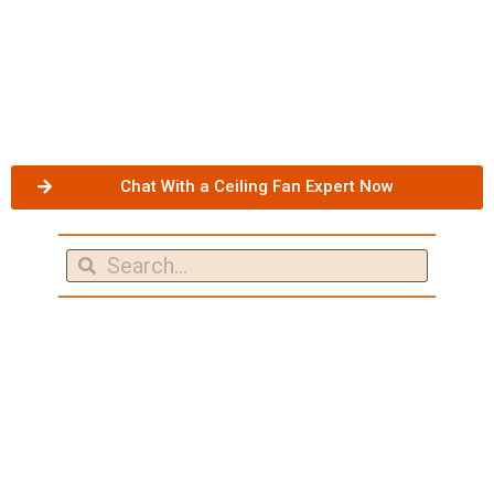
Chat With a Ceiling Fan Expert Now