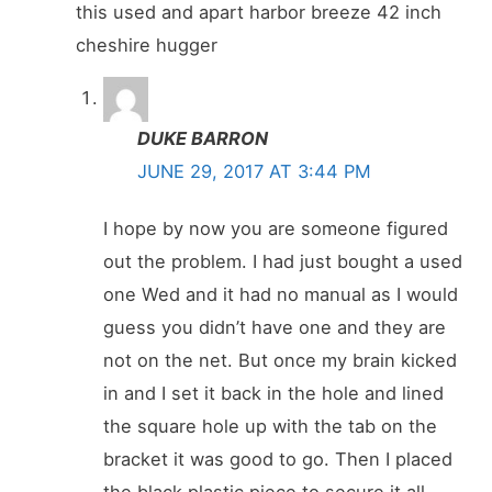
this used and apart harbor breeze 42 inch
cheshire hugger
DUKE BARRON
JUNE 29, 2017 AT 3:44 PM
I hope by now you are someone figured
out the problem. I had just bought a used
one Wed and it had no manual as I would
guess you didn’t have one and they are
not on the net. But once my brain kicked
in and I set it back in the hole and lined
the square hole up with the tab on the
bracket it was good to go. Then I placed