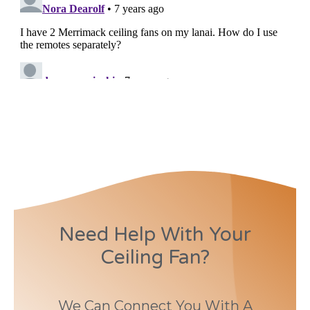
Need Help With Your
Ceiling Fan?
We Can Connect You With A