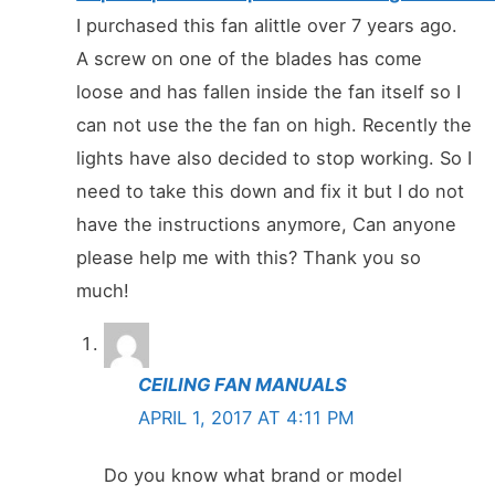
I purchased this fan alittle over 7 years ago.
A screw on one of the blades has come
loose and has fallen inside the fan itself so I
can not use the the fan on high. Recently the
lights have also decided to stop working. So I
need to take this down and fix it but I do not
have the instructions anymore, Can anyone
please help me with this? Thank you so
much!
CEILING FAN MANUALS
APRIL 1, 2017 AT 4:11 PM
Do you know what brand or model