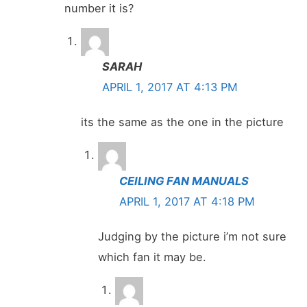
number it is?
SARAH
APRIL 1, 2017 AT 4:13 PM
its the same as the one in the picture
CEILING FAN MANUALS
APRIL 1, 2017 AT 4:18 PM
Judging by the picture i’m not sure
which fan it may be.