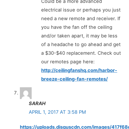
Could be a more advanced
electrical issue or perhaps you just
need a new remote and receiver. If
you have the fan off the ceiling
and/or taken apart, it may be less
of a headache to go ahead and get
a $30-$40 replacement. Check out
our remotes page here:
http://ceilingfanshq.com/harbor-
breeze-ceiling-fan-remotes/
SARAH
APRIL 1, 2017 AT 3:58 PM
https://uploads.disquscdn.com/images/417