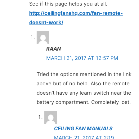
See if this page helps you at all.
http://ceilingfanshq.com/fan-remote-
doesnt-work/
RAAN
MARCH 21, 2017 AT 12:57 PM
Tried the options mentioned in the link
above but of no help. Also the remote
doesn’t have any learn switch near the
battery compartment. Completely lost.
CEILING FAN MANUALS
MARCH 21, 2017 AT 2:19