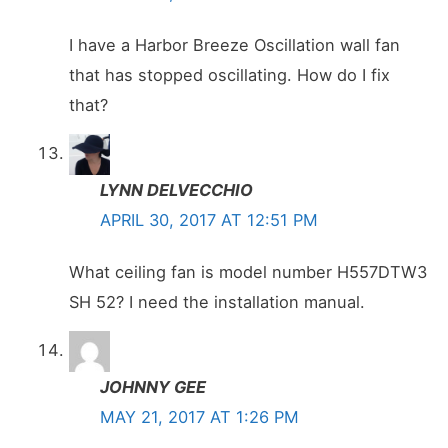
I have a Harbor Breeze Oscillation wall fan
that has stopped oscillating. How do I fix
that?
LYNN DELVECCHIO
APRIL 30, 2017 AT 12:51 PM
What ceiling fan is model number H557DTW3
SH 52? I need the installation manual.
JOHNNY GEE
MAY 21, 2017 AT 1:26 PM