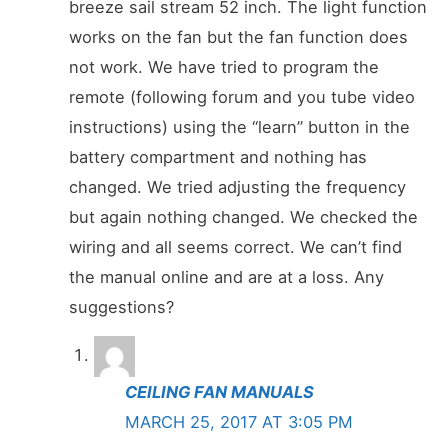
breeze sail stream 52 inch. The light function
works on the fan but the fan function does
not work. We have tried to program the
remote (following forum and you tube video
instructions) using the “learn” button in the
battery compartment and nothing has
changed. We tried adjusting the frequency
but again nothing changed. We checked the
wiring and all seems correct. We can’t find
the manual online and are at a loss. Any
suggestions?
CEILING FAN MANUALS
MARCH 25, 2017 AT 3:05 PM