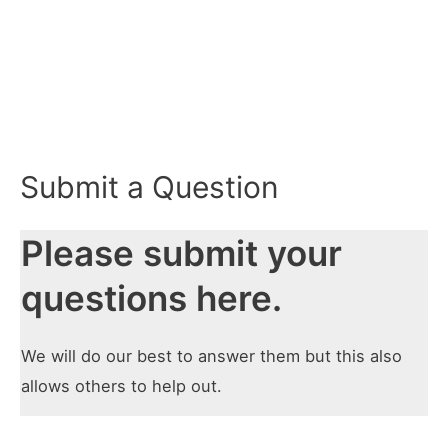
Submit a Question
Please submit your
questions here.
We will do our best to answer them but this also
allows others to help out.