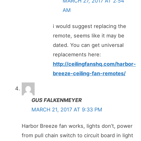
MARCH 27, 2017 AT 2:54
AM
i would suggest replacing the
remote, seems like it may be
dated. You can get universal
replacements here:
http://ceilingfanshq.com/harbor-
breeze-ceiling-fan-remotes/
GUS FALKENMEYER
MARCH 21, 2017 AT 9:33 PM
Harbor Breeze fan works, lights don’t, power
from pull chain switch to circuit board in light