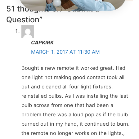
51 thoughts on “Submit a
Question”
CAPKIRK
MARCH 1, 2017 AT 11:30 AM
Bought a new remote it worked great. Had
one light not making good contact took all
out and cleaned all four light fixtures,
reinstalled bulbs. As I was installing the last
bulb across from one that had been a
problem there was a loud pop as if the bulb
burned out in my hand, it continued to burn.
the remote no longer works on the lights.,