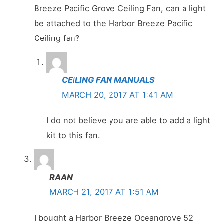
Breeze Pacific Grove Ceiling Fan, can a light
be attached to the Harbor Breeze Pacific
Ceiling fan?
CEILING FAN MANUALS
MARCH 20, 2017 AT 1:41 AM
I do not believe you are able to add a light
kit to this fan.
RAAN
MARCH 21, 2017 AT 1:51 AM
I bought a Harbor Breeze Oceangrove 52