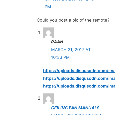
PM
Could you post a pic of the remote?
RAAN
MARCH 21, 2017 AT
10:33 PM
https://uploads.disquscdn.com
https://uploads.disquscdn.com
https://uploads.disquscdn.com
CEILING FAN MANUALS