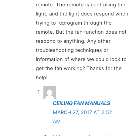
remote. The remote is controlling the
light, and the light does respond when
trying to reprogram through the
remote. But the fan function does not
respond to anything. Any other
troubleshooting techniques or
information of where we could look to
get the fan working? Thanks for the
help!
CEILING FAN MANUALS
MARCH 27, 2017 AT 2:52
AM