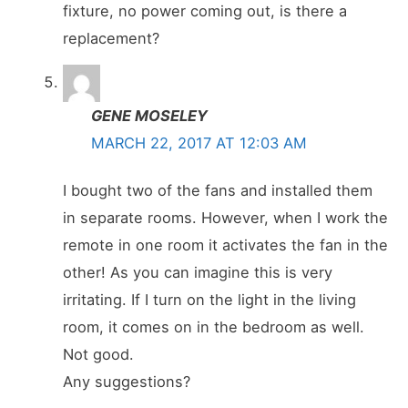
fixture, no power coming out, is there a
replacement?
GENE MOSELEY
MARCH 22, 2017 AT 12:03 AM
I bought two of the fans and installed them
in separate rooms. However, when I work the
remote in one room it activates the fan in the
other! As you can imagine this is very
irritating. If I turn on the light in the living
room, it comes on in the bedroom as well.
Not good.
Any suggestions?