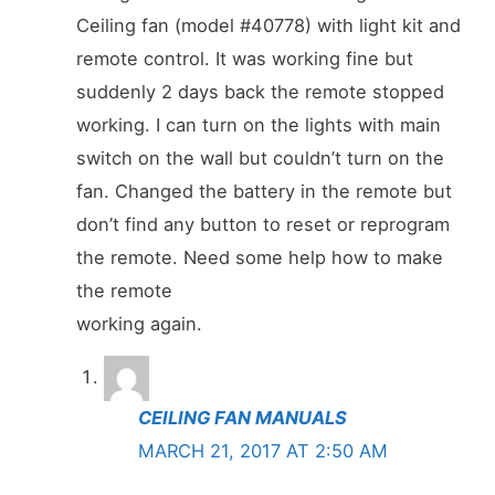
Ceiling fan (model #40778) with light kit and
remote control. It was working fine but
suddenly 2 days back the remote stopped
working. I can turn on the lights with main
switch on the wall but couldn’t turn on the
fan. Changed the battery in the remote but
don’t find any button to reset or reprogram
the remote. Need some help how to make
the remote
working again.
CEILING FAN MANUALS
MARCH 21, 2017 AT 2:50 AM