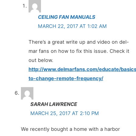
CEILING FAN MANUALS
MARCH 22, 2017 AT 1:02 AM
There’s a great write up and video on del-
mar fans on how to fix this issue. Check it
out below.
http://www.delmarfans.com/educate/basic
to-change-remote-frequency/
SARAH LAWRENCE
MARCH 25, 2017 AT 2:10 PM
We recently bought a home with a harbor