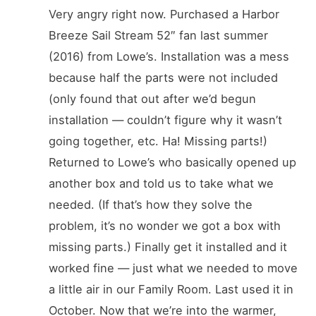
Very angry right now. Purchased a Harbor
Breeze Sail Stream 52″ fan last summer
(2016) from Lowe’s. Installation was a mess
because half the parts were not included
(only found that out after we’d begun
installation — couldn’t figure why it wasn’t
going together, etc. Ha! Missing parts!)
Returned to Lowe’s who basically opened up
another box and told us to take what we
needed. (If that’s how they solve the
problem, it’s no wonder we got a box with
missing parts.) Finally get it installed and it
worked fine — just what we needed to move
a little air in our Family Room. Last used it in
October. Now that we’re into the warmer,