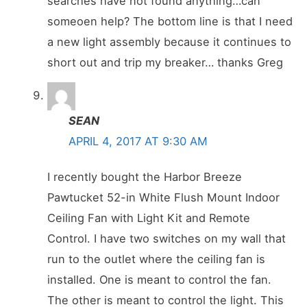
searches have not found anything…can
someoen help? The bottom line is that I need
a new light assembly because it continues to
short out and trip my breaker… thanks Greg
SEAN
APRIL 4, 2017 AT 9:30 AM
I recently bought the Harbor Breeze
Pawtucket 52-in White Flush Mount Indoor
Ceiling Fan with Light Kit and Remote
Control. I have two switches on my wall that
run to the outlet where the ceiling fan is
installed. One is meant to control the fan.
The other is meant to control the light. This