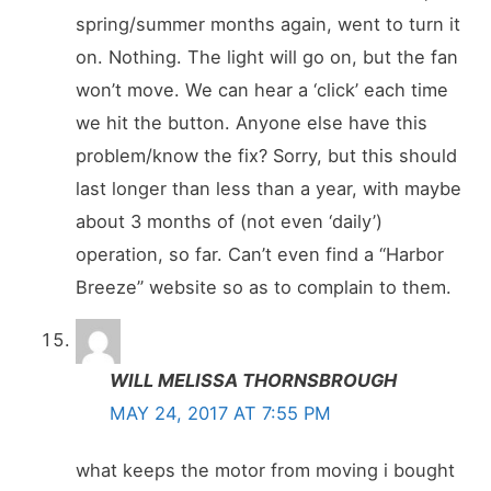
spring/summer months again, went to turn it
on. Nothing. The light will go on, but the fan
won’t move. We can hear a ‘click’ each time
we hit the button. Anyone else have this
problem/know the fix? Sorry, but this should
last longer than less than a year, with maybe
about 3 months of (not even ‘daily’)
operation, so far. Can’t even find a “Harbor
Breeze” website so as to complain to them.
WILL MELISSA THORNSBROUGH
MAY 24, 2017 AT 7:55 PM
what keeps the motor from moving i bought