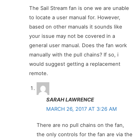
The Sail Stream fan is one we are unable
to locate a user manual for. However,
based on other manuals it sounds like
your issue may not be covered in a
general user manual. Does the fan work
manually with the pull chains? If so, i
would suggest getting a replacement
remote.
SARAH LAWRENCE
MARCH 26, 2017 AT 3:26 AM
There are no pull chains on the fan,
the only controls for the fan are via the