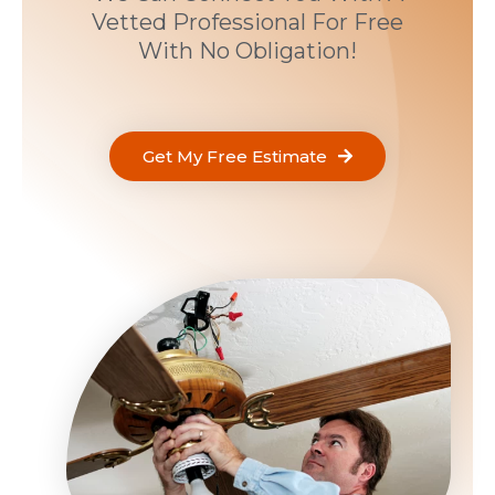
Vetted Professional For Free
With No Obligation!
Get My Free Estimate