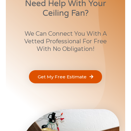
Need Help With Your
Ceiling Fan?
We Can Connect You With A
Vetted Professional For Free
With No Obligation!
Get My Free Estimate