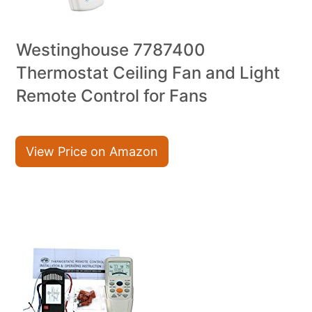
Westinghouse 7787400
Thermostat Ceiling Fan and Light
Remote Control for Fans
View Price on Amazon