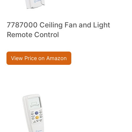
7787000 Ceiling Fan and Light
Remote Control
View Price on Amazon