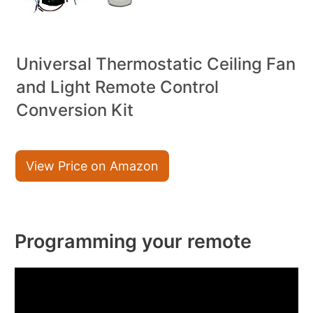
Universal Thermostatic Ceiling Fan
and Light Remote Control
Conversion Kit
View Price on Amazon
Programming your remote