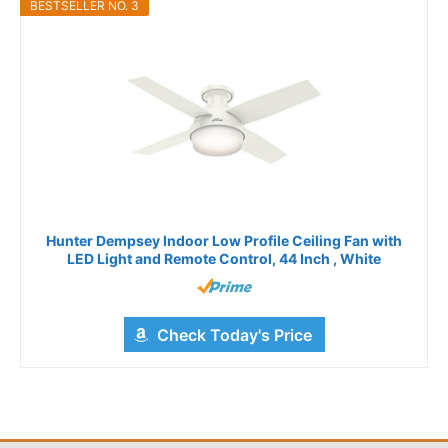
BESTSELLER NO. 3
Hunter Dempsey Indoor Low Profile Ceiling Fan with
LED Light and Remote Control, 44 Inch , White
Check Today's Price