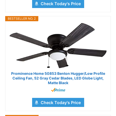
Check Today's Price
BESTSELLER NO. 2
Prominence Home 50853 Benton Hugger/Low Profile
Ceiling Fan, 52 Gray Cedar Blades, LED Globe Light,
Matte Black
Check Today's Price