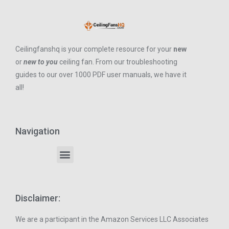
Ceilingfanshq is your complete resource for your
new
or
new to you
ceiling fan. From our troubleshooting
guides to our over 1000 PDF user manuals, we have it
all!
Navigation
Disclaimer:
We are a participant in the Amazon Services LLC Associates