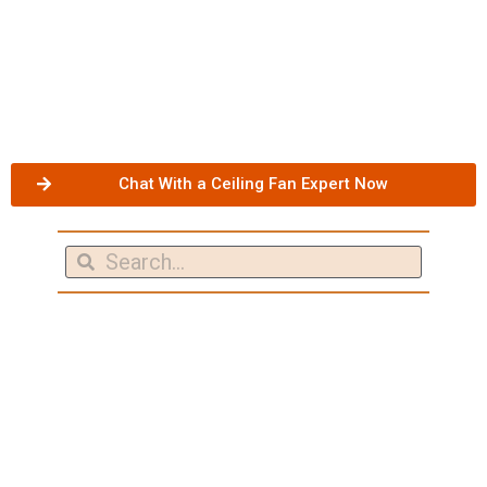
Chat With a Ceiling Fan Expert Now