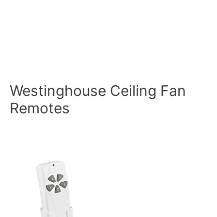
Westinghouse Ceiling Fan
Remotes