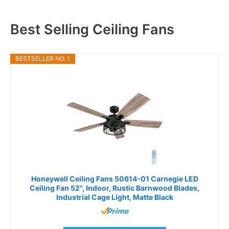
Best Selling Ceiling Fans
BESTSELLER NO. 1
Honeywell Ceiling Fans 50614-01 Carnegie LED
Ceiling Fan 52", Indoor, Rustic Barnwood Blades,
Industrial Cage Light, Matte Black