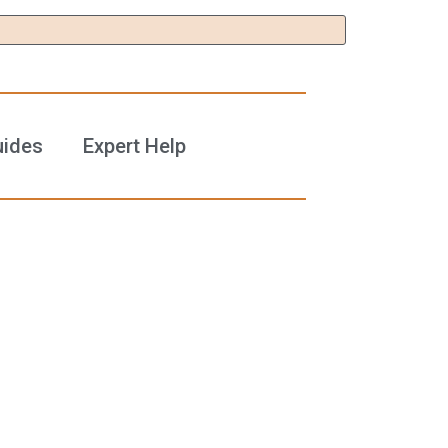
uides
Expert Help