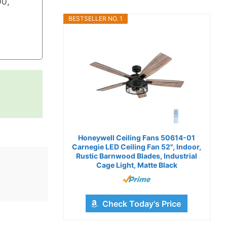
0,
BESTSELLER NO. 1
Honeywell Ceiling Fans 50614-01
Carnegie LED Ceiling Fan 52", Indoor,
Rustic Barnwood Blades, Industrial
Cage Light, Matte Black
Check Today's Price