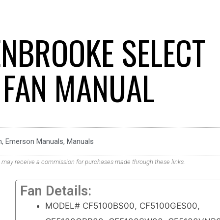
NBROOKE SELECT
G FAN MANUAL
n
,
Emerson Manuals
,
Manuals
. We may receive a commission for purchases made through these links.
Fan Details:
MODEL# CF5100BS00, CF5100GES00,