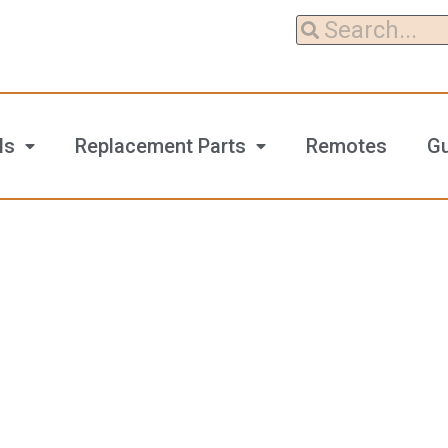
ls
Replacement Parts
Remotes
G