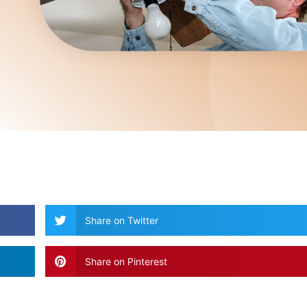
Share on Twitter
Share on Pinterest