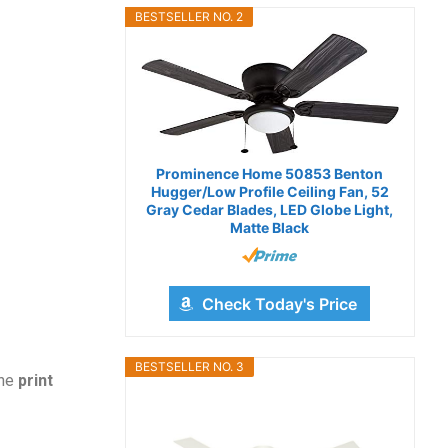
BESTSELLER NO. 2
Prominence Home 50853 Benton
Hugger/Low Profile Ceiling Fan, 52
Gray Cedar Blades, LED Globe Light,
Matte Black
Check Today's Price
BESTSELLER NO. 3
the
print