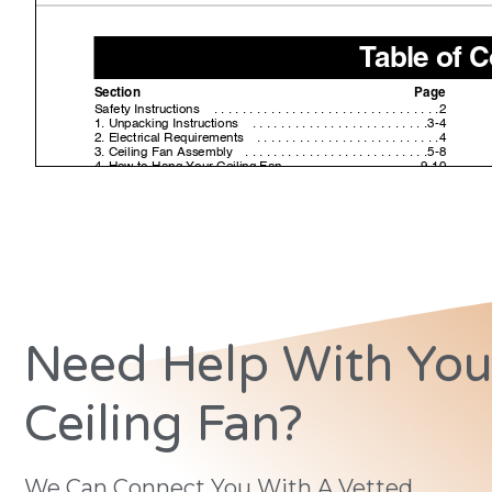
Need Help With You
Ceiling Fan?
We Can Connect You With A Vetted