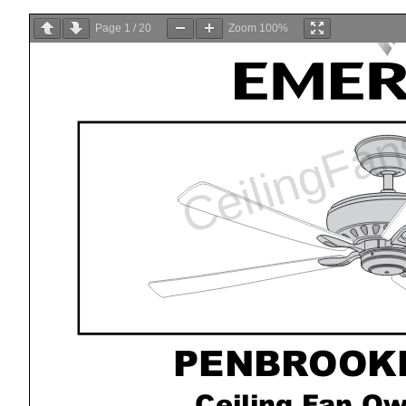
Page
1
/
20
Zoom
100%