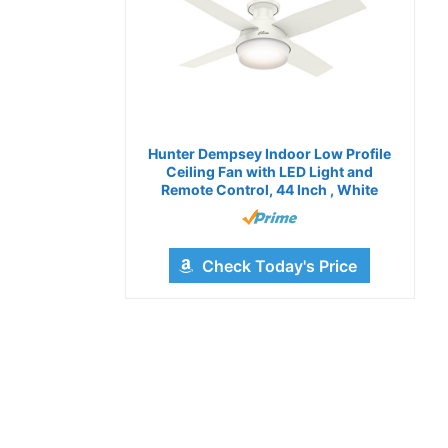
Hunter Dempsey Indoor Low Profile
Ceiling Fan with LED Light and
Remote Control, 44 Inch , White
Check Today's Price