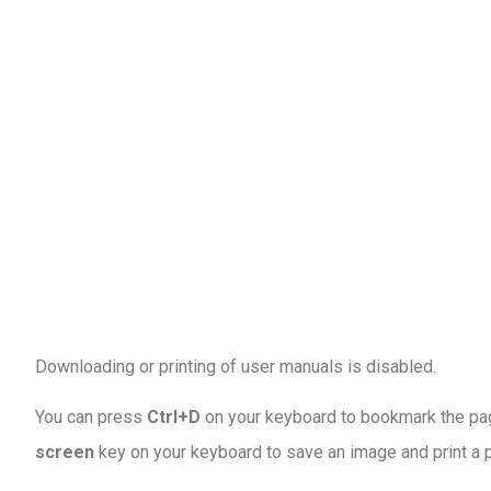
Downloading or printing of user manuals is disabled
.
You can press
Ctrl+D
on your keyboard to bookmark the page
screen
key on your keyboard to save an image and print a