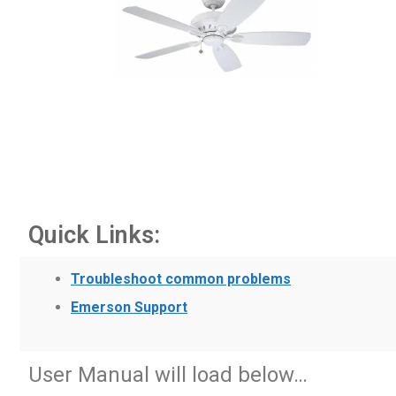
Quick Links:
Troubleshoot common problems
Emerson Support
User Manual will load below…