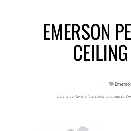
EMERSON PE
CEILIN
Emerso
This site contains affiliate links to products