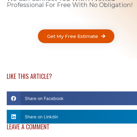
Professional For Free With No Obligation!
Get My Free Estimate
LIKE THIS ARTICLE?
Share on Facebook
Share on Linkdin
LEAVE A COMMENT