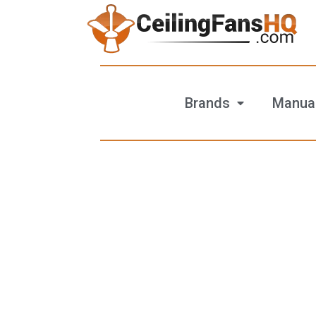
Brands
Manua