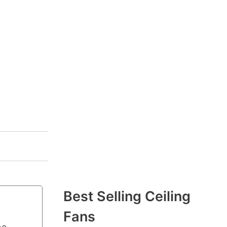
Best Selling Ceiling
Fans