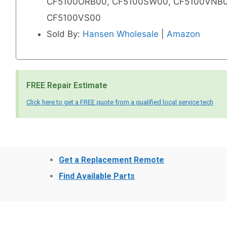
CF5100ORB00, CF5100SW00, CF5100VNB0
CF5100VS00
Sold By:
Hansen Wholesale
|
Amazon
FREE Repair Estimate
Click here to get a FREE quote from a qualified local service tech
Get a Replacement Remote
Find Available Parts