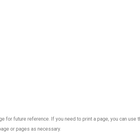
 for future reference. If you need to print a page, you can use 
 page or pages as necessary.