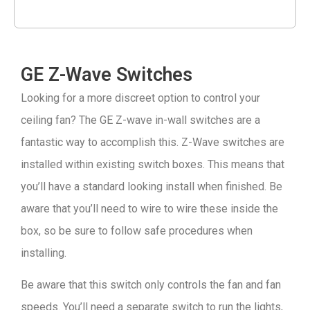
GE Z-Wave Switches
Looking for a more discreet option to control your
ceiling fan? The GE Z-wave in-wall switches are a
fantastic way to accomplish this. Z-Wave switches are
installed within existing switch boxes. This means that
you’ll have a standard looking install when finished. Be
aware that you’ll need to wire to wire these inside the
box, so be sure to follow safe procedures when
installing.
Be aware that this switch only controls the fan and fan
speeds. You’ll need a separate switch to run the lights,