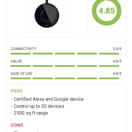
4.85
CONNECTIVITY
5.0/5
VALUE
4.8/5
EASE OF USE
4.8/5
PROS
Certified Alexa and Google device
Control up to 30 devices
2500 sq ft range
CONS