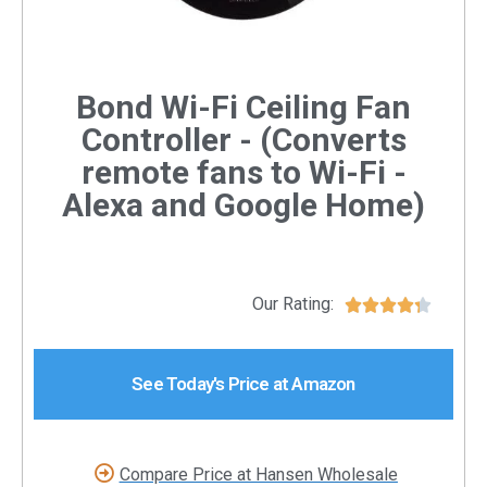
Bond Wi-Fi Ceiling Fan
Controller - (Converts
remote fans to Wi-Fi -
Alexa and Google Home)
Our Rating:





See Today's Price at Amazon
Compare Price at Hansen Wholesale