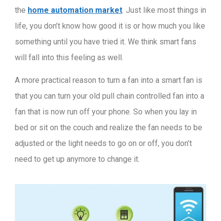
the
home automation market
. Just like most things in
life, you don’t know how good it is or how much you like
something until you have tried it. We think smart fans
will fall into this feeling as well.
A more practical reason to turn a fan into a smart fan is
that you can turn your old pull chain controlled fan into a
fan that is now run off your phone. So when you lay in
bed or sit on the couch and realize the fan needs to be
adjusted or the light needs to go on or off, you don’t
need to get up anymore to change it.