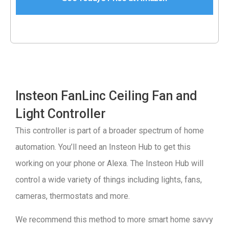
Insteon FanLinc Ceiling Fan and
Light Controller
This controller is part of a broader spectrum of home
automation. You’ll need an Insteon Hub to get this
working on your phone or Alexa. The Insteon Hub will
control a wide variety of things including lights, fans,
cameras, thermostats and more.
We recommend this method to more smart home savvy