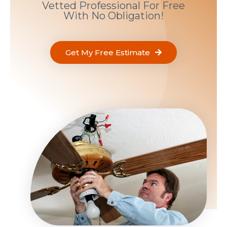
Vetted Professional For Free
With No Obligation!
Get My Free Estimate