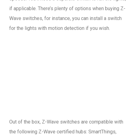
if applicable. There’s plenty of options when buying Z-
Wave switches, for instance, you can install a switch
for the lights with motion detection if you wish.
Out of the box, Z-Wave switches are compatible with
the following Z-Wave certified hubs: SmartThings,