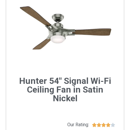
Hunter 54" Signal Wi-Fi
Ceiling Fan in Satin
Nickel
Our Rating:




