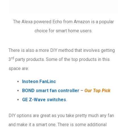
The Alexa powered Echo from Amazon is a popular
choice for smart home users.
There is also a more DIY method that involves getting
rd
3
party products. Some of the top products in this
space are:
I
nsteon FanLinc
BOND smart fan controller
–
Our Top Pick
GE Z-Wave switches
.
DIY options are great as you take pretty much any fan
and make it a smart one. There is some additional