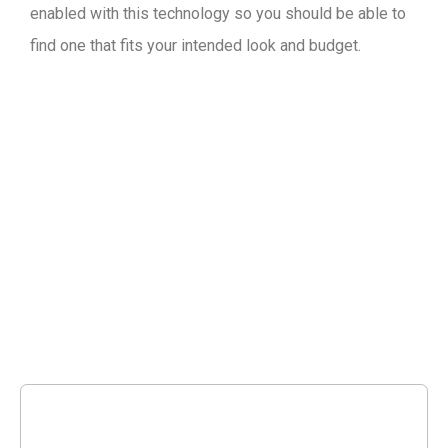
enabled with this technology so you should be able to
find one that fits your intended look and budget.