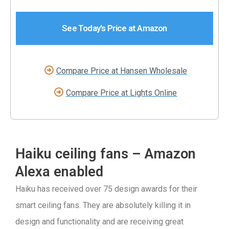
See Today's Price at Amazon
Compare Price at Hansen Wholesale
Compare Price at Lights Online
Haiku ceiling fans – Amazon
Alexa enabled
Haiku has received over 75 design awards for their
smart ceiling fans. They are absolutely killing it in
design and functionality and are receiving great