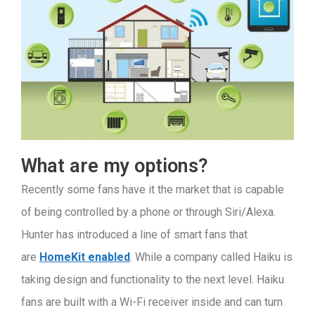
What are my options?
Recently some fans have it the market that is capable
of being controlled by a phone or through Siri/Alexa.
Hunter has introduced a line of smart fans that
are
HomeKit enabled
. While a company called Haiku is
taking design and functionality to the next level. Haiku
fans are built with a Wi-Fi receiver inside and can turn