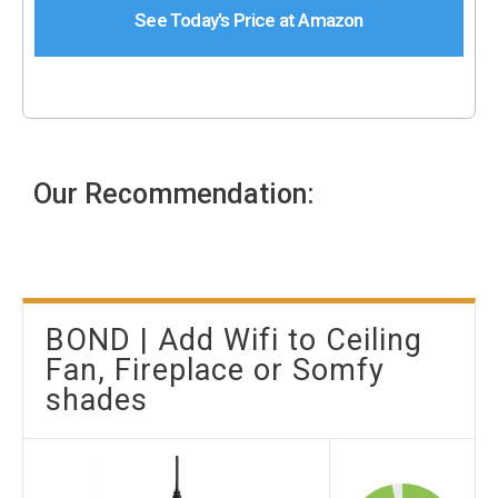
See Today's Price at Amazon
Our Recommendation:
BOND | Add Wifi to Ceiling
Fan, Fireplace or Somfy
shades