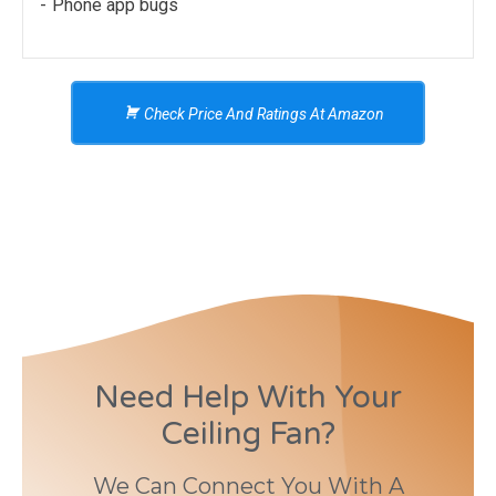
Phone app bugs
Check Price And Ratings At Amazon
Need Help With Your
Ceiling Fan?
We Can Connect You With A