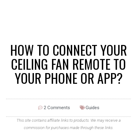
HOW TO CONNECT YOUR
CEILING FAN REMOTE TO
YOUR PHONE OR APP?
2 Comments
Guides
This site contains affiliate links to products. We may receive a
commission for purchases made through these links.