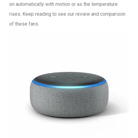
on automatically with motion or as the temperature
rises. Keep reading to see our review and comparison
of these fans.