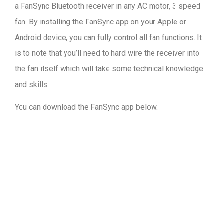
a FanSync Bluetooth receiver in any AC motor, 3 speed
fan. By installing the FanSync app on your Apple or
Android device, you can fully control all fan functions. It
is to note that you’ll need to hard wire the receiver into
the fan itself which will take some technical knowledge
and skills.
You can download the FanSync app below.