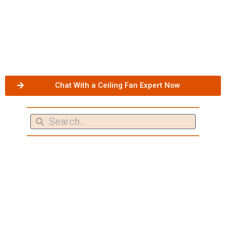
Chat With a Ceiling Fan Expert Now