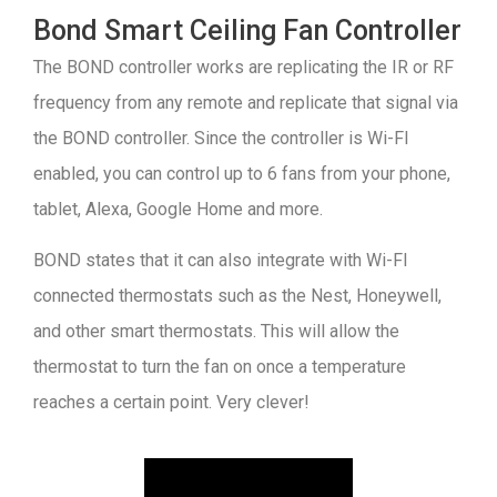
Bond Smart Ceiling Fan Controller
The BOND controller works are replicating the IR or RF
frequency from any remote and replicate that signal via
the BOND controller. Since the controller is Wi-FI
enabled, you can control up to 6 fans from your phone,
tablet, Alexa, Google Home and more.
BOND states that it can also integrate with Wi-FI
connected thermostats such as the Nest, Honeywell,
and other smart thermostats. This will allow the
thermostat to turn the fan on once a temperature
reaches a certain point. Very clever!