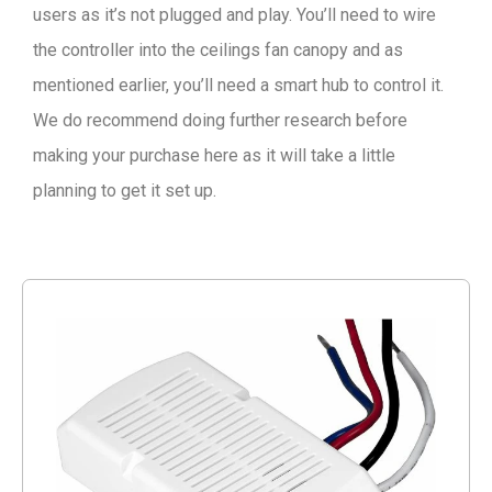
users as it’s not plugged and play. You’ll need to wire
the controller into the ceilings fan canopy and as
mentioned earlier, you’ll need a smart hub to control it.
We do recommend doing further research before
making your purchase here as it will take a little
planning to get it set up.