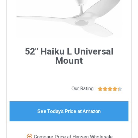
52" Haiku L Universal
Mount
Our Rating:





See Today's Price at Amazon
Compare Price at Hansen Wholesale