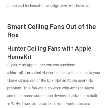
setup and technical knowledge involved, however.
Smart Ceiling Fans Out of the
Box
Hunter Ceiling Fans with Apple
HomeKit
If you’re an Apple user you can purchase
a
HomeKit enabled
Hunter fan that will connect to your
HomeKit app out of the box. Not an Apple user? No
problem! This fan will also work with Amazon Alexa
and other home automation devices thanks to its built-
in Wi-Fi. There are three fans from Hunter that are