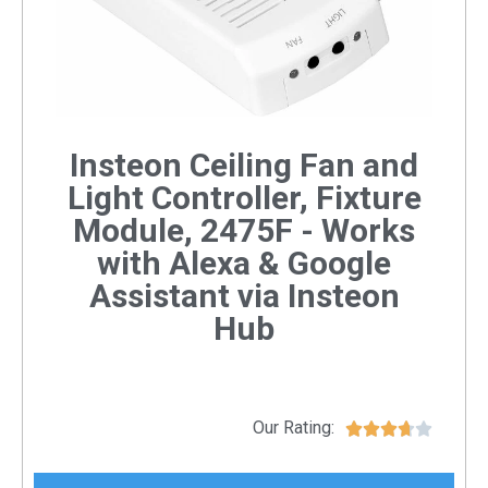
Insteon Ceiling Fan and
Light Controller, Fixture
Module, 2475F - Works
with Alexa & Google
Assistant via Insteon
Hub
Our Rating:




