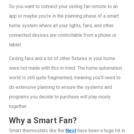
So you want to connect your ceiling fan remote to an
app or maybe you’re in the planning phase of a smart
home system where all your lights, fans, and other
connected devices are controllable from a phone or
tablet.
Ceiling fans and a lot of other fixtures in your home
were not made with this in mind. The home automation
world is still quite fragmented, meaning you’ll need to
do extensive planning to ensure the systems and
programs you decide to purchase will play nicely
together.
Why a Smart Fan?
Smart thermostats like the
Nest
have been a huge hit in