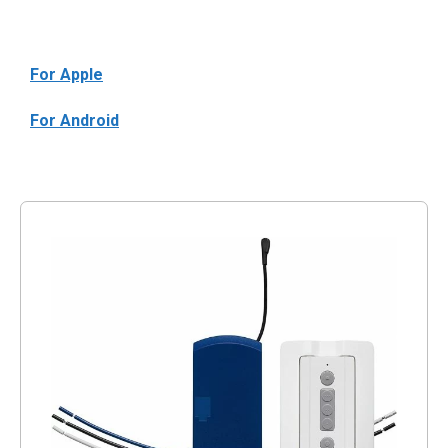
For Apple
For Android