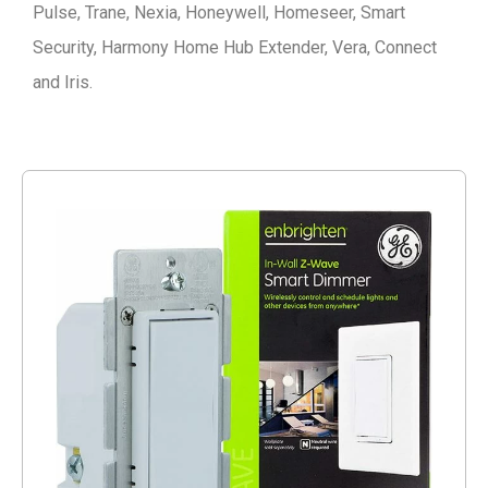
Pulse, Trane, Nexia, Honeywell, Homeseer, Smart
Security, Harmony Home Hub Extender, Vera, Connect
and Iris.