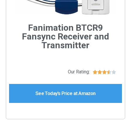
Fanimation BTCR9
Fansync Receiver and
Transmitter
Our Rating:





See Today's Price at Amazon