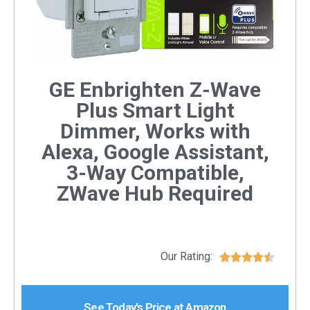
GE Enbrighten Z-Wave
Plus Smart Light
Dimmer, Works with
Alexa, Google Assistant,
3-Way Compatible,
ZWave Hub Required
Our Rating:





See Today's Price at Amazon