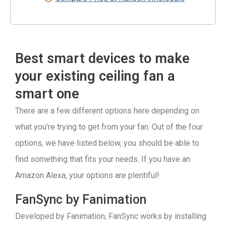
Best smart devices to make
your existing ceiling fan a
smart one
There are a few different options here depending on
what you’re trying to get from your fan. Out of the four
options, we have listed below, you should be able to
find something that fits your needs. If you have an
Amazon Alexa, your options are plentiful!
FanSync by Fanimation
Developed by Fanimation, FanSync works by installing