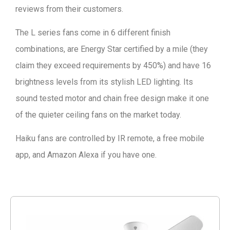
reviews from their customers.
The L series fans come in 6 different finish
combinations, are Energy Star certified by a mile (they
claim they exceed requirements by 450%) and have 16
brightness levels from its stylish LED lighting. Its
sound tested motor and chain free design make it one
of the quieter ceiling fans on the market today.
Haiku fans are controlled by IR remote, a free mobile
app, and Amazon Alexa if you have one.