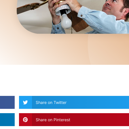
Share on Twitter
Share on Pinterest