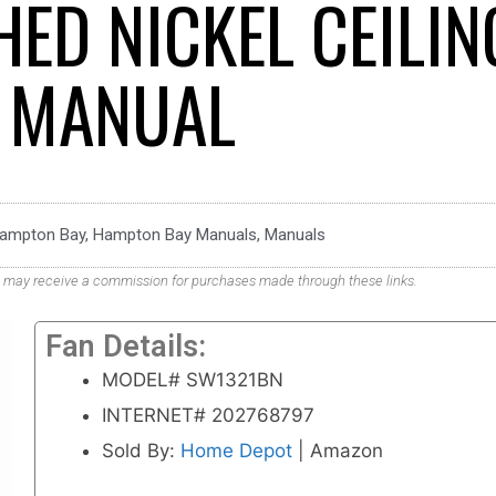
ED NICKEL CEILIN
 MANUAL
ampton Bay
,
Hampton Bay Manuals
,
Manuals
. We may receive a commission for purchases made through these links.
Fan Details:
MODEL# SW1321BN
INTERNET# 202768797
Sold By:
Home Depot
| Amazon