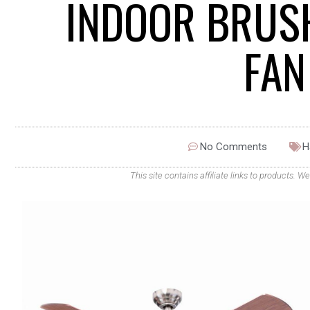
INDOOR BRUSH
FAN
No Comments
H
This site contains affiliate links to products