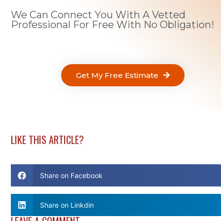
We Can Connect You With A Vetted
Professional For Free With No Obligation!
Get My Free Estimate
LIKE THIS ARTICLE?
Share on Facebook
Share on Linkdin