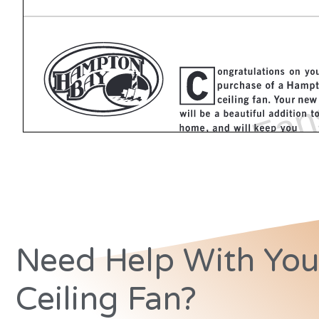
Need Help With You
Ceiling Fan?