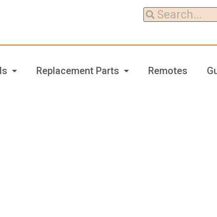
ls
Replacement Parts
Remotes
G