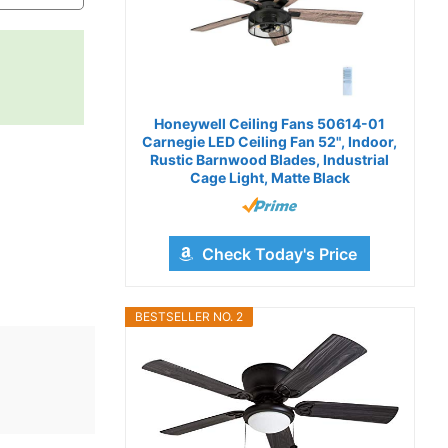
Honeywell Ceiling Fans 50614-01
Carnegie LED Ceiling Fan 52", Indoor,
Rustic Barnwood Blades, Industrial
Cage Light, Matte Black
Check Today's Price
BESTSELLER NO. 2