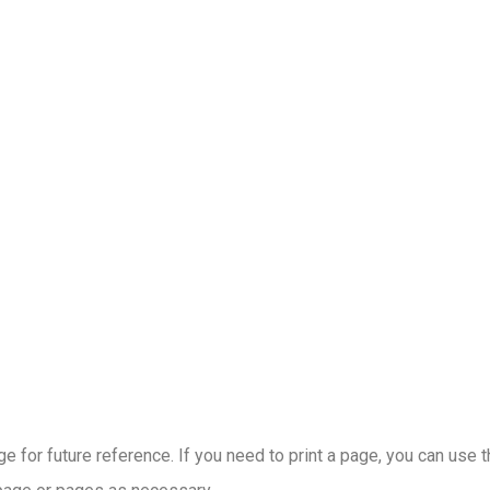
 for future reference. If you need to print a page, you can use 