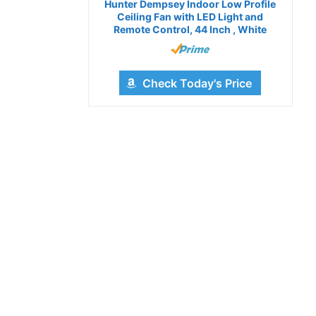
Hunter Dempsey Indoor Low Profile
Ceiling Fan with LED Light and
Remote Control, 44 Inch , White
Check Today's Price