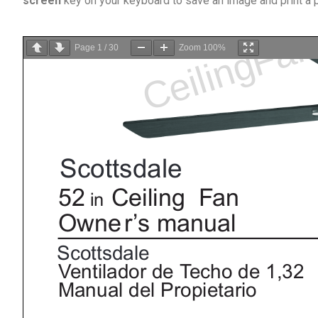
screen
key on your keyboard to save an image and print a
Page
1
/
30
Zoom
100%