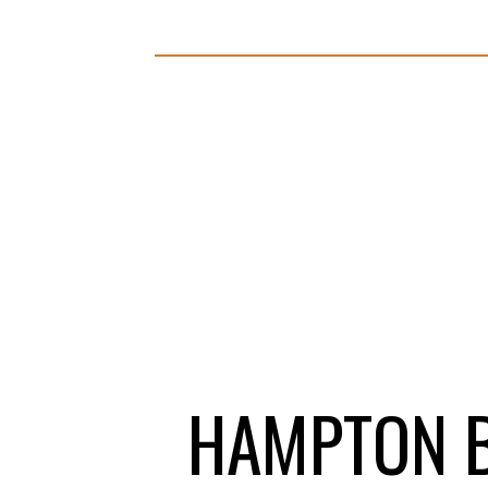
HAMPTON B