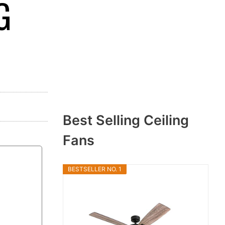
G
Best Selling Ceiling
Fans
BESTSELLER NO. 1