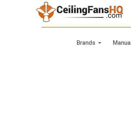
Brands
Manua