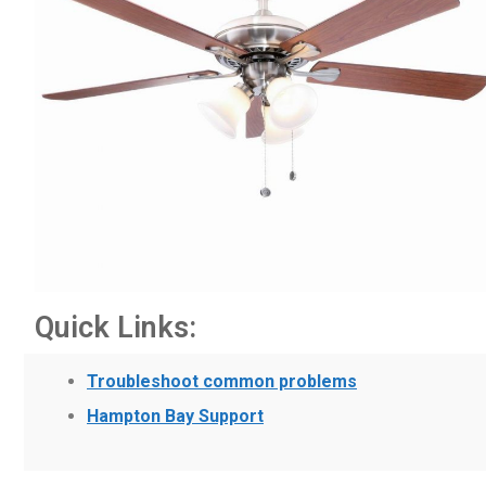
Quick Links:
Troubleshoot common problems
Hampton Bay Support