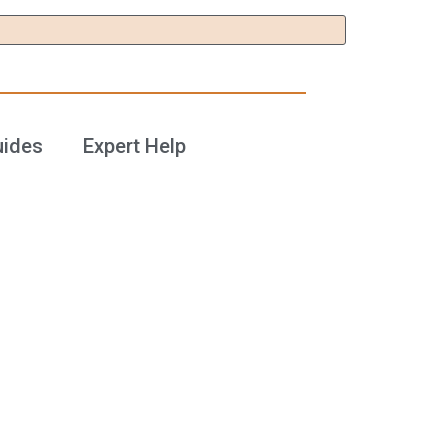
uides
Expert Help