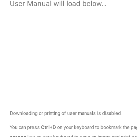
User Manual will load below…
Downloading or printing of user manuals is disabled
.
You can press
Ctrl+D
on your keyboard to bookmark the page