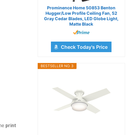
Prominence Home 50853 Benton
Hugger/Low Profile Ceiling Fan, 52
Gray Cedar Blades, LED Globe Light,
Matte Black
Check Today's Price
BESTSELLER NO. 3
the
print