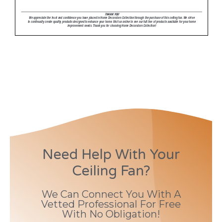
Need Help With Your
Ceiling Fan?
We Can Connect You With A
Vetted Professional For Free
With No Obligation!