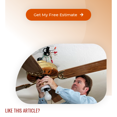
Get My Free Estimate
LIKE THIS ARTICLE?