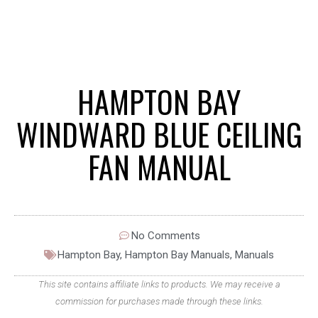
HAMPTON BAY
WINDWARD BLUE CEILING
FAN MANUAL
No Comments
Hampton Bay
,
Hampton Bay Manuals
,
Manuals
This site contains affiliate links to products. We may receive a
commission for purchases made through these links.