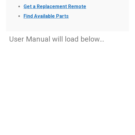
Get a Replacement Remote
Find Available Parts
User Manual will load below…