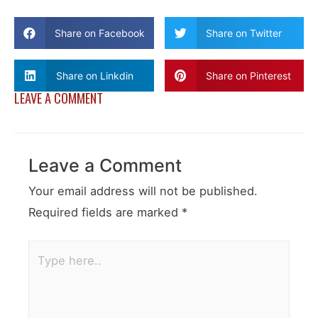
Share on Facebook
Share on Twitter
Share on Linkdin
Share on Pinterest
LEAVE A COMMENT
Leave a Comment
Your email address will not be published.
Required fields are marked
*