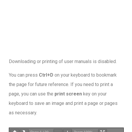
Downloading or printing of user manuals is disabled
.
You can press
Ctrl+D
on your keyboard to bookmark
the page for future reference. If you need to print a
page, you can use the
print screen
key on your
keyboard to save an image and print a page or pages
as necessary.