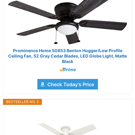
Prominence Home 50853 Benton Hugger/Low Profile
Ceiling Fan, 52 Gray Cedar Blades, LED Globe Light, Matte
Black
Check Today's Price
BESTSELLER NO. 3