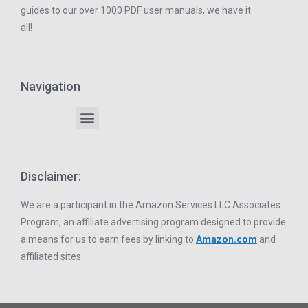
guides to our over 1000 PDF user manuals, we have it
all!
Navigation
Disclaimer:
We are a participant in the Amazon Services LLC Associates
Program, an affiliate advertising program designed to provide
a means for us to earn fees by linking to
Amazon.com
and
affiliated sites.