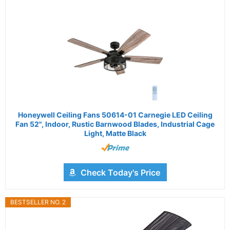
Honeywell Ceiling Fans 50614-01 Carnegie LED Ceiling
Fan 52", Indoor, Rustic Barnwood Blades, Industrial Cage
Light, Matte Black
Check Today's Price
BESTSELLER NO. 2