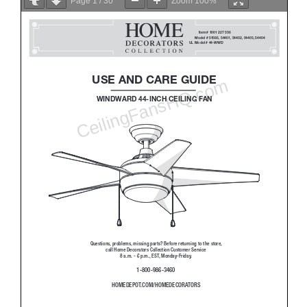
Page
1
/
30
Zoom
100%