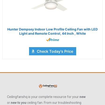
Hunter Dempsey Indoor Low Profile Ceiling Fan with LED
Light and Remote Control, 44 Inch , White
Check Today's Price
Ceilingfanshq is your complete resource for your
new
or
new to you
ceiling fan. From our troubleshooting