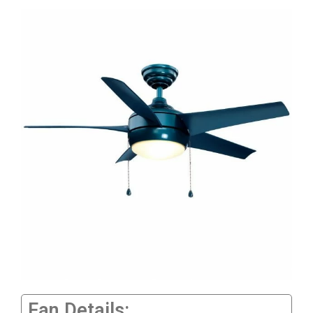
Fan Details: