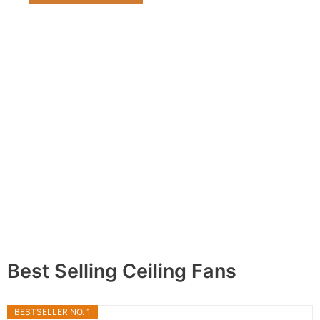
Best Selling Ceiling Fans
BESTSELLER NO. 1