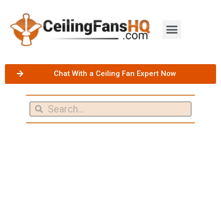
Chat With a Ceiling Fan Expert Now