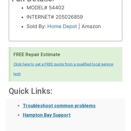
MODEL# 54402
INTERNET# 205026859
Sold By:
Home Depot
| Amazon
FREE Repair Estimate
Click here to get a FREE quote from a qualified local service
tech
Quick Links:
Troubleshoot common problems
Hampton Bay Support