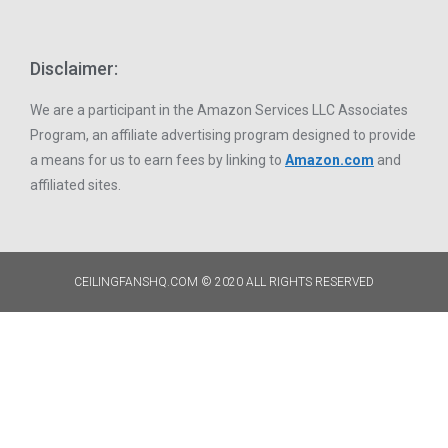
Disclaimer:
We are a participant in the Amazon Services LLC Associates
Program, an affiliate advertising program designed to provide
a means for us to earn fees by linking to
Amazon.com
and
affiliated sites.
CEILINGFANSHQ.COM © 2020 ALL RIGHTS RESERVED​