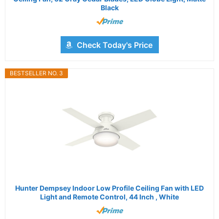
Black
Check Today's Price
BESTSELLER NO. 3
Hunter Dempsey Indoor Low Profile Ceiling Fan with LED
Light and Remote Control, 44 Inch , White