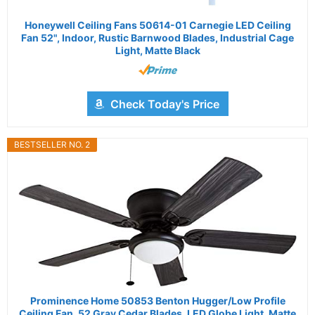
Honeywell Ceiling Fans 50614-01 Carnegie LED Ceiling
Fan 52", Indoor, Rustic Barnwood Blades, Industrial Cage
Light, Matte Black
Check Today's Price
BESTSELLER NO. 2
Prominence Home 50853 Benton Hugger/Low Profile
Ceiling Fan, 52 Gray Cedar Blades, LED Globe Light, Matte