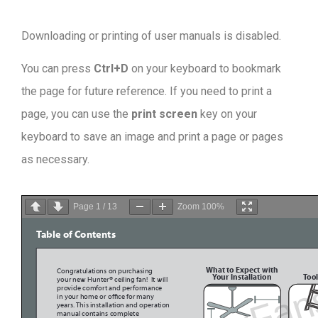
Downloading or printing of user manuals is disabled
.
You can press
Ctrl+D
on your keyboard to bookmark
the page for future reference. If you need to print a
page, you can use the
print screen
key on your
keyboard to save an image and print a page or pages
as necessary.
Page
1
/
13
Zoom
100%