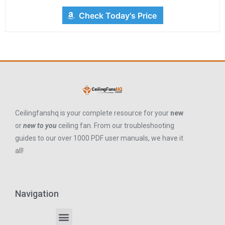
Check Today's Price
Ceilingfanshq is your complete resource for your
new
or
new to you
ceiling fan. From our troubleshooting
guides to our over 1000 PDF user manuals, we have it
all!
Navigation