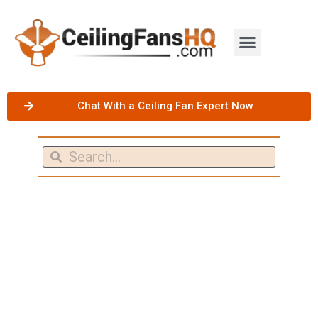
Chat With a Ceiling Fan Expert Now