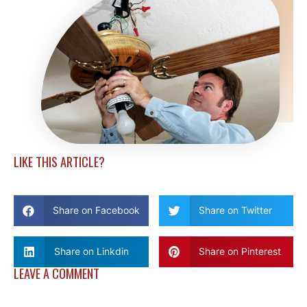
LIKE THIS ARTICLE?
Share on Facebook
Share on Twitter
Share on Linkdin
Share on Pinterest
LEAVE A COMMENT