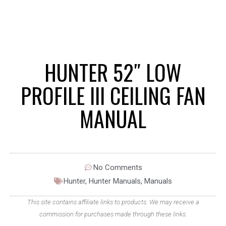
HUNTER 52″ LOW
PROFILE III CEILING FAN
MANUAL
No Comments
Hunter
,
Hunter Manuals
,
Manuals
This site contains affiliate links to products. We may receive a
commission for purchases made through these links.