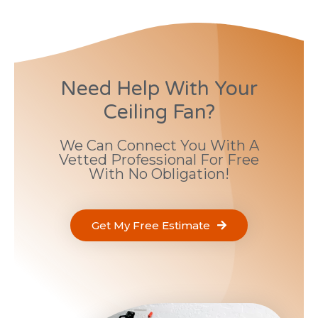
Need Help With Your
Ceiling Fan?
We Can Connect You With A
Vetted Professional For Free
With No Obligation!
Get My Free Estimate