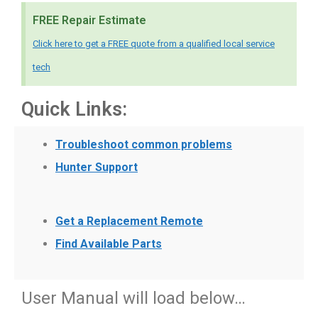
FREE Repair Estimate
Click here to get a FREE quote from a qualified local service
tech
Quick Links:
Troubleshoot common problems
Hunter Support
Get a Replacement Remote
Find Available Parts
User Manual will load below…