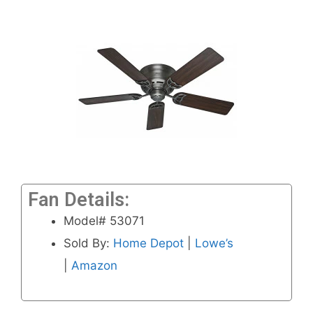
Fan Details:
Model# 53071
Sold By:
Home Depot
|
Lowe’s
|
Amazon