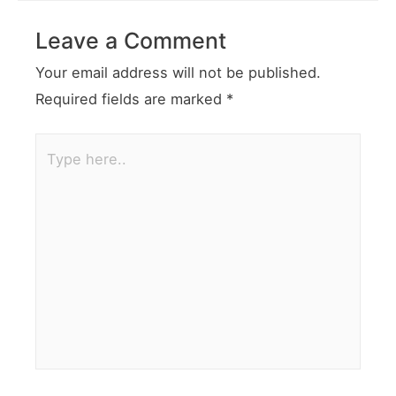
Leave a Comment
Your email address will not be published.
Required fields are marked
*