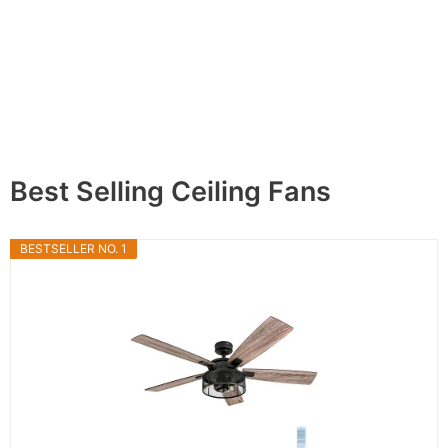
Best Selling Ceiling Fans
BESTSELLER NO. 1