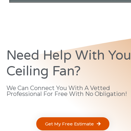
Need Help With You
Ceiling Fan?
We Can Connect You With A Vetted
Professional For Free With No Obligation!
Get My Free Estimate