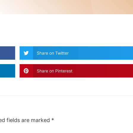
Share on Twitter
Share on Pinterest
ed fields are marked
*