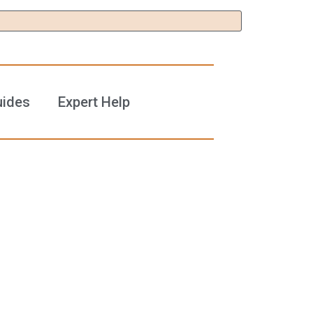
uides
Expert Help