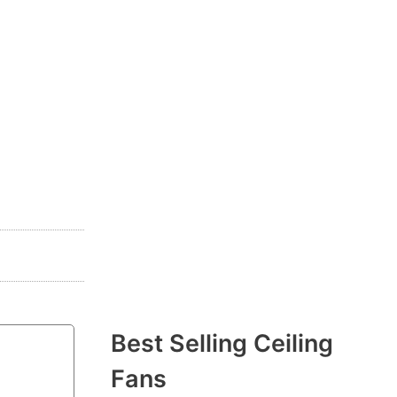
Best Selling Ceiling
Fans