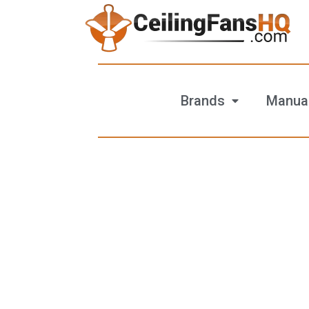
Brands
Manua