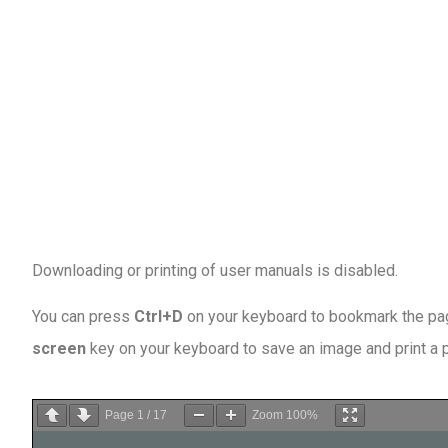
Downloading or printing of user manuals is disabled
.
You can press
Ctrl+D
on your keyboard to bookmark the page
screen
key on your keyboard to save an image and print a
Page
1
/
17
Zoom
100%