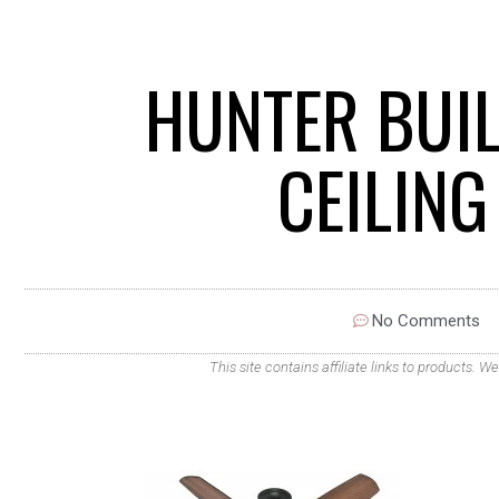
HUNTER BUI
CEILIN
No Comments
This site contains affiliate links to products