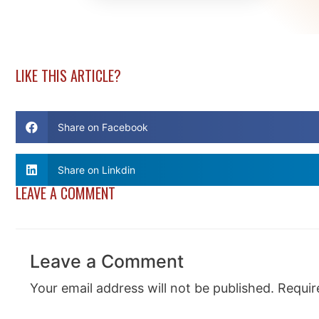
LIKE THIS ARTICLE?
Share on Facebook
Share on Linkdin
LEAVE A COMMENT
Leave a Comment
Your email address will not be published.
Requir