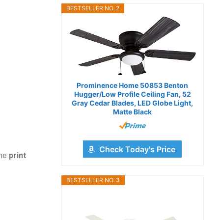
BESTSELLER NO. 2
Prominence Home 50853 Benton
Hugger/Low Profile Ceiling Fan, 52
Gray Cedar Blades, LED Globe Light,
Matte Black
Check Today's Price
the
print
BESTSELLER NO. 3