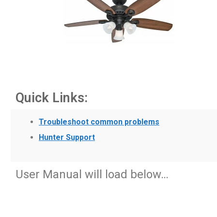
Quick Links:
Troubleshoot common problems
Hunter Support
User Manual will load below…