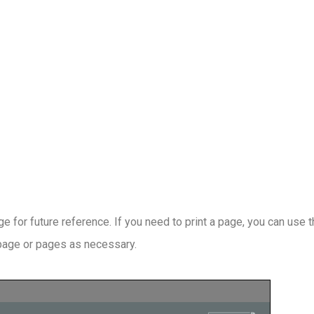
 for future reference. If you need to print a page, you can use 
 page or pages as necessary.