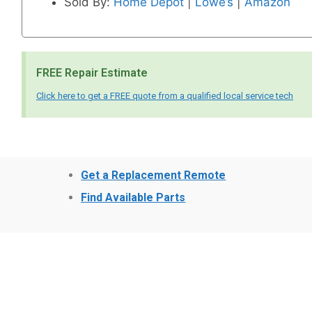
Sold By:
Home Depot
|
Lowe’s
|
Amazon
FREE Repair Estimate
Click here to get a FREE quote from a qualified local service tech
Get a Replacement Remote
Find Available Parts