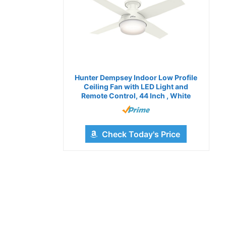
Hunter Dempsey Indoor Low Profile
Ceiling Fan with LED Light and
Remote Control, 44 Inch , White
Check Today's Price