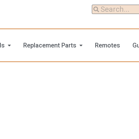
ls
Replacement Parts
Remotes
G