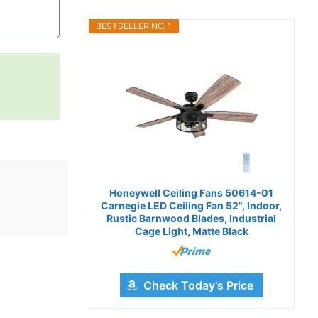
BESTSELLER NO. 1
Honeywell Ceiling Fans 50614-01
Carnegie LED Ceiling Fan 52", Indoor,
Rustic Barnwood Blades, Industrial
Cage Light, Matte Black
Check Today's Price