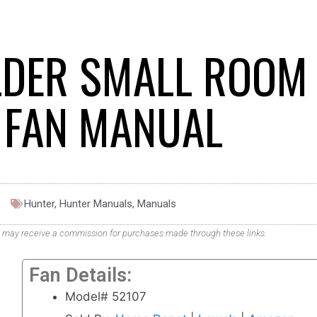
LDER SMALL ROOM
G FAN MANUAL
Hunter
,
Hunter Manuals
,
Manuals
. We may receive a commission for purchases made through these links.
Fan Details:
Model# 52107