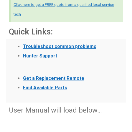
Click here to get a FREE quote from a qualified local service
tech
Quick Links:
Troubleshoot common problems
Hunter Support
Get a Replacement Remote
Find Available Parts
User Manual will load below…