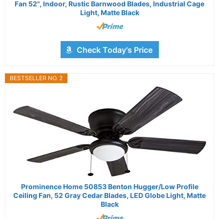
Fan 52", Indoor, Rustic Barnwood Blades, Industrial Cage
Light, Matte Black
Check Today's Price
BESTSELLER NO. 2
Prominence Home 50853 Benton Hugger/Low Profile
Ceiling Fan, 52 Gray Cedar Blades, LED Globe Light, Matte
Black