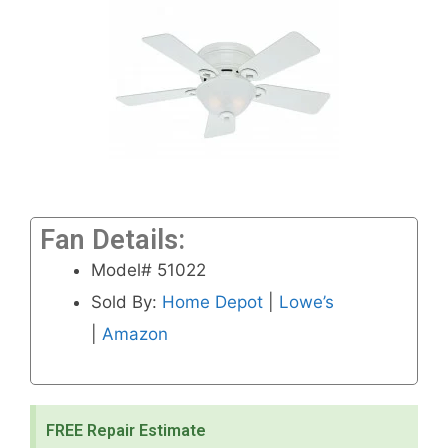
Fan Details:
Model# 51022
Sold By:
Home Depot
|
Lowe’s
|
Amazon
FREE Repair Estimate