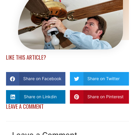
LIKE THIS ARTICLE?
Share on Facebook
Share on Twitter
Share on Linkdin
Share on Pinterest
LEAVE A COMMENT
Leave a Comment