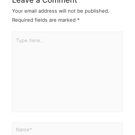
Your email address will not be published.
Required fields are marked
*