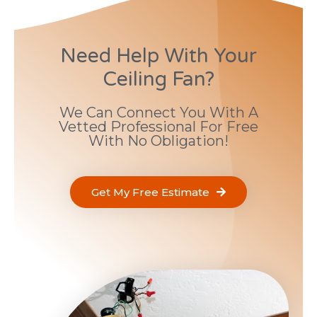
Need Help With Your
Ceiling Fan?
We Can Connect You With A
Vetted Professional For Free
With No Obligation!
Get My Free Estimate