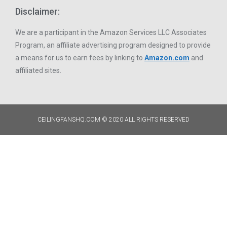
Disclaimer:
We are a participant in the Amazon Services LLC Associates
Program, an affiliate advertising program designed to provide
a means for us to earn fees by linking to
Amazon.com
and
affiliated sites.
CEILINGFANSHQ.COM © 2020 ALL RIGHTS RESERVED​