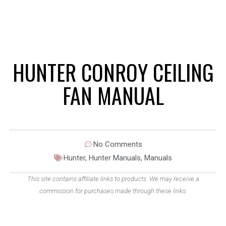
HUNTER CONROY CEILING
FAN MANUAL
No Comments
Hunter
,
Hunter Manuals
,
Manuals
This site contains affiliate links to products. We may receive a
commission for purchases made through these links.