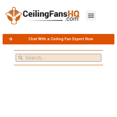
Chat With a Ceiling Fan Expert Now