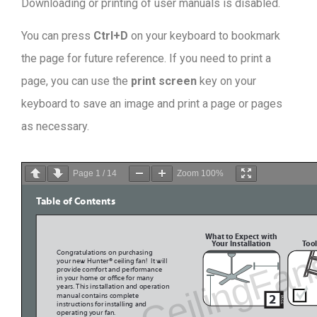
Downloading or printing of user manuals is disabled
.
You can press
Ctrl+D
on your keyboard to bookmark
the page for future reference. If you need to print a
page, you can use the
print screen
key on your
keyboard to save an image and print a page or pages
as necessary.
Page
1
/
14
Zoom
100%