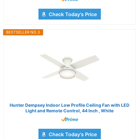
Check Today's Price
BESTSELLER NO. 3
Hunter Dempsey Indoor Low Profile Ceiling Fan with LED
Light and Remote Control, 44 Inch , White
Check Today's Price