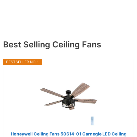
Best Selling Ceiling Fans
BESTSELLER NO. 1
Honeywell Ceiling Fans 50614-01 Carnegie LED Ceiling