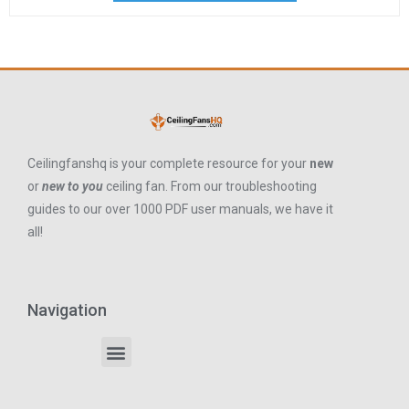
Ceilingfanshq is your complete resource for your
new
or
new to you
ceiling fan. From our troubleshooting
guides to our over 1000 PDF user manuals, we have it
all!
Navigation